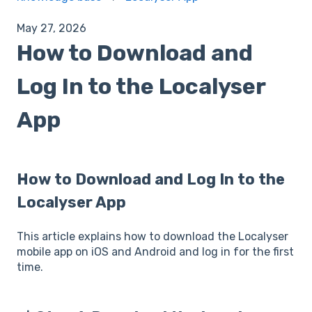
May 27, 2026
How to Download and
Log In to the Localyser
App
How to Download and Log In to the
Localyser App
This article explains how to download the Localyser
mobile app on iOS and Android and log in for the first
time.