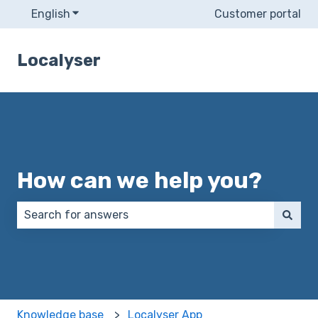
English
Show submenu for translations
Customer portal
Localyser
How can we help you?
There are no suggestions because the search field 
Knowledge base
Localyser App