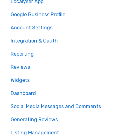
Localyser App
Google Business Profile
Account Settings
Integration & Oauth
Reporting
Reviews
Widgets
Dashboard
Social Media Messages and Comments
Generating Reviews
Listing Management