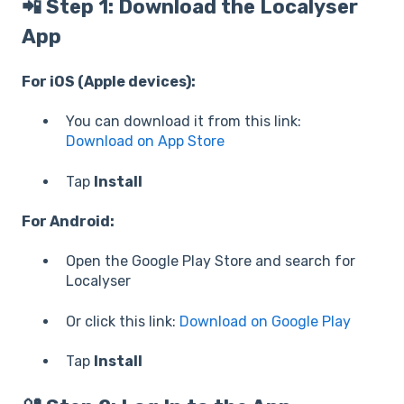
📲 Step 1: Download the Localyser
App
For iOS (Apple devices):
You can download it from this link:
Download on App Store
Tap
Install
For Android:
Open the Google Play Store and search for
Localyser
Or click this link:
Download on Google Play
Tap
Install