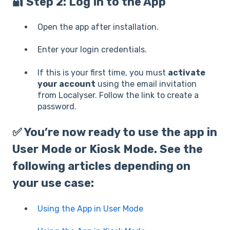
🔐 Step 2: Log In to the App
Open the app after installation.
Enter your login credentials.
If this is your first time, you must
activate
your account
using the email invitation
from Localyser. Follow the link to create a
password.
✅ You’re now ready to use the app in
User Mode
or
Kiosk Mode
. See the
following articles depending on
your use case:
Using the App in User Mode