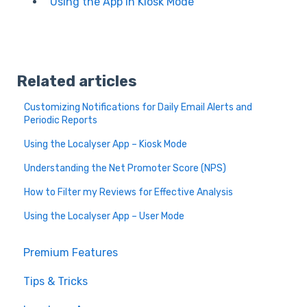
Using the App in Kiosk Mode
Related articles
Customizing Notifications for Daily Email Alerts and
Periodic Reports
Using the Localyser App – Kiosk Mode
Understanding the Net Promoter Score (NPS)
How to Filter my Reviews for Effective Analysis
Using the Localyser App – User Mode
Premium Features
Tips & Tricks