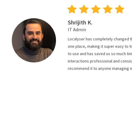
Shrijith K.
IT Admin
Localyser has completely changed the
one place, making it super easy to 
to use and has saved us so much tim
interactions professional and consis
recommend it to anyone managing mul