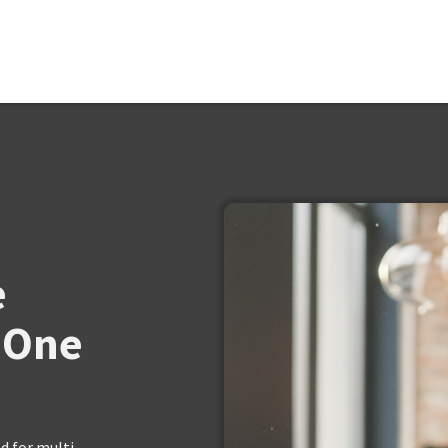
e
 One
 for multi-