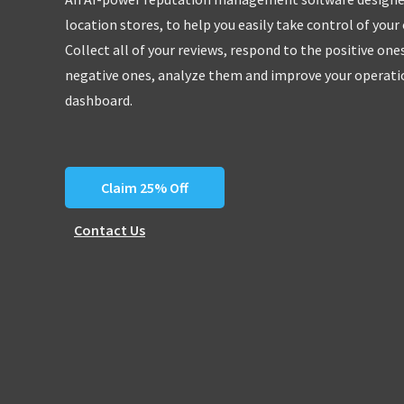
location stores, to help you easily take control of your
Collect all of your reviews, respond to the positive one
negative ones, analyze them and improve your operatio
dashboard.
Claim 25% Off
Contact Us