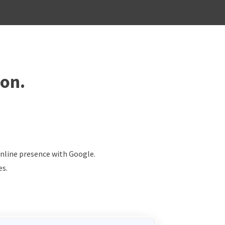
ion.
online presence with Google.
es.