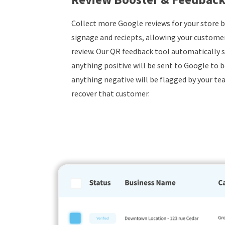
Collect more Google reviews for your store 
signage and reciepts, allowing your customers
review. Our QR feedback tool automatically s
anything positive will be sent to Google to b
anything negative will be flagged by your tea
recover that customer.