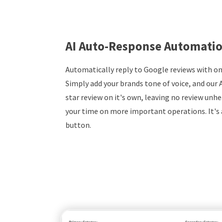
AI Auto-Response Automati
Automatically reply to Google reviews with on
Simply add your brands tone of voice, and our A
star review on it's own, leaving no review unhe
your time on more important operations. It's a
button.