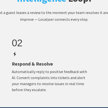
a guest leaves a review to the moment your team resolves it an
improve — Localyser connects every step.
02
Respond & Resolve
Automatically reply to positive feedback with
AI. Convert complaints into tickets and alert
your managers to resolve issues in real time
before they escalate.