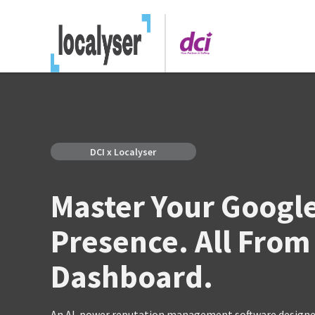
DCI x Localyser
Master Your Googl
Presence. All From
Dashboard.
An AI-power reputation management software designed