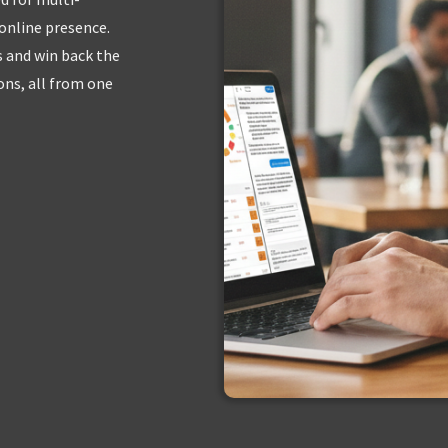
 online presence.
s and win back the
ns, all from one