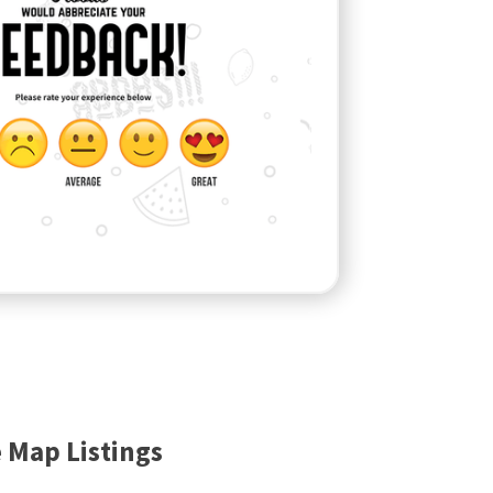
 Map Listings