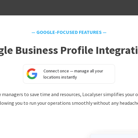
—
GOOGLE-FOCUSED FEATURES
—
le Business Profile Integrat
Connect once — manage all your
locations instantly
ery managers to save time and resources, Localyser simplifies your 
lowing you to run your operations smoothly without any headach