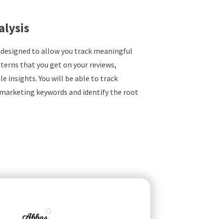
alysis
 designed to allow you track meaningful
terns that you get on your reviews,
e insights. You will be able to track
marketing keywords and identify the root