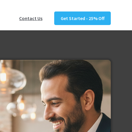
Contact Us
Get Started - 25% Off