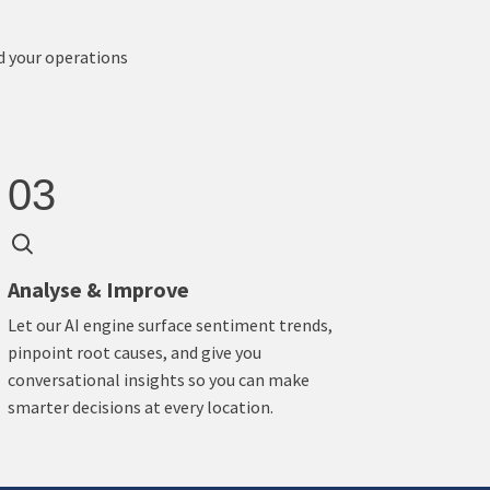
d your operations
03
Analyse & Improve
Let our AI engine surface sentiment trends,
pinpoint root causes, and give you
conversational insights so you can make
smarter decisions at every location.