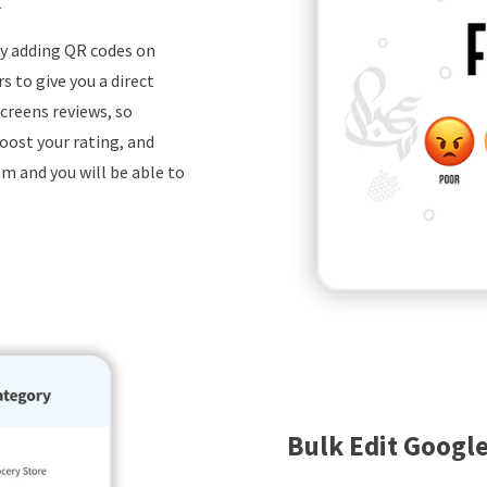
by adding QR codes on
 to give you a direct
creens reviews, so
oost your rating, and
m and you will be able to
Bulk Edit Google