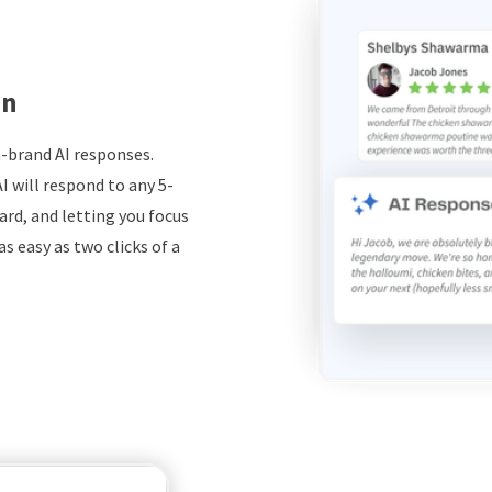
on
-brand AI responses.
I will respond to any 5-
ard, and letting you focus
s easy as two clicks of a