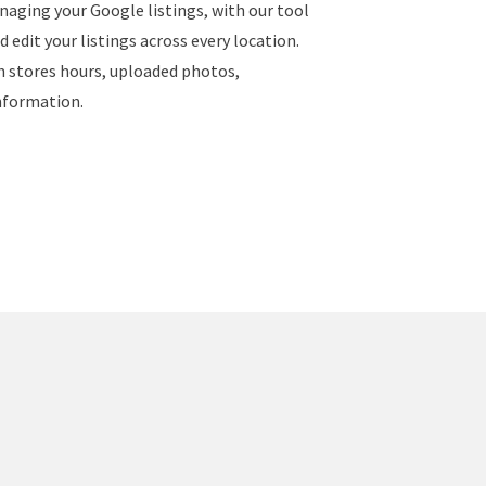
naging your Google listings, with our tool
 edit your listings across every location.
ch stores hours, uploaded photos,
nformation.