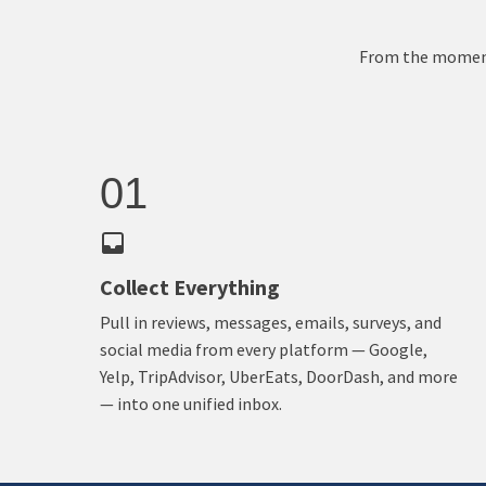
From the moment 
01
Collect Everything
Pull in reviews, messages, emails, surveys, and
social media from every platform — Google,
Yelp, TripAdvisor, UberEats, DoorDash, and more
— into one unified inbox.