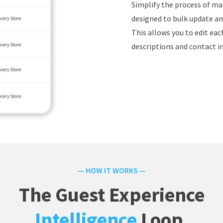
Simplify the process of ma
designed to bulk update and
This allows you to edit ea
descriptions and contact i
— HOW IT WORKS —
The Guest Experience
Intelligence
Loop.