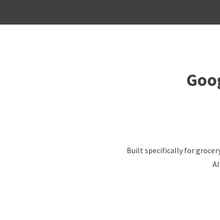
Goog
Built specifically for groc
Al