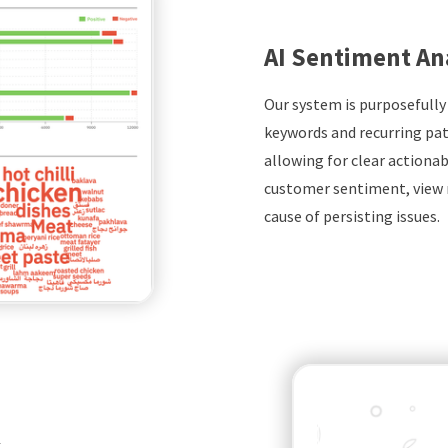
AI Sentiment An
Our system is purposefully
keywords and recurring pat
allowing for clear actionabl
customer sentiment, view 
cause of persisting issues.
k