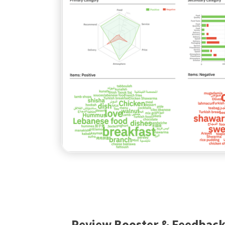
Review Booster & Feedbac