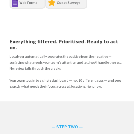
Web Forms
Guest Surveys
Everything filtered. Prioritised. Ready to act
on.
Localyser automatically separates the positive from the negative —
surfacing what needs your team's attention and letting AI handle the rest.
No review falls through the cracks.
Your team logs in to a single dashboard — not 10 different apps — and sees
exactly what needs their focus across all locations, right now.
— STEP TWO —