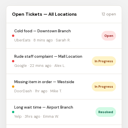
Open Tickets — All Locations
12 open
Cold food — Downtown Branch
Open
UberEats · 8 mins ago · Sarah R.
Rude staff complaint — Mall Location
In Progress
Google · 22 mins ago · Alex L.
Missing item in order — Westside
In Progress
DoorDash · 1hr ago · Mike T.
Long wait time — Airport Branch
Resolved
Yelp · 3hrs ago · Emma W.