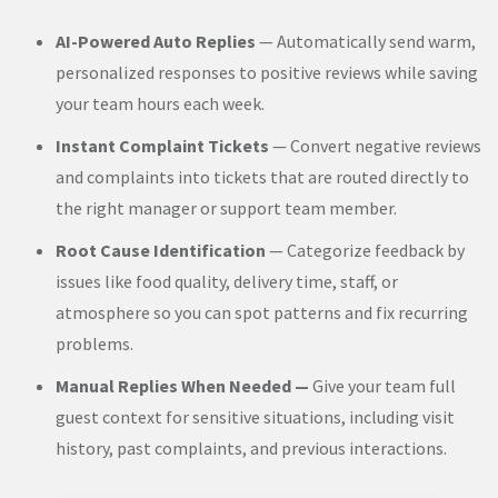
AI-Powered Auto Replies
— Automatically send warm,
personalized responses to positive reviews while saving
your team hours each week.
Instant Complaint Tickets
— Convert negative reviews
and complaints into tickets that are routed directly to
the right manager or support team member.
Root Cause Identification
— Categorize feedback by
issues like food quality, delivery time, staff, or
atmosphere so you can spot patterns and fix recurring
problems.
Manual Replies When Needed —
Give your team full
guest context for sensitive situations, including visit
history, past complaints, and previous interactions.