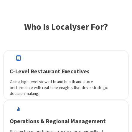
Who Is Localyser For?
C-Level Restaurant Executives
Gain a high-level view of brand health and store
performance with real-time insights that drive strategic
decision making.
Operations & Regional Management
Stay on top of performance across locations without