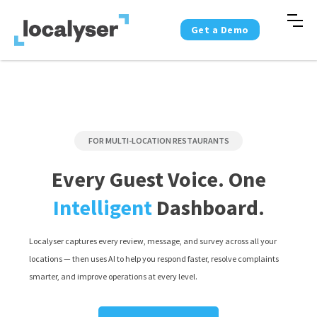
Get a Demo
FOR MULTI-LOCATION RESTAURANTS
Every Guest Voice. One
Intelligent
Dashboard.
Localyser captures every review, message, and survey across all your
locations — then uses AI to help you respond faster, resolve complaints
smarter, and improve operations at every level.