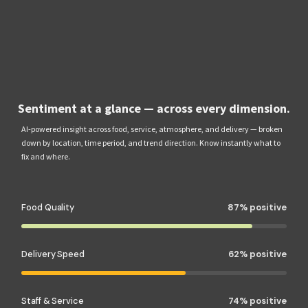
Sentiment at a glance — across every dimension.
AI-powered insight across food, service, atmosphere, and delivery — broken
down by location, time period, and trend direction. Know instantly what to
fix and where.
Food Quality
87% positive
Delivery Speed
62% positive
Staff & Service
74% positive