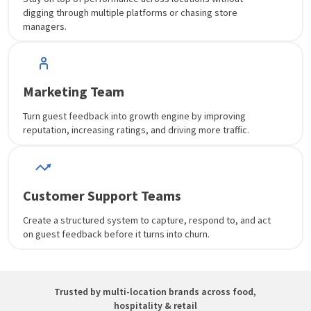
digging through multiple platforms or chasing store
managers.
Marketing Team
Turn guest feedback into growth engine by improving
reputation, increasing ratings, and driving more traffic.
Customer Support Teams
Create a structured system to capture, respond to, and act
on guest feedback before it turns into churn.
Trusted by multi-location brands across food,
hospitality & retail