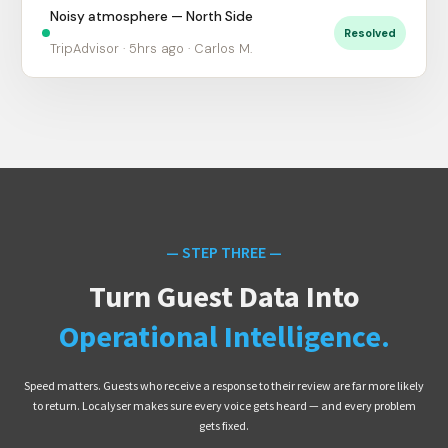
Noisy atmosphere — North Side
Resolved
TripAdvisor · 5hrs ago · Carlos M.
— STEP THREE —
Turn Guest Data Into
Operational Intelligence.
Speed matters. Guests who receive a response to their review are far more likely
to return. Localyser makes sure every voice gets heard — and every problem
gets fixed.