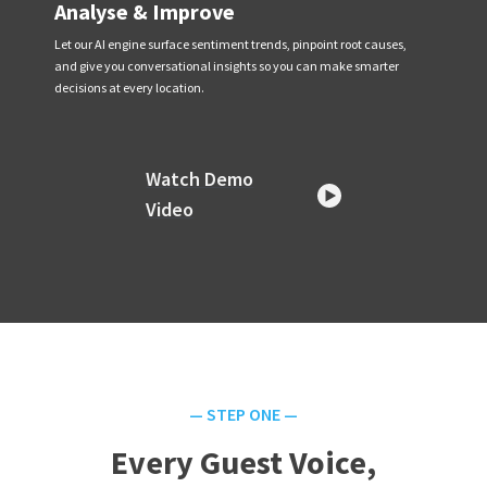
Analyse & Improve
Let our AI engine surface sentiment trends, pinpoint root causes,
and give you conversational insights so you can make smarter
decisions at every location.
Watch Demo
Video
— STEP ONE —
Every Guest Voice,