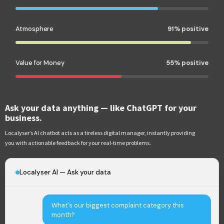
Atmosphere
91% positive
Value for Money
55% positive
Ask your data anything — like ChatGPT for your
business.
Localyser’s AI chatbot acts as a tireless digital manager, instantly providing
you with actionable feedback for your real-time problems.
Localyser AI — Ask your data
What's our biggest complaint category this
month?