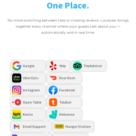
One Place.
No more switching between tabs or missing reviews. Localyser brings
together every channel where your guests talk about you —
automatically and in real time.
Google
Yelp
TripAdvisor
Uber Eats
Door Dash
Instagram
Facebook
Open Table
Talabat
Keeta
Deliveroo
Email Support
Hunger Station