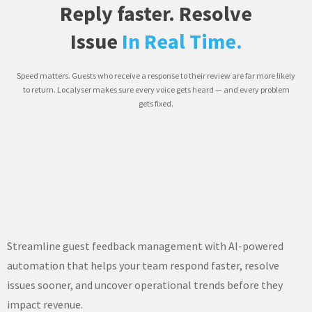
Reply faster. Resolve
Issue
In Real Time.
Speed matters. Guests who receive a response to their review are far more likely
to return. Localyser makes sure every voice gets heard — and every problem
gets fixed.
Streamline guest feedback management with AI-powered
automation that helps your team respond faster, resolve
issues sooner, and uncover operational trends before they
impact revenue.