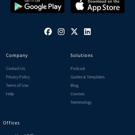




Company
Solutions
Contact Us
Podcast
Privacy Policy
Guides & Templates
Terms of Use
Blog
Help
Courses
Terminology
Offices