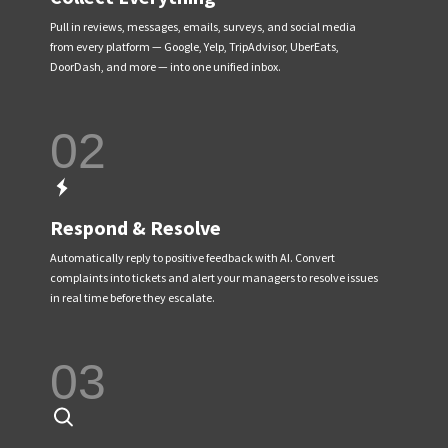
Pull in reviews, messages, emails, surveys, and social media
from every platform — Google, Yelp, TripAdvisor, UberEats,
DoorDash, and more — into one unified inbox.
02
Respond & Resolve
Automatically reply to positive feedback with AI. Convert
complaints into tickets and alert your managers to resolve issues
in real time before they escalate.
03