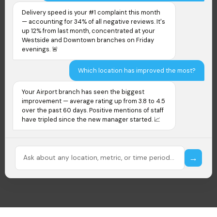
Delivery speed is your #1 complaint this month
— accounting for 34% of all negative reviews. It's
up 12% from last month, concentrated at your
Westside and Downtown branches on Friday
evenings. 🚨
Which location has improved the most?
Your Airport branch has seen the biggest
improvement — average rating up from 3.8 to 4.5
over the past 60 days. Positive mentions of staff
have tripled since the new manager started. 📈
Ask about any location, metric, or time period...