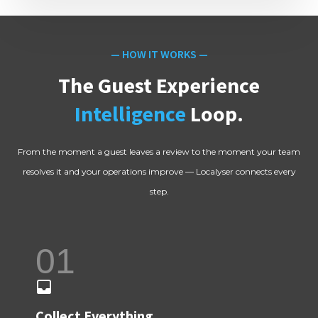
— HOW IT WORKS —
The Guest Experience
Intelligence
Loop.
From the moment a guest leaves a review to the moment your team
resolves it and your operations improve — Localyser connects every
step.
01
Collect Everything