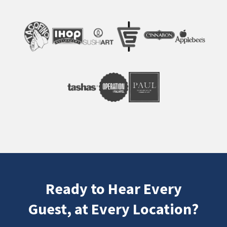
Ready to Hear Every
Guest, at Every Location?