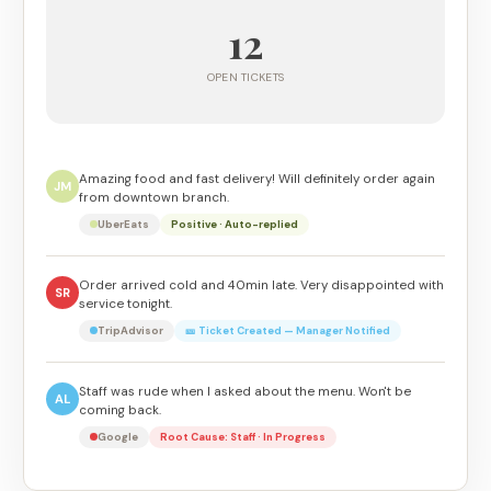
12
OPEN TICKETS
Amazing food and fast delivery! Will definitely order again
JM
from downtown branch.
UberEats
Positive · Auto-replied
Order arrived cold and 40min late. Very disappointed with
SR
service tonight.
TripAdvisor
🎫 Ticket Created — Manager Notified
Staff was rude when I asked about the menu. Won't be
AL
coming back.
Google
Root Cause: Staff · In Progress