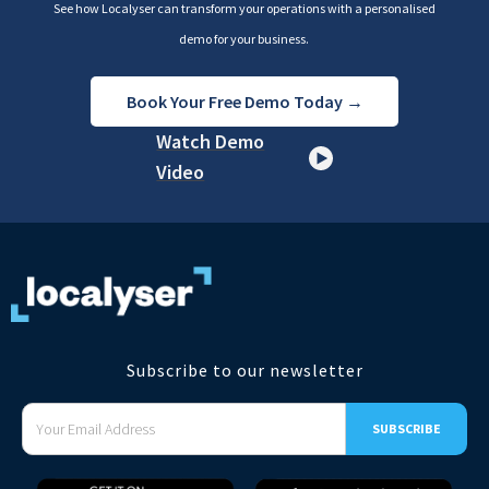
See how Localyser can transform your operations with a personalised
demo for your business.
Book Your Free Demo Today →
Watch Demo
Video
Subscribe to our newsletter