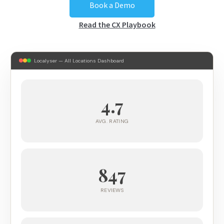
Book a Demo
Read the CX Playbook
Localyser — All Locations Dashboard
4.7
AVG. RATING
847
REVIEWS