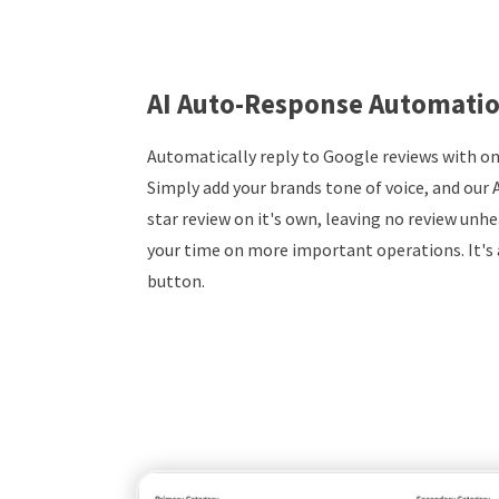
AI Auto-Response Automati
Automatically reply to Google reviews with on
Simply add your brands tone of voice, and our A
star review on it's own, leaving no review unhe
your time on more important operations. It's a
button.