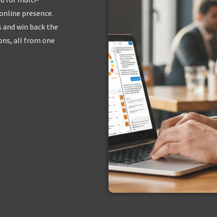
 online presence.
s and win back the
ns, all from one