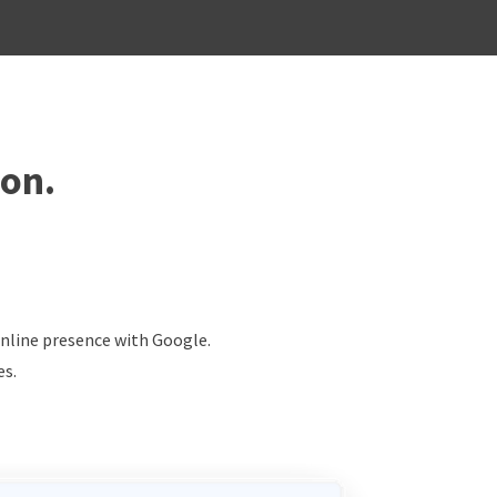
ion.
online presence with Google.
es.