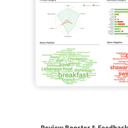
Review Booster & Feedbac