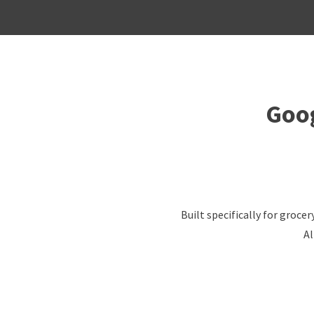
Goog
Built specifically for groc
Al