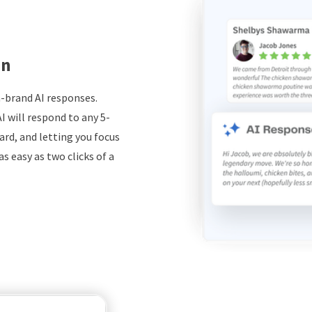
on
-brand AI responses.
I will respond to any 5-
ard, and letting you focus
s easy as two clicks of a