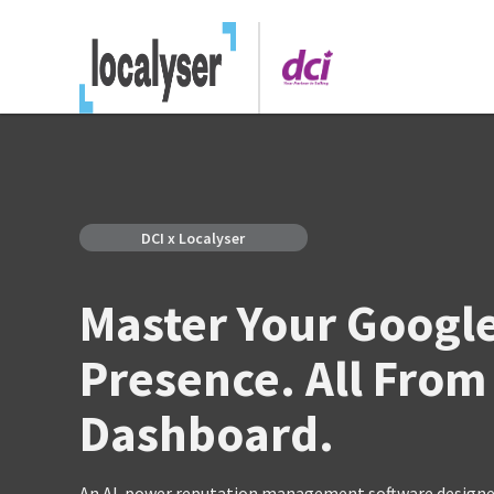
DCI x Localyser
Master Your Googl
Presence. All From
Dashboard.
An AI-power reputation management software designed