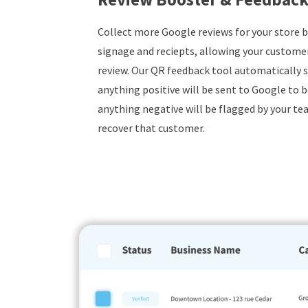
Collect more Google reviews for your store 
signage and reciepts, allowing your customers
review. Our QR feedback tool automatically s
anything positive will be sent to Google to b
anything negative will be flagged by your tea
recover that customer.