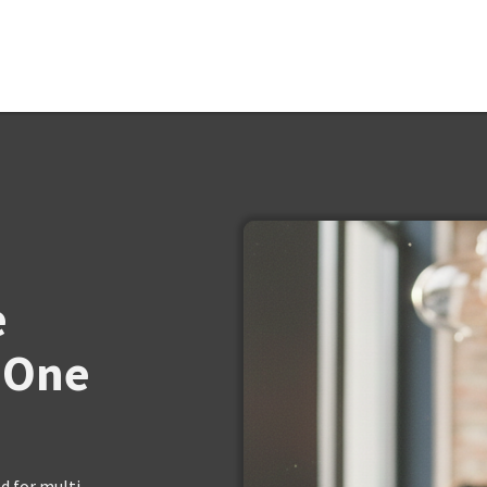
e
 One
 for multi-