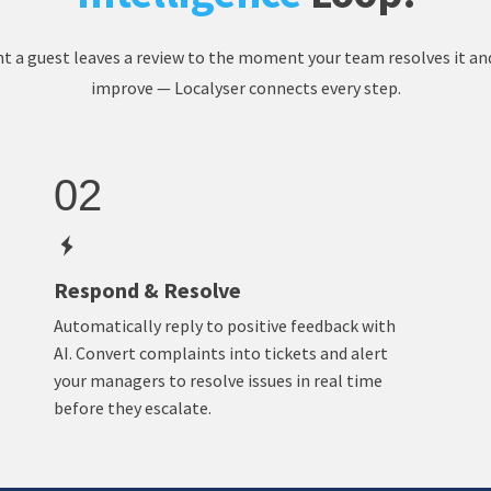
a guest leaves a review to the moment your team resolves it an
improve — Localyser connects every step.
02
Respond & Resolve
Automatically reply to positive feedback with
AI. Convert complaints into tickets and alert
your managers to resolve issues in real time
before they escalate.