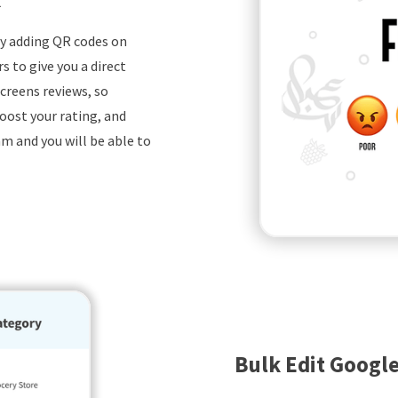
by adding QR codes on
 to give you a direct
creens reviews, so
oost your rating, and
m and you will be able to
Bulk Edit Google