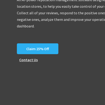
location stores, to help you easily take control of your
Collect all of your reviews, respond to the positive one
negative ones, analyze them and improve your operatio
dashboard.
Claim 25% Off
Contact Us