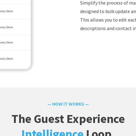
Simplify the process of ma
designed to bulk update and
This allows you to edit ea
descriptions and contact i
— HOW IT WORKS —
The Guest Experience
Intelligence
Loop.