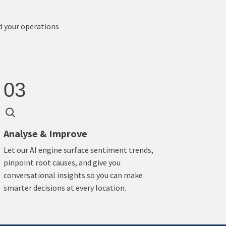
d your operations
03
Analyse & Improve
Let our AI engine surface sentiment trends,
pinpoint root causes, and give you
conversational insights so you can make
smarter decisions at every location.