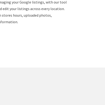
naging your Google listings, with our tool
 edit your listings across every location.
ch stores hours, uploaded photos,
nformation.