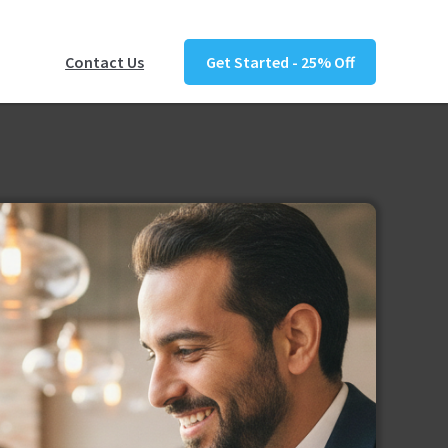
Contact Us
Get Started - 25% Off