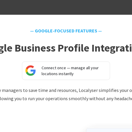
—
GOOGLE-FOCUSED FEATURES
—
le Business Profile Integrat
Connect once — manage all your
locations instantly
ery managers to save time and resources, Localyser simplifies your 
lowing you to run your operations smoothly without any headach