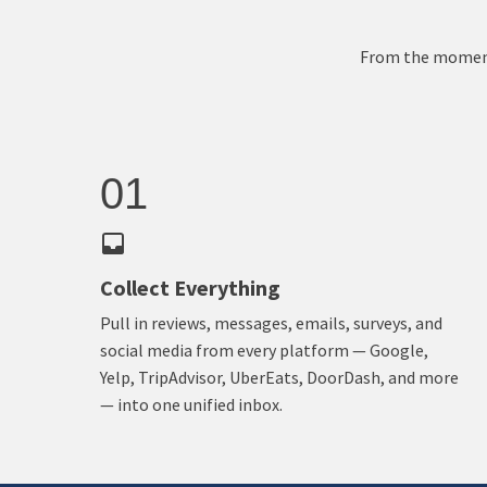
From the moment 
01
Collect Everything
Pull in reviews, messages, emails, surveys, and
social media from every platform — Google,
Yelp, TripAdvisor, UberEats, DoorDash, and more
— into one unified inbox.