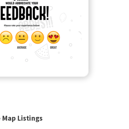
 Map Listings