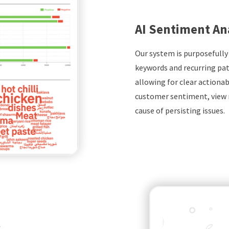
AI Sentiment An
Our system is purposefully
keywords and recurring pat
allowing for clear actionabl
customer sentiment, view 
cause of persisting issues.
k