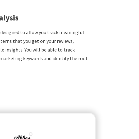
alysis
 designed to allow you track meaningful
terns that you get on your reviews,
e insights. You will be able to track
marketing keywords and identify the root