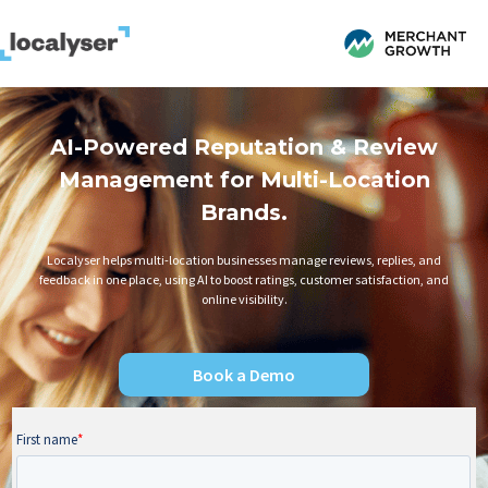
AI-Powered Reputation & Review
Management for Multi-Location
Brands.
Localyser helps multi-location businesses manage reviews, replies, and
feedback in one place, using AI to boost ratings, customer satisfaction, and
online visibility.
Book a Demo