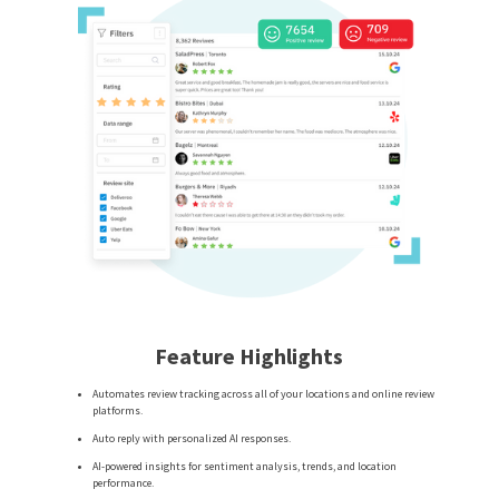
Feature Highlights
Automates review tracking across all of your locations and online review
platforms.
Auto reply with personalized AI responses.
AI-powered insights for sentiment analysis, trends, and location
performance.