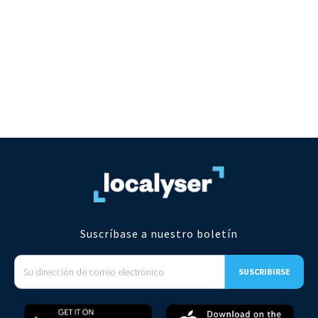
Suscríbase a nuestro boletín