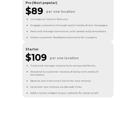
Pro (Most popular)
$
89
per one location
Includes all Starter features
Engage customers through social media direct messages
Post and manage comments, with saved reply templates
Collect customer feedback and emails for insights
Starter
$109
per one location
Track and manage reviews from across platforms
Respond to customer reviews directly with prebuilt
templates
Receive real-time email alerts for new reviews
Generate new reviews via QR code links
Add a review widget to your website for social proof