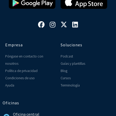




Empresa
Soluciones
Póngase en contacto con
Podcast
nosotros
Guías y plantillas
Política de privacidad
Blog
Condiciones de uso
Cursos
Ayuda
Terminología
Oficinas
Oficina central