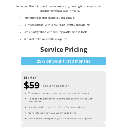
Localyser offers a fast and hassle-free setup, allowing businesses to start
managing reviews within hours.
Immediate dashboard access upon signup.
Fully operational within hours, no lengthy onboarding.
Simple integration with existing platforms and tools.
Minimal technical expertise required.
Service Pricing
25% off your first 3 months
Starter
$59
per one location
Track and manage reviews from across platforms
Respond to customer reviews directly with prebuilt
templates
Receive real-time email alerts for new reviews
Generate new reviews via QR code links
Add a review widget to your website for social proof