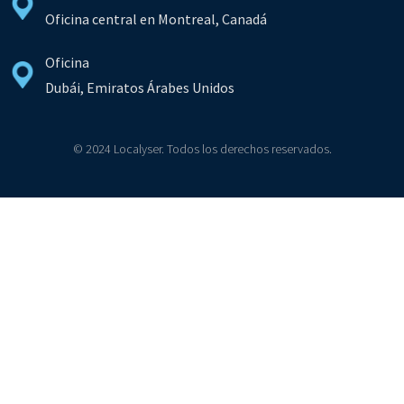
Oficina central en Montreal, Canadá
Oficina
Dubái, Emiratos Árabes Unidos
© 2024 Localyser. Todos los derechos reservados.