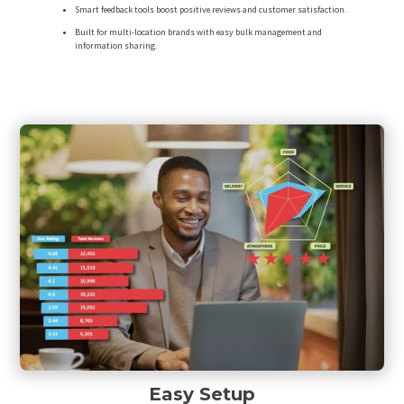
Smart feedback tools boost positive reviews and customer satisfaction.
Built for multi-location brands with easy bulk management and
information sharing.
Easy Setup