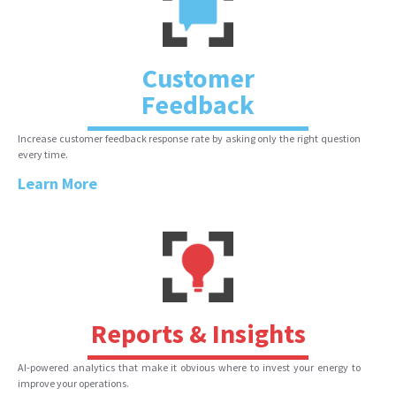
Customer
Feedback
Increase customer feedback response rate by asking only the right question
every time.
Learn More
Reports & Insights
AI-powered analytics that make it obvious where to invest your energy to
improve your operations.