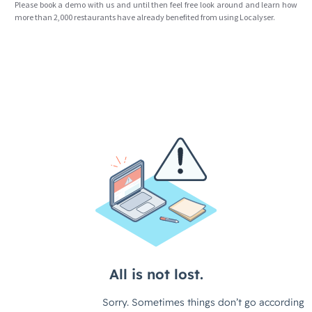
Please book a demo with us and until then feel free look around and learn how
more than 2,000 restaurants have already benefited from using Localyser.