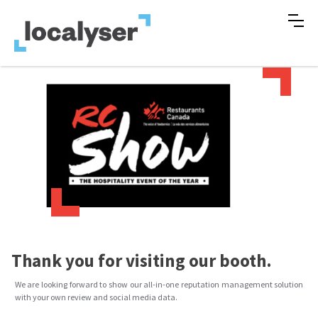
Thank you for visiting our booth.
We are looking forward to show our all-in-one reputation management solution
with your own review and social media data.