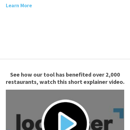
Learn More
See how our tool has benefited over 2,000
restaurants, watch this short explainer video.