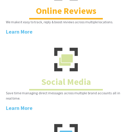
Online Reviews
We make it easy to track, reply & boost reviews across multiple locations.
Learn More
Social Media
Save time managing direct messages across multiple brand accounts all in
real time.
Learn More