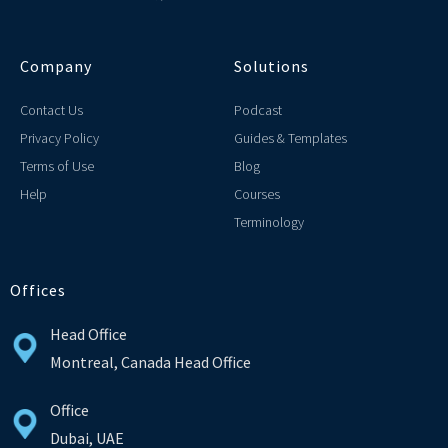
Company
Solutions
Contact Us
Podcast
Privacy Policy
Guides & Templates
Terms of Use
Blog
Help
Courses
Terminology
Offices
Head Office
Montreal, Canada Head Office
Office
Dubai, UAE