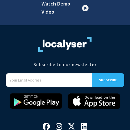
Watch Demo
Video
Subscribe to our newsletter



