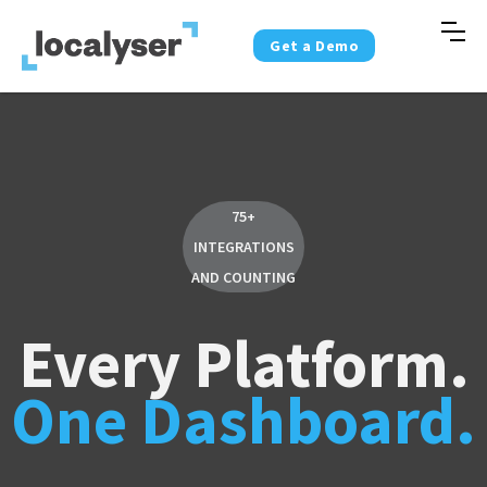
Get a Demo
75+
INTEGRATIONS
AND COUNTING
Every Platform.
One Dashboard.