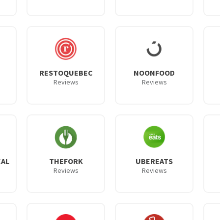
RESTOQUEBEC
NOONFOOD
Reviews
Reviews
AL
THEFORK
UBEREATS
Reviews
Reviews