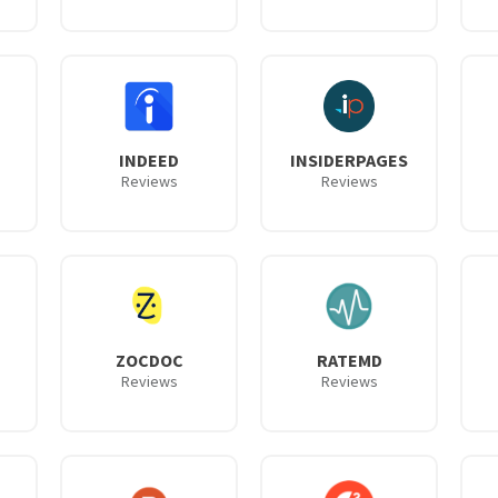
INDEED
INSIDERPAGES
Reviews
Reviews
ZOCDOC
RATEMD
Reviews
Reviews