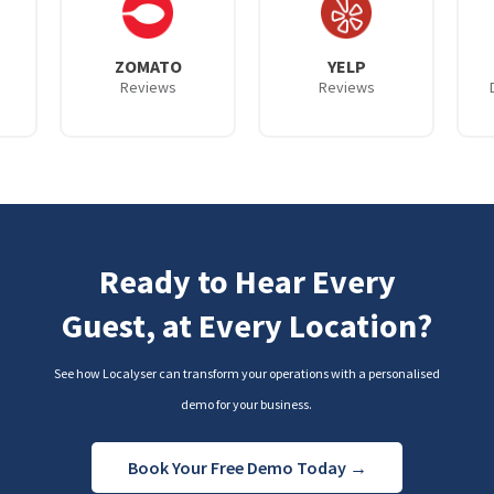
ZOMATO
YELP
Reviews
Reviews
Ready to Hear Every
Guest, at Every Location?
See how Localyser can transform your operations with a personalised
demo for your business.
Book Your Free Demo Today →