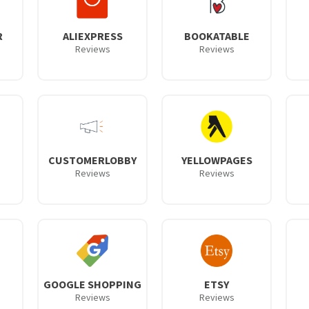
R
ALIEXPRESS
BOOKATABLE
Reviews
Reviews
CUSTOMERLOBBY
YELLOWPAGES
Reviews
Reviews
GOOGLE SHOPPING
ETSY
Reviews
Reviews