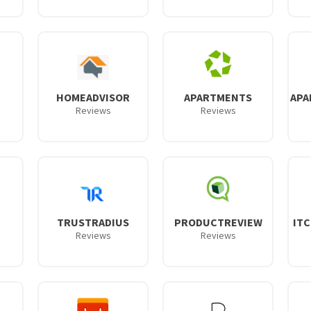
HOMEADVISOR
APARTMENTS
APA
Reviews
Reviews
TRUSTRADIUS
PRODUCTREVIEW
IT
Reviews
Reviews