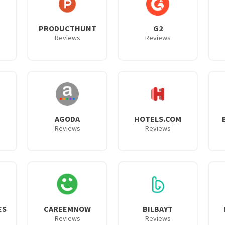
PRODUCTHUNT
G2
Reviews
Reviews
AGODA
HOTELS.COM
Reviews
Reviews
ES
CAREEMNOW
BILBAYT
Reviews
Reviews