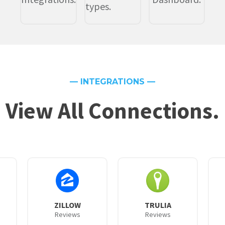
types.
— INTEGRATIONS —
View All Connections.
ZILLOW
TRULIA
Reviews
Reviews