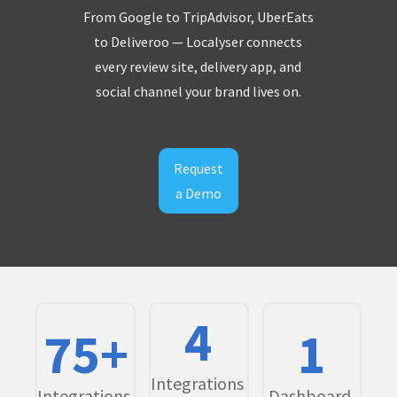
From Google to TripAdvisor, UberEats
to Deliveroo — Localyser connects
every review site, delivery app, and
social channel your brand lives on.
Request
a Demo
4
75+
1
Integrations
Integrations.
Dashboard.