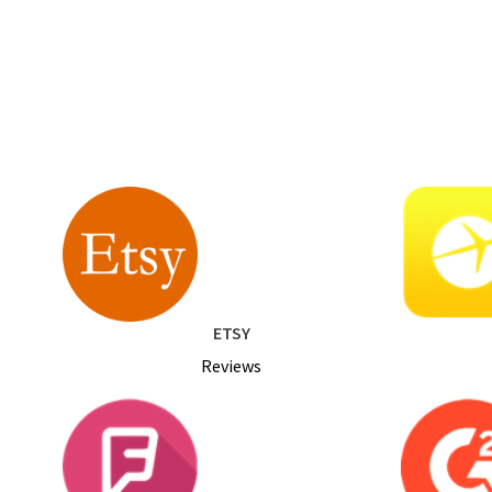
ETSY
Reviews