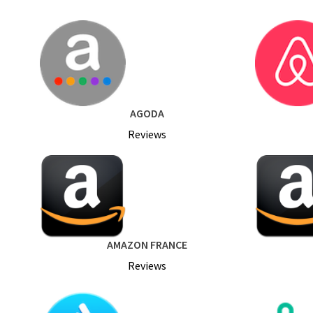
AGODA
Reviews
AMAZON FRANCE
Reviews