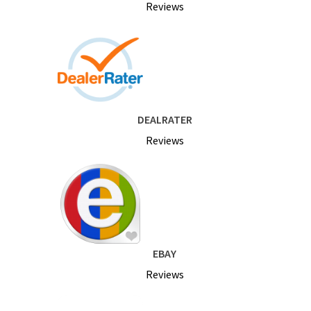
Reviews
DEALRATER
Reviews
EBAY
Reviews