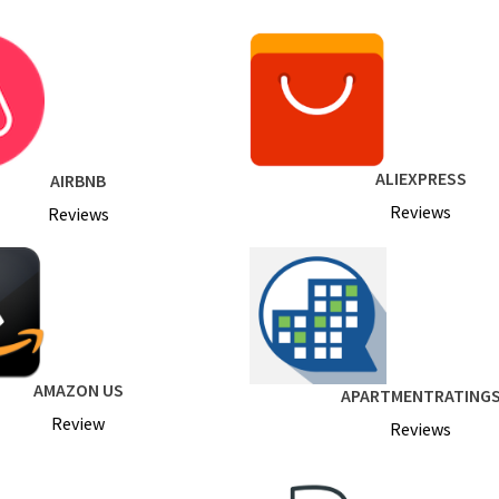
ALIEXPRESS
AIRBNB
Reviews
Reviews
AMAZON US
APARTMENTRATING
Review
Reviews