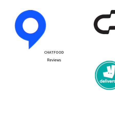
CHATFOOD
Reviews