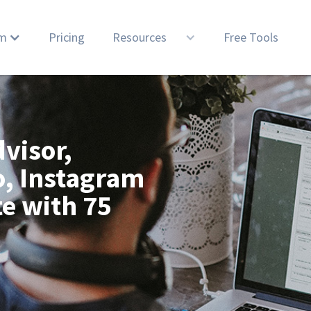
rm
Pricing
Resources
Free Tools
visor,
o, Instagram
te with 75