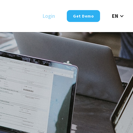
Login
EN
Get Demo