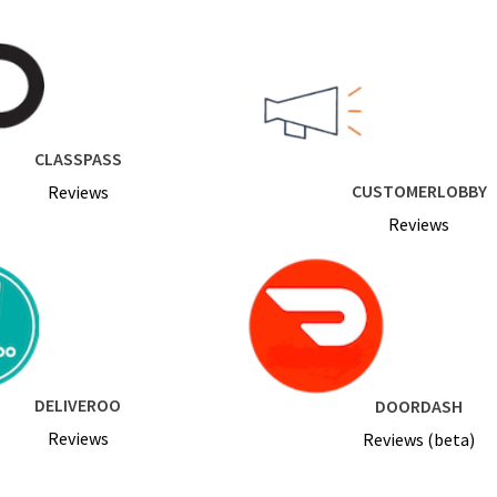
CLASSPASS
CUSTOMERLOBBY
Reviews
Reviews
DELIVEROO
DOORDASH
Reviews
Reviews (beta)