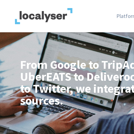
Platfo
From Google to TripAd
UberEATS to Delivero
to Twitter, we integra
sources.