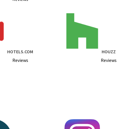
HOTELS.COM
HOUZZ
Reviews
Reviews