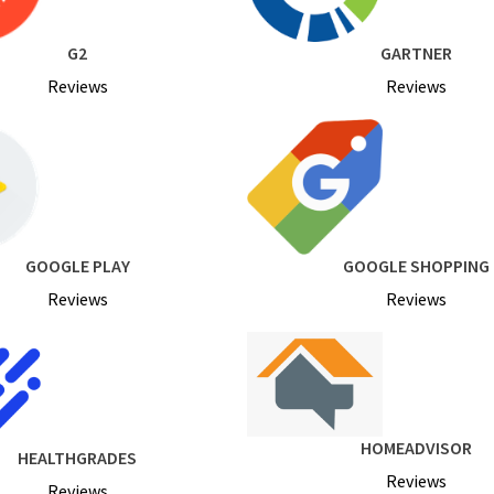
G2
GARTNER
Reviews
Reviews
GOOGLE PLAY
GOOGLE SHOPPING
Reviews
Reviews
HOMEADVISOR
HEALTHGRADES
Reviews
Reviews