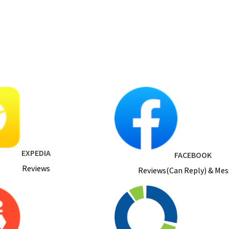
EXPEDIA
FACEBOOK
Reviews
Reviews(Can Reply) & Me