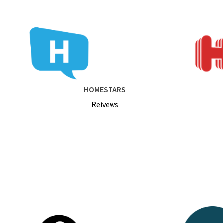
HOMESTARS
Reivews