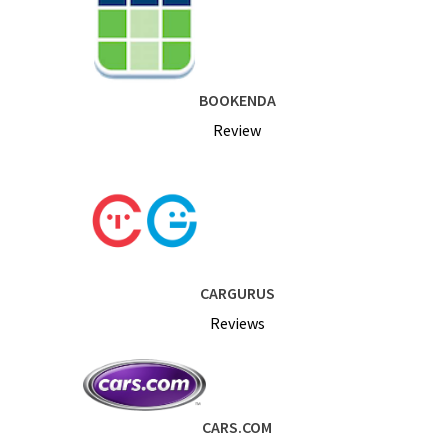
BOOKENDA
Review
CARGURUS
Reviews
CARS.COM