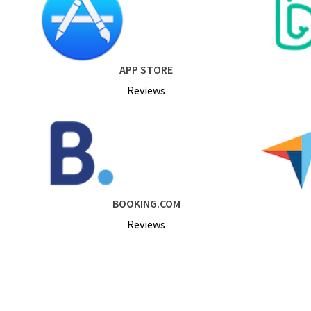
APP STORE
Reviews
BOOKING.COM
Reviews