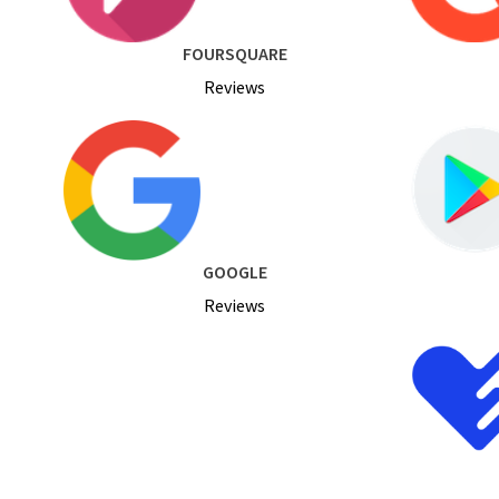
FOURSQUARE
Reviews
GOOGLE
Reviews