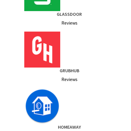
GLASSDOOR
Reviews
GRUBHUB
Reviews
HOMEAWAY