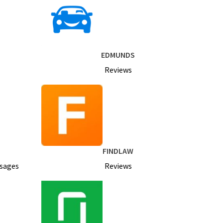
EDMUNDS
Reviews
FINDLAW
ssages
Reviews