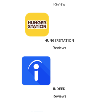
Review
HUNGERSTATION
Reviews
INDEED
Reviews