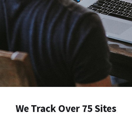
We Track Over 75 Sites