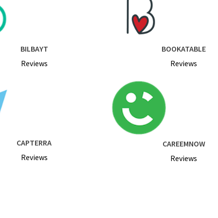
BILBAYT
BOOKATABLE
Reviews
Reviews
CAPTERRA
CAREEMNOW
Reviews
Reviews