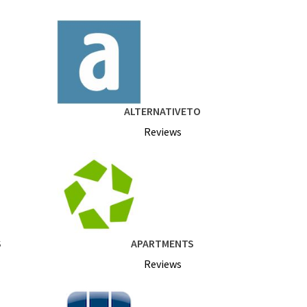
ALTERNATIVETO
Reviews
S
APARTMENTS
Reviews