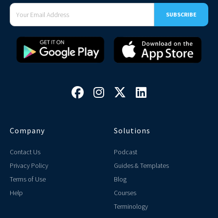




Company
Solutions
Contact Us
Podcast
Privacy Policy
Guides & Templates
Terms of Use
Blog
Help
Courses
Terminology