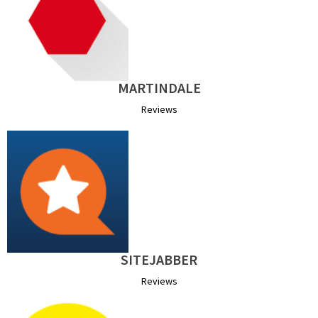
MARTINDALE
Reviews
SITEJABBER
Reviews