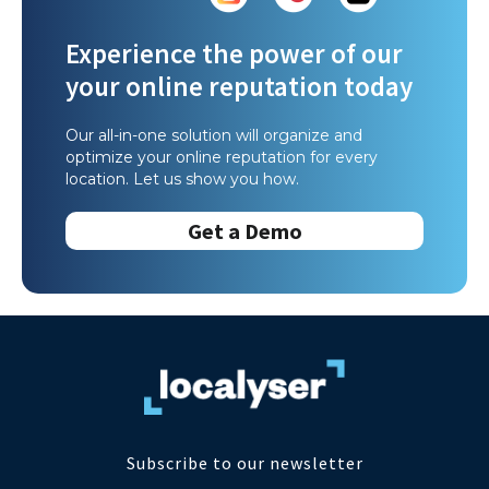
Experience the power of our
your online reputation today
Our all-in-one solution will organize and
optimize your online reputation for every
location. Let us show you how.
Get a Demo
Subscribe to our newsletter