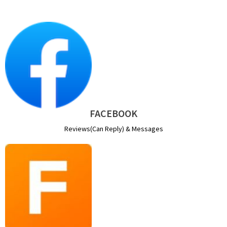
FACEBOOK
Reviews(Can Reply) & Messages