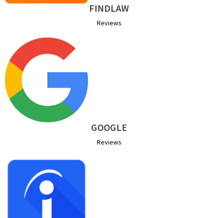
FINDLAW
Reviews
GOOGLE
Reviews