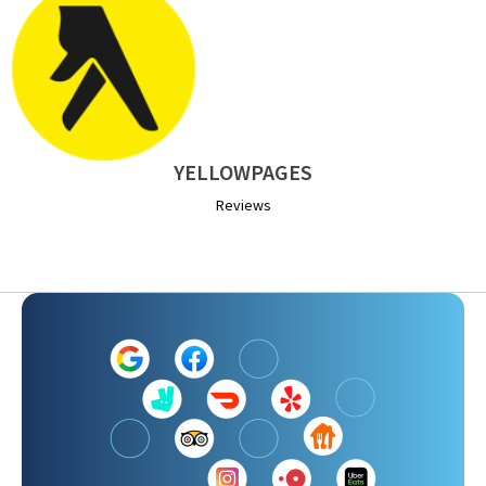
YELLOWPAGES
Reviews