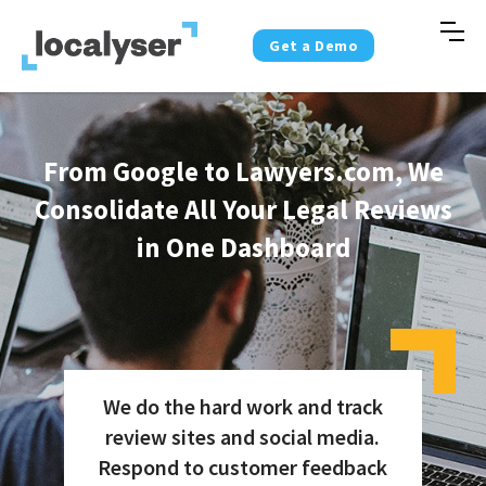
Get a Demo
From Google to Lawyers.com, We
Consolidate All Your Legal Reviews
in One Dashboard
We do the hard work and track
review sites and social media.
Respond to customer feedback