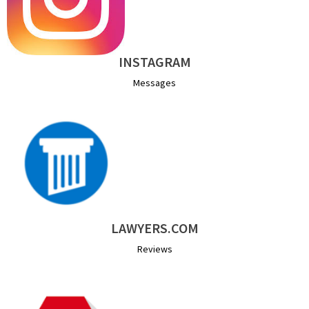
INSTAGRAM
Messages
LAWYERS.COM
Reviews