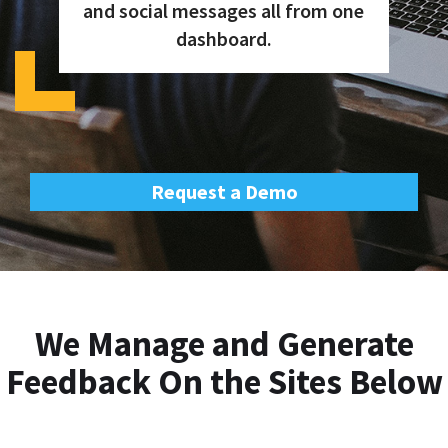
and social messages all from one
dashboard.
Request a Demo
We Manage and Generate
Feedback On the Sites Below