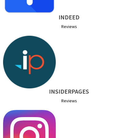
INDEED
Reviews
INSIDERPAGES
Reviews