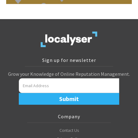
Sign up for newsletter
Grow your Knowledge of Online Reputation Management.
Company
Contact Us