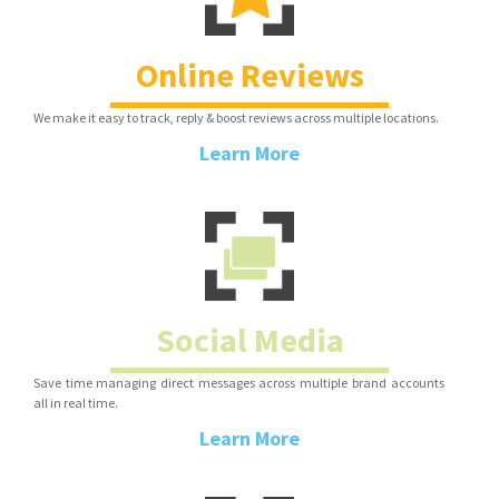
Online Reviews
We make it easy to track, reply & boost reviews across multiple locations.
Learn More
Social Media
Save time managing direct messages across multiple brand accounts
all in real time.
Learn More