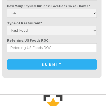
How Many Physical Business Locations Do You Have? *
Type of Restaurant*
Referring US Foods ROC