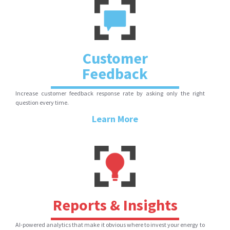
Customer
Feedback
Increase customer feedback response rate by asking only the right
question every time.
Learn More
Reports & Insights
AI-powered analytics that make it obvious where to invest your energy to