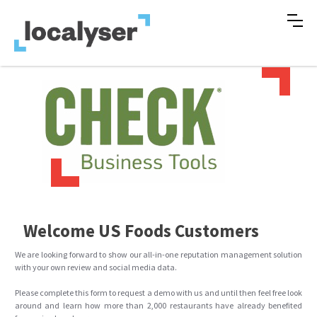
Welcome US Foods Customers
We are looking forward to show our all-in-one reputation management solution
with your own review and social media data.
Please complete this form to request a demo with us and until then feel free look
around and learn how more than 2,000 restaurants have already benefited