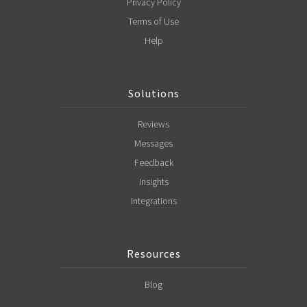
Privacy Policy
Terms of Use
Help
Solutions
Reviews
Messages
Feedback
Insights
Integrations
Resources
Blog