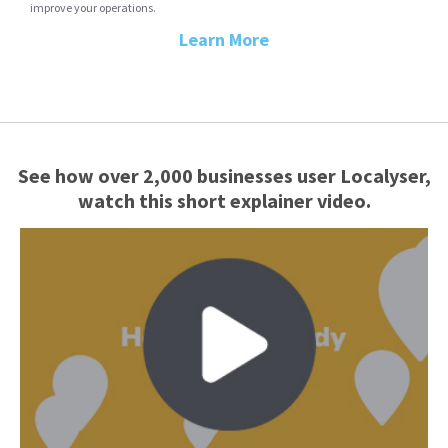
improve your operations.
Learn More
See how over 2,000 businesses user Localyser,
watch this short explainer video.