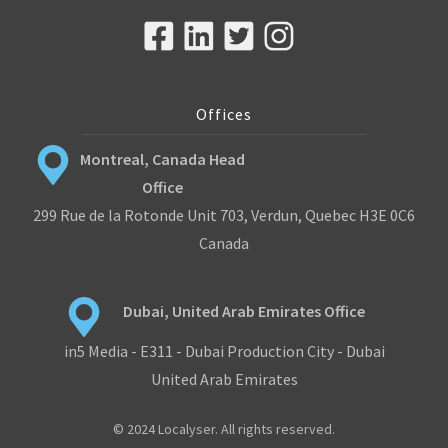
Offices
Montreal, Canada Head
Office
299 Rue de la Rotonde Unit 703, Verdun, Quebec H3E 0C6
Canada
Dubai, United Arab Emirates Office
in5 Media - E311 - Dubai Production City - Dubai
United Arab Emirates
© 2024 Localyser. All rights reserved.