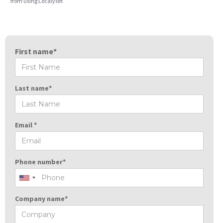
from using Localyser.
First name*
Last name*
Email *
Phone number*
Company name*