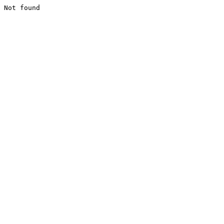
Not found