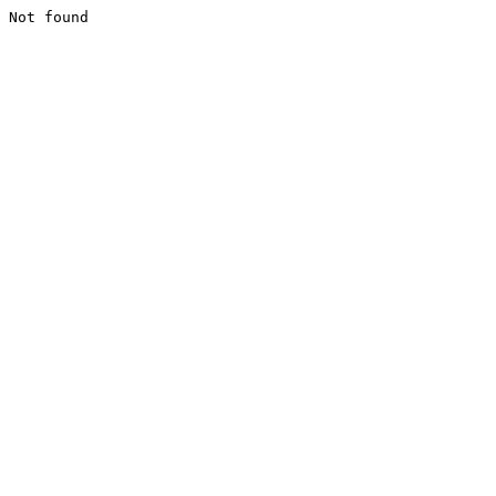
Not found