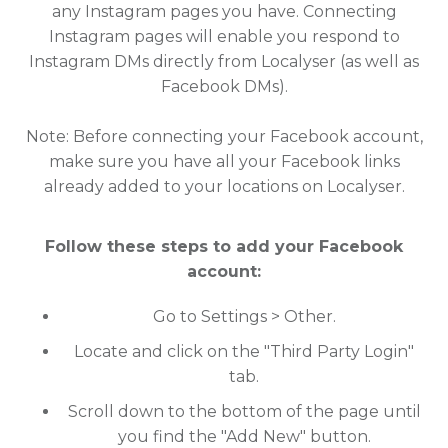
any Instagram pages you have. Connecting
Instagram pages will enable you respond to
Instagram DMs directly from Localyser (as well as
Facebook DMs).
Note: Before connecting your Facebook account,
make sure you have all your Facebook links
already added to your locations on Localyser.
Follow these steps to add your Facebook
account:
Go to Settings > Other.
Locate and click on the "Third Party Login"
tab.
Scroll down to the bottom of the page until
you find the "Add New" button.