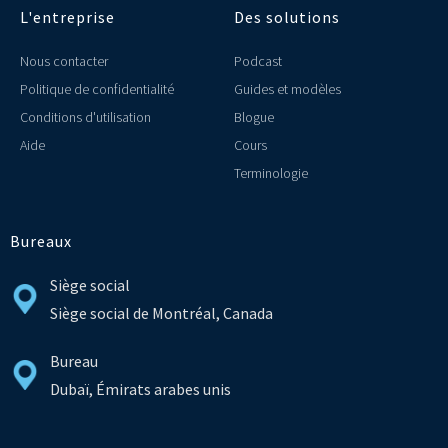
L'entreprise
Des solutions
Nous contacter
Podcast
Politique de confidentialité
Guides et modèles
Conditions d'utilisation
Blogue
Aide
Cours
Terminologie
Bureaux
Siège social
Siège social de Montréal, Canada
Bureau
Dubaï, Émirats arabes unis