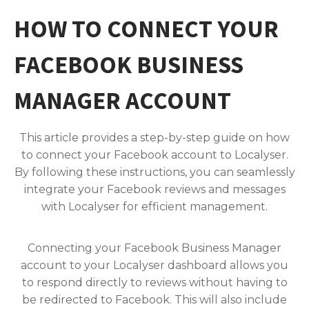
HOW TO CONNECT YOUR
FACEBOOK BUSINESS
MANAGER ACCOUNT
This article provides a step-by-step guide on how
to connect your Facebook account to Localyser.
By following these instructions, you can seamlessly
integrate your Facebook reviews and messages
with Localyser for efficient management.
Connecting your Facebook Business Manager
account to your Localyser dashboard allows you
to respond directly to reviews without having to
be redirected to Facebook. This will also include