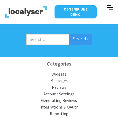
OBTENIR UNE
DÉMO
Categories
Widgets
Messages
Reviews
Account Settings
Generating Reviews
Integrations & OAuth
Reporting