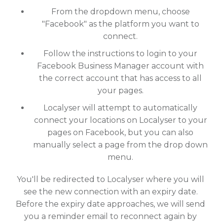
From the dropdown menu, choose
"Facebook" as the platform you want to
connect.
Follow the instructions to login to your
Facebook Business Manager account with
the correct account that has access to all
your pages.
Localyser will attempt to automatically
connect your locations on Localyser to your
pages on Facebook, but you can also
manually select a page from the drop down
menu.
You'll be redirected to Localyser where you will
see the new connection with an expiry date.
Before the expiry date approaches, we will send
you a reminder email to reconnect again by