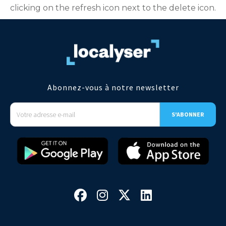
clicking on the refresh icon next to the delete icon.
Abonnez-vous à notre newsletter



