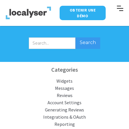
OBTENIR UNE
DÉMO
Categories
Widgets
Messages
Reviews
Account Settings
Generating Reviews
Integrations & OAuth
Reporting