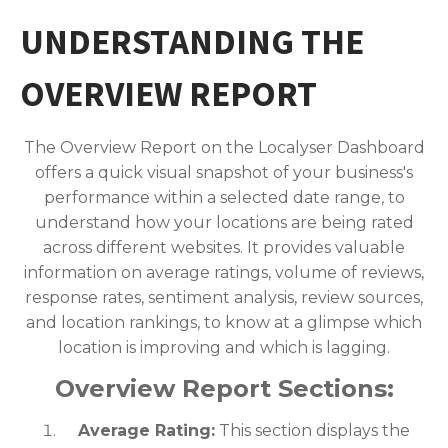
UNDERSTANDING THE
OVERVIEW REPORT
The Overview Report on the Localyser Dashboard
offers a quick visual snapshot of your business's
performance within a selected date range, to
understand how your locations are being rated
across different websites. It provides valuable
information on average ratings, volume of reviews,
response rates, sentiment analysis, review sources,
and location rankings, to know at a glimpse which
location is improving and which is lagging.
Overview Report Sections:
Average Rating:
This section displays the