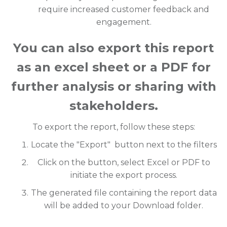
require increased customer feedback and
engagement.
You can also export this report
as an excel sheet or a PDF for
further analysis or sharing with
stakeholders.
To export the report, follow these steps:
Locate the "Export" button next to the filters
Click on the button, select Excel or PDF to
initiate the export process.
The generated file containing the report data
will be added to your Download folder.