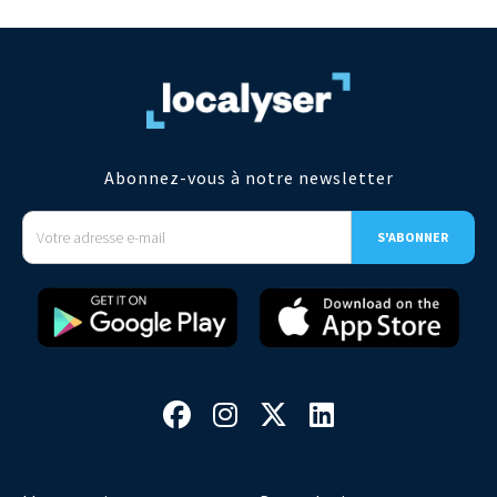
Abonnez-vous à notre newsletter



