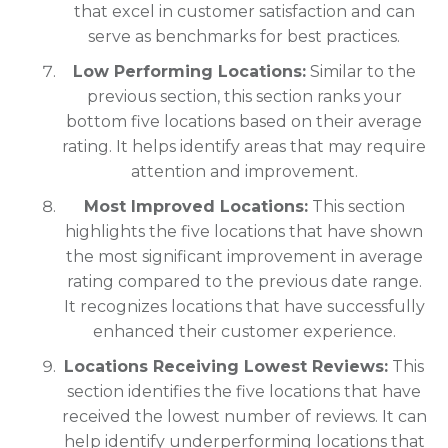
that excel in customer satisfaction and can
serve as benchmarks for best practices.
Low Performing Locations:
Similar to the
previous section, this section ranks your
bottom five locations based on their average
rating. It helps identify areas that may require
attention and improvement.
Most Improved Locations:
This section
highlights the five locations that have shown
the most significant improvement in average
rating compared to the previous date range.
It recognizes locations that have successfully
enhanced their customer experience.
Locations Receiving Lowest Reviews:
This
section identifies the five locations that have
received the lowest number of reviews. It can
help identify underperforming locations that