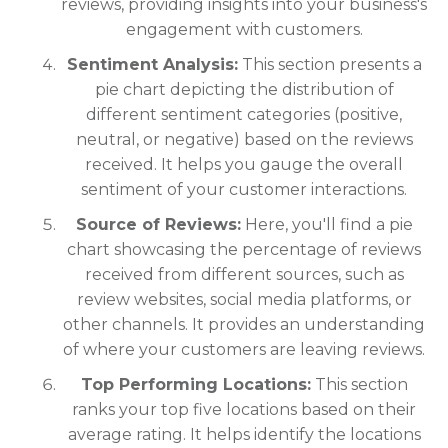
reviews, providing insights into your business's
engagement with customers.
Sentiment Analysis:
This section presents a
pie chart depicting the distribution of
different sentiment categories (positive,
neutral, or negative) based on the reviews
received. It helps you gauge the overall
sentiment of your customer interactions.
Source of Reviews:
Here, you'll find a pie
chart showcasing the percentage of reviews
received from different sources, such as
review websites, social media platforms, or
other channels. It provides an understanding
of where your customers are leaving reviews.
Top Performing Locations:
This section
ranks your top five locations based on their
average rating. It helps identify the locations