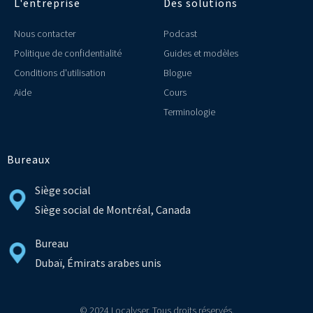
L'entreprise
Des solutions
Nous contacter
Podcast
Politique de confidentialité
Guides et modèles
Conditions d'utilisation
Blogue
Aide
Cours
Terminologie
Bureaux
Siège social
Siège social de Montréal, Canada
Bureau
Dubaï, Émirats arabes unis
© 2024 Localyser. Tous droits réservés.