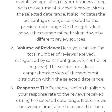
overall average rating of your business, along
with the volume of reviews received within
the selected date range. It also indicates the
percentage change compared to the
previous date range. On the right side, it
shows the average rating broken down by
different review sources.
Volume of Reviews:
Here, you can see the
total number of reviews received,
categorized by sentiment (positive, neutral, or
negative). This section provides a
comprehensive view of the sentiment
distribution within the selected date range.
Response:
The Response section highlights
your response rate to the reviews received
during the selected date range. It also shows
the average time taken to respond to these