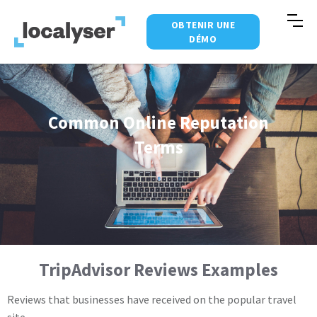
OBTENIR UNE
DÉMO
Common Online Reputation
Terms
TripAdvisor Reviews Examples
Reviews that businesses have received on the popular travel