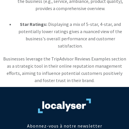
the business (e.g., service, ambiance, product quality),
provides a comprehensive overview.
Star Ratings:
Displaying a mix of 5-star, 4-star, and
potentially lower ratings gives a nuanced view of the
business's overall performance and customer
satisfaction.
Businesses leverage the TripAdvisor Reviews Examples section
as a strategic tool in their online reputation management
efforts, aiming to influence potential customers positively
and foster trust in their brand.
Abonnez-vous à notre newsletter