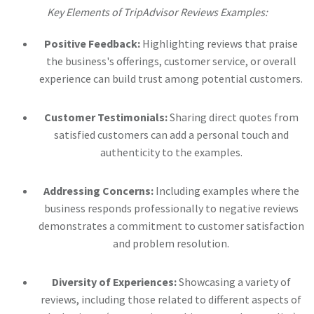
Key Elements of TripAdvisor Reviews Examples:
Positive Feedback:
Highlighting reviews that praise
the business's offerings, customer service, or overall
experience can build trust among potential customers.
Customer Testimonials:
Sharing direct quotes from
satisfied customers can add a personal touch and
authenticity to the examples.
Addressing Concerns:
Including examples where the
business responds professionally to negative reviews
demonstrates a commitment to customer satisfaction
and problem resolution.
Diversity of Experiences:
Showcasing a variety of
reviews, including those related to different aspects of