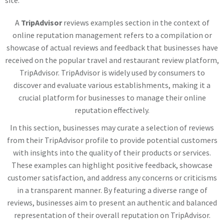
site.
A
TripAdvisor
reviews examples section in the context of
online reputation management refers to a compilation or
showcase of actual reviews and feedback that businesses have
received on the popular travel and restaurant review platform,
TripAdvisor. TripAdvisor is widely used by consumers to
discover and evaluate various establishments, making it a
crucial platform for businesses to manage their online
reputation effectively.
In this section, businesses may curate a selection of reviews
from their TripAdvisor profile to provide potential customers
with insights into the quality of their products or services.
These examples can highlight positive feedback, showcase
customer satisfaction, and address any concerns or criticisms
in a transparent manner. By featuring a diverse range of
reviews, businesses aim to present an authentic and balanced
representation of their overall reputation on TripAdvisor.