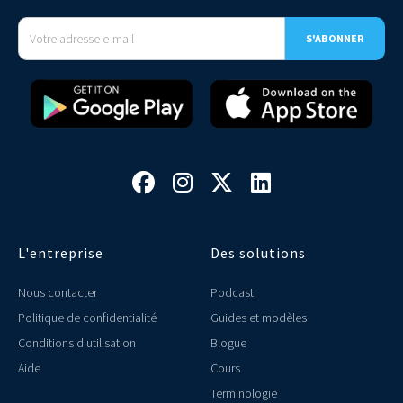




L'entreprise
Des solutions
Nous contacter
Podcast
Politique de confidentialité
Guides et modèles
Conditions d'utilisation
Blogue
Aide
Cours
Terminologie