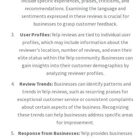
include specific experiences, praises, criticisms, and
recommendations. Examining the language and
sentiments expressed in these reviews is crucial for
businesses to grasp customer feedback.
User Profiles:
Yelp reviews are tied to individual user
profiles, which may include information about the
reviewer's location, number of reviews, and even their
elite status within the Yelp community. Businesses can
gain insights into their customer demographics by
analyzing reviewer profiles.
Review Trends:
Businesses can identify patterns and
trends in Yelp reviews, such as recurring praises for
exceptional customer service or consistent complaints
about certain aspects of the business. Recognizing
these trends can help businesses address specific areas
for improvement.
Response from Businesses:
Yelp provides businesses