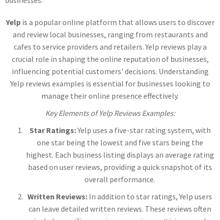
businesses.
Yelp
is a popular online platform that allows users to discover
and review local businesses, ranging from restaurants and
cafes to service providers and retailers. Yelp reviews play a
crucial role in shaping the online reputation of businesses,
influencing potential customers' decisions. Understanding
Yelp reviews examples is essential for businesses looking to
manage their online presence effectively.
Key Elements of Yelp Reviews Examples:
Star Ratings:
Yelp uses a five-star rating system, with
one star being the lowest and five stars being the
highest. Each business listing displays an average rating
based on user reviews, providing a quick snapshot of its
overall performance.
Written Reviews:
In addition to star ratings, Yelp users
can leave detailed written reviews. These reviews often