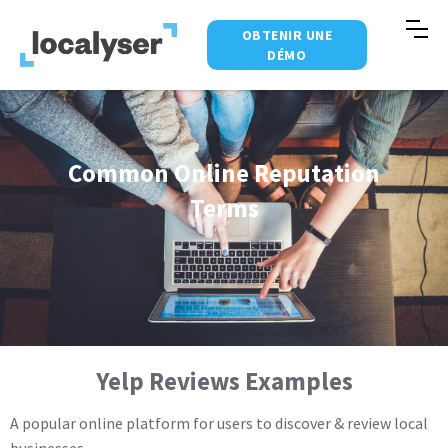
OBTENIR UNE
DÉMO
Common Online Reputation
Terms
Yelp Reviews Examples
A popular online platform for users to discover & review local