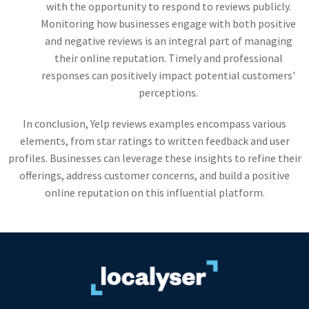
with the opportunity to respond to reviews publicly.
Monitoring how businesses engage with both positive
and negative reviews is an integral part of managing
their online reputation. Timely and professional
responses can positively impact potential customers'
perceptions.
In conclusion, Yelp reviews examples encompass various
elements, from star ratings to written feedback and user
profiles. Businesses can leverage these insights to refine their
offerings, address customer concerns, and build a positive
online reputation on this influential platform.