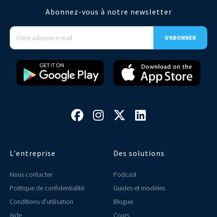
Abonnez-vous à notre newsletter




L'entreprise
Des solutions
Nous contacter
Podcast
Politique de confidentialité
Guides et modèles
Conditions d'utilisation
Blogue
Aide
Cours