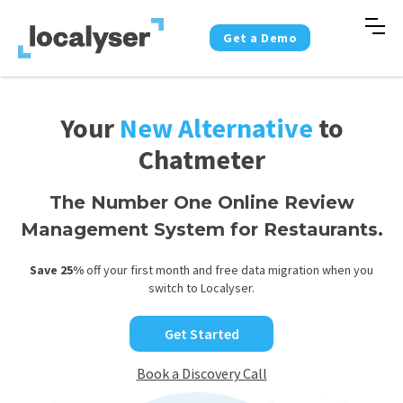
Get a Demo
Your
New Alternative
to
Chatmeter
The Number One Online Review
Management System for Restaurants.
Save 25%
off your first month and free data migration when you
switch to Localyser.
Get Started
Book a Discovery Call