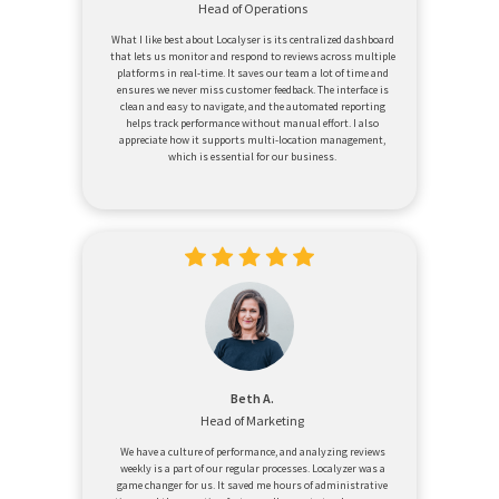
Head of Operations
What I like best about Localyser is its centralized dashboard
that lets us monitor and respond to reviews across multiple
platforms in real-time. It saves our team a lot of time and
ensures we never miss customer feedback. The interface is
clean and easy to navigate, and the automated reporting
helps track performance without manual effort. I also
appreciate how it supports multi-location management,
which is essential for our business.
Beth A.
Head of Marketing
We have a culture of performance, and analyzing reviews
weekly is a part of our regular processes. Localyzer was a
game changer for us. It saved me hours of administrative