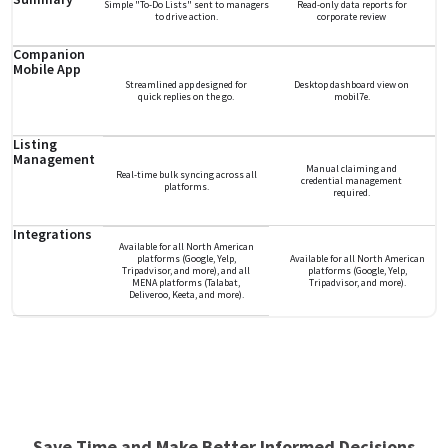
Simple "To-Do Lists" sent to managers
Read-only data reports for
to drive action.
corporate review
Companion
Mobile App
Streamlined app designed for
Desktop dashboard view on
quick replies on the go.
mobil7e.
Listing
Management
Manual claiming and
Real-time bulk syncing across all
credential management
platforms.
required.
Integrations
Available for all North American
platforms (Google, Yelp,
Available for all North American
Tripadvisor, and more), and all
platforms (Google, Yelp,
MENA platforms (Talabat,
Tripadvisor, and more).
Deliveroo, Keeta, and more).
Save Time and Make Better Informed Decisions