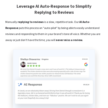
Leverage AI Auto-Response to Simplify
Replying to Reviews
Manually
replying to reviews
is a slow, repetitive task. Our
AI Auto-
Response
puts this process on "auto-pilot" by being able to easily understand
reviews and responding to them in your brand's tone of voice. Whether you are
away or just don't have the time, you will
never miss a review.