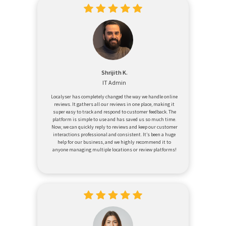
Shrijith K.
IT Admin
Localyser has completely changed the way we handle online
reviews. It gathers all our reviews in one place, making it
super easy to track and respond to customer feedback. The
platform is simple to use and has saved us so much time.
Now, we can quickly reply to reviews and keep our customer
interactions professional and consistent. It’s been a huge
help for our business, and we highly recommend it to
anyone managing multiple locations or review platforms!