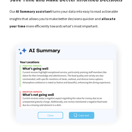
Our
AI Summary assistant
turns your data into easy to read actionable
insights that allows you to make better decisions quicker and
allocate
your time
more efficiently towards what's most important.