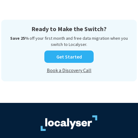
Ready to Make the Switch?
Save 25%
off your first month and free data migration when you
switch to Localyser.
Get Started
Book a Discovery Call