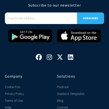
Subscribe to our newsletter




Company
Solutions
Contact Us
Podcast
Privacy Policy
Guides & Templates
Terms of Use
Blog
Help
Courses