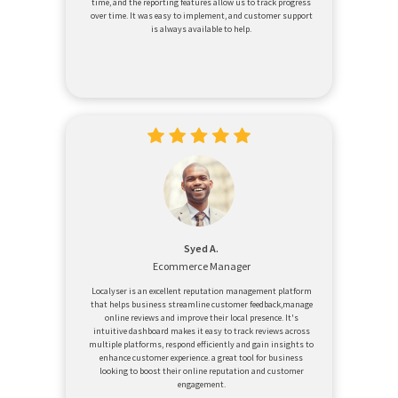
time, and the reporting features allow us to track progress
over time. It was easy to implement, and customer support
is always available to help.
Syed A.
Ecommerce Manager
Localyser is an excellent reputation management platform
that helps business streamline customer feedback,manage
online reviews and improve their local presence. It's
intuitive dashboard makes it easy to track reviews across
multiple platforms, respond efficiently and gain insights to
enhance customer experience. a great tool for business
looking to boost their online reputation and customer
engagement.