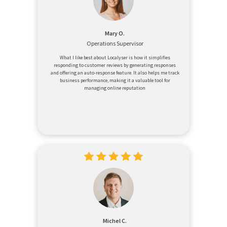
Mary O.
Operations Supervisor
What I like best about Localyser is how it simplifies
responding to customer reviews by generating responses
and offering an auto-response feature. It also helps me track
business performance, making it a valuable tool for
managing online reputation
Michel C.