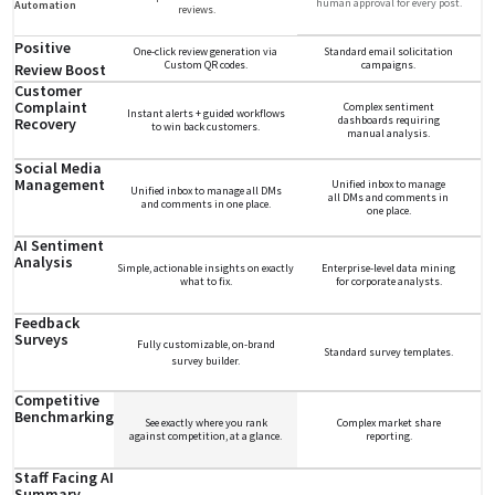
human approval for every post.
Automation
reviews.
Positive
One-click review generation via
Standard email solicitation
Custom QR codes.
campaigns.
Review Boost
Customer
Complaint
Complex sentiment
Instant alerts + guided workflows
dashboards requiring
Recovery
to win back customers.
manual analysis.
Social Media
Management
Unified inbox to manage
Unified inbox to manage all DMs
all DMs and comments in
and comments in one place.
one place.
AI Sentiment
Analysis
Simple, actionable insights on exactly
Enterprise-level data mining
what to fix.
for corporate analysts.
Feedback
Surveys
Fully customizable, on-brand
Standard survey templates.
survey builder.
Competitive
Benchmarking
See exactly where you rank
Complex market share
against competition, at a glance.
reporting.
Staff Facing AI
Summary