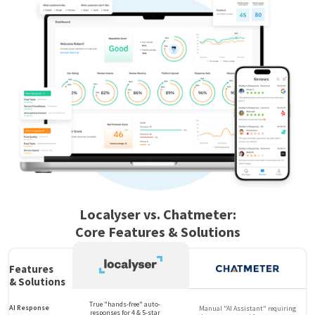
Localyser vs. Chatmeter:
Core Features & Solutions
Features
& Solutions
True "hands-free" auto-
AI Response
Manual "AI Assistant" requiring
responses for 4 & 5-star