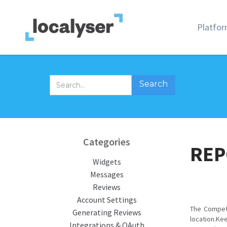
Platfo
Categories
REP
Widgets
Messages
Reviews
Account Settings
The Compet
Generating Reviews
location.Ke
Integrations & OAuth