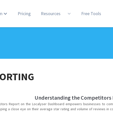
rm
Pricing
Resources
Free Tools
ORTING
Understanding the Competitors
itors Report on the Localyser Dashboard empowers businesses to comp
eping a close eye on their average star rating and volume of reviews in c