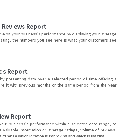
d Reviews Report
ive on your business's performance by displaying your average
 listing, the numbers you see here is what your customers see
ds Report
 presenting data over a selected period of time offering a
are it with previous months or the same period from the year
iew Report
your business's performance within a selected date range, to
s valuable information on average ratings, volume of reviews,
 glimpse which location is improving and which is lagging.