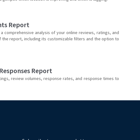
hts Report
 a comprehensive analysis of your online reviews, ratings, and
he report, including its customizable filters and the option to
 Responses Report
tings, review volumes, response rates, and response times to