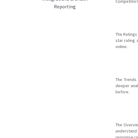
Competitors
Reporting
The Ratings
star rating
online.
The Trends 
deeper anal
before.
The Overvie
understand 
response rat