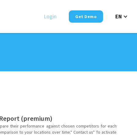
Login
EN
Get Demo
 Report (premium)
are their performance against chosen competitors for each
omparison to your locations over time.* Contact us* To activate