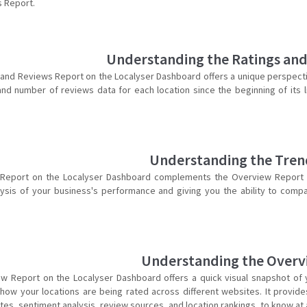
 Report.
Understanding the Ratings an
 and Reviews Report on the Localyser Dashboard offers a unique perspect
 and number of reviews data for each location since the beginning of its
Understanding the Tren
Report on the Localyser Dashboard complements the Overview Report by
ysis of your business's performance and giving you the ability to comp
Understanding the Overv
w Report on the Localyser Dashboard offers a quick visual snapshot of 
how your locations are being rated across different websites. It provide
es, sentiment analysis, review sources, and location rankings, to know at a