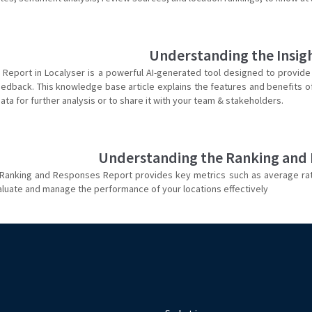
Understanding the Insig
s Report in Localyser is a powerful AI-generated tool designed to provide
dback. This knowledge base article explains the features and benefits of t
ata for further analysis or to share it with your team & stakeholders.
Understanding the Ranking and
 Ranking and Responses Report provides key metrics such as average ra
aluate and manage the performance of your locations effectively