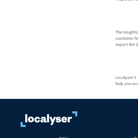
The Insight
customer fee
export the d
Localyser's
help you ev