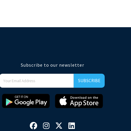
Subscribe to our newsletter



