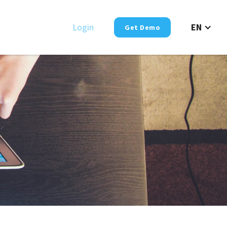
Login
EN
Get Demo