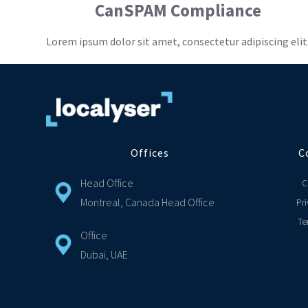
CanSPAM Compliance
Lorem ipsum dolor sit amet, consectetur adipiscing elit
Offices
C
Head Office
C
Montreal, Canada Head Office
Pri
Te
Office
Dubai, UAE