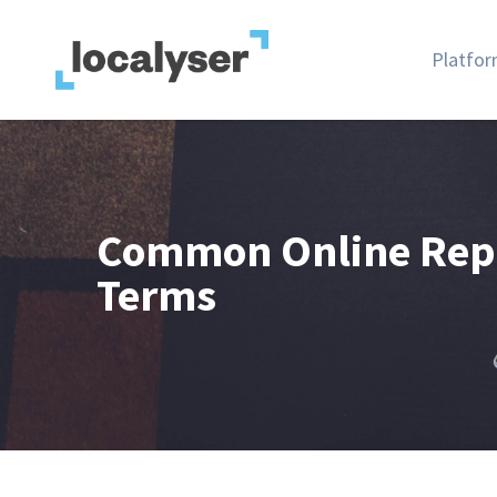
Platfo
Common Online Rep
Terms