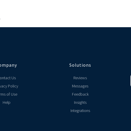
.
ompany
Solutions
ontact Us
Reviews
vacy Policy
Messages
rms of Use
Feedback
Help
Insights
Integrations