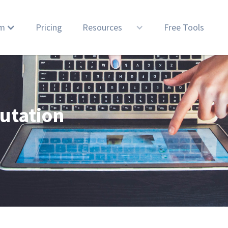
rm
Pricing
Resources
Free Tools
utation