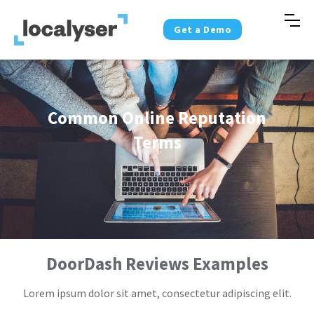
Get a Demo
Common Online Reputation
Terms
DoorDash Reviews Examples
Lorem ipsum dolor sit amet, consectetur adipiscing elit.