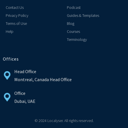
Contact Us
Podcast
Privacy Policy
Guides & Templates
Terms of Use
Blog
Help
Courses
Terminology
Offices
Head Office
Montreal, Canada Head Office
Office
Dubai, UAE
© 2024 Localyser. All rights reserved.