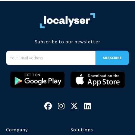
Subscribe to our newsletter




Company
Solutions