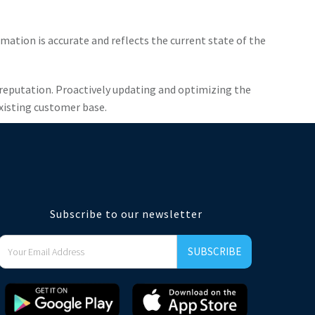
mation is accurate and reflects the current state of the
 reputation. Proactively updating and optimizing the
existing customer base.
Subscribe to our newsletter