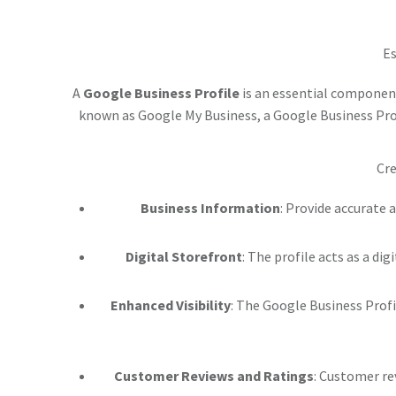
Es
A
Google Business Profile
is an essential component
known as Google My Business, a Google Business Profi
Cre
Business Information
: Provide accurate 
Digital Storefront
: The profile acts as a di
Enhanced Visibility
: The Google Business Profi
Customer Reviews and Ratings
: Customer re