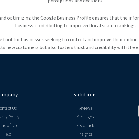
perceptions and decisions.
and optimizing the Google Business Profile ensures that the infor
business, contributing to improved local search rankings.
e tool for businesses seeking to control and improve their online
cts new customers but also fosters trust and credibility with the 
ompany
Solutions
ontact Us
Reviews
vacy Policy
Messages
rms of Use
Feedback
Help
Insights