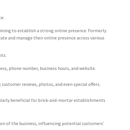
ce.
iming to establish a strong online presence. Formerly
reate and manage their online presence across various
nts:
dress, phone number, business hours, and website.
ng customer reviews, photos, and even special offers.
icularly beneficial for brick-and-mortar establishments
ion of the business, influencing potential customers'