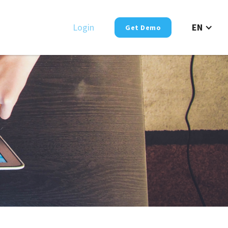
Login
EN
Get Demo