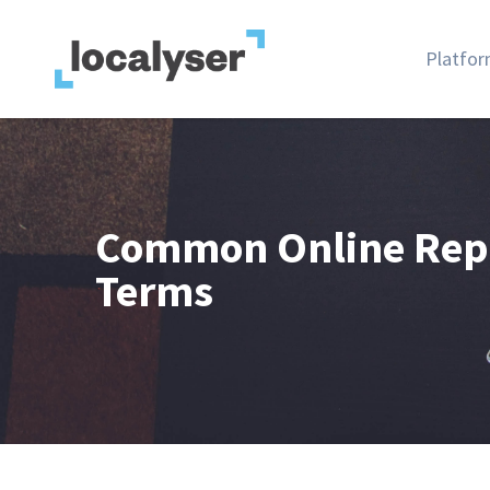
Platfo
Common Online Rep
Terms