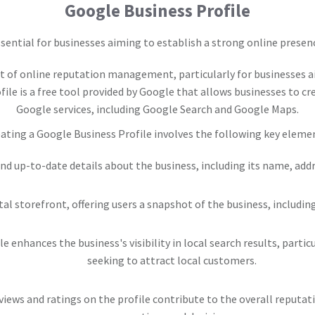
Google Business Profile
sential for businesses aiming to establish a strong online presen
 of online reputation management, particularly for businesses a
le is a free tool provided by Google that allows businesses to c
Google services, including Google Search and Google Maps.
ating a Google Business Profile involves the following key eleme
and up-to-date details about the business, including its name, ad
gital storefront, offering users a snapshot of the business, includi
le enhances the business's visibility in local search results, part
seeking to attract local customers.
views and ratings on the profile contribute to the overall reputat