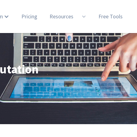
rm
Pricing
Resources
Free Tools
utation