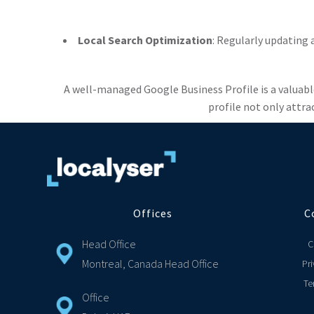
Local Search Optimization
: Regularly updating 
A well-managed Google Business Profile is a valuabl
profile not only attra
Offices
C
Head Office
C
Montreal, Canada Head Office
Pri
Te
Office