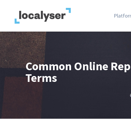
Platfo
Common Online Rep
Terms