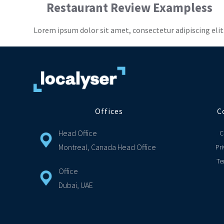
Restaurant Review Exampless
Lorem ipsum dolor sit amet, consectetur adipiscing elit
Offices
C
Head Office
C
Montreal, Canada Head Office
Pri
Te
Office
Dubai, UAE