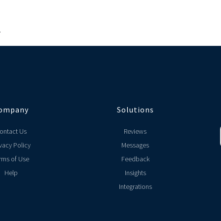
.
ompany
Solutions
ontact Us
Reviews
vacy Policy
Messages
rms of Use
Feedback
Help
Insights
Integrations