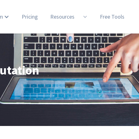
rm
Pricing
Resources
Free Tools
utation