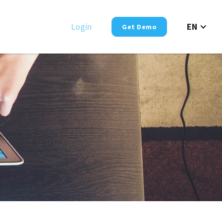
Login
EN
Get Demo