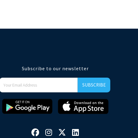
Subscribe to our newsletter



