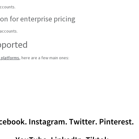
accounts.
on for enterprise pricing
 accounts.
pported
a platforms
, here are a few main ones: