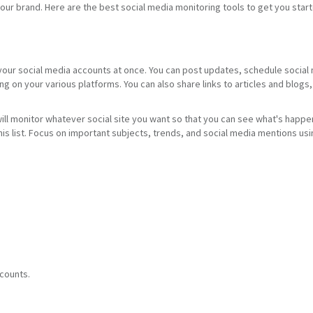
our brand. Here are the best social media monitoring tools to get you star
 your social media accounts at once. You can post updates, schedule social
ng on your various platforms. You can also share links to articles and blog
ll monitor whatever social site you want so that you can see what's happeni
this list. Focus on important subjects, trends, and social media mentions u
ccounts.