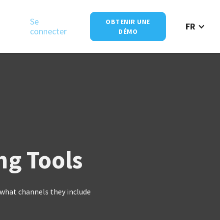
Se
OBTENIR UNE
FR
connecter
DÉMO
ng Tools
what channels they include