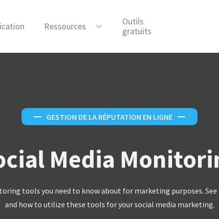
Outils
ication
Ressources
gratuits
—
GESTION DE LA RÉPUTATION EN LIGNE
—
ocial Media Monitori
toring tools you need to know about for marketing purposes. See 
and how to utilize these tools for your social media marketing.