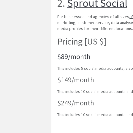
2.
Sprout Social
For businesses and agencies of all sizes,
S
marketing, customer service, data analysis,
media profiles for their different locations
Pricing [US $]
$89/month
This includes 5 social media accounts, a so
$149/month
This includes 10 social media accounts an
$249/month
This includes 10 social media accounts an