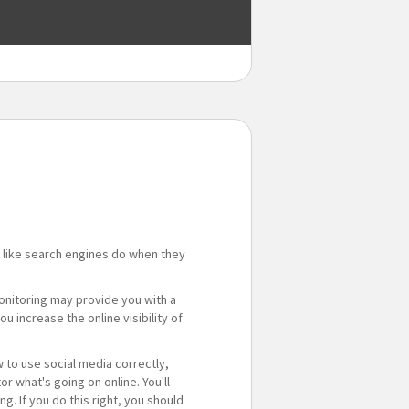
 like search engines do when they
monitoring may provide you with a
u increase the online visibility of
 to use social media correctly,
 what's going on online. You'll
g. If you do this right, you should