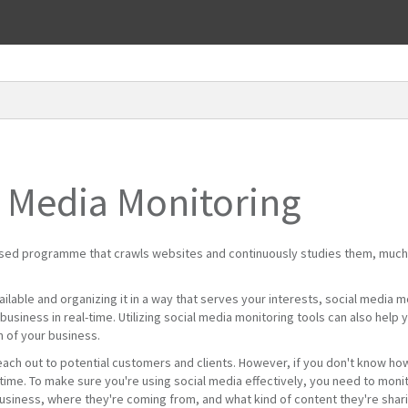
l Media Monitoring
ased programme that crawls websites and continuously studies them, much
vailable and organizing it in a way that serves your interests, social media 
usiness in real-time. Utilizing social media monitoring tools can also help yo
m of your business.
each out to potential customers and clients. However, if you don't know how
me. To make sure you're using social media effectively, you need to monitor
usiness, where they're coming from, and what kind of content they're sharin