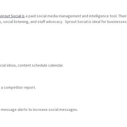
prout Social is
a paid social media management and intelligence tool. Their 
 social listening, and staff advocacy. Sprout Social is ideal for businesses 
.
cial inbox, content schedule calendar.
d a competitor report.
d message alerts to increase social messages.