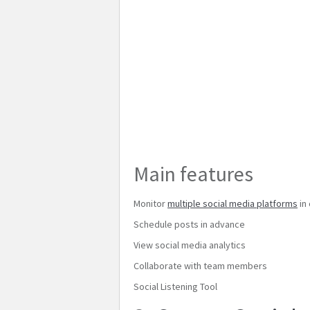
Main features
Monitor
multiple social media platforms
in
Schedule posts in advance
View social media analytics
Collaborate with team members
Social Listening Tool