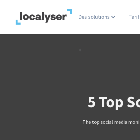
Des solutions
Tarif
5 Top S
The top social media moni