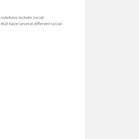
solutions include social
that have several different social