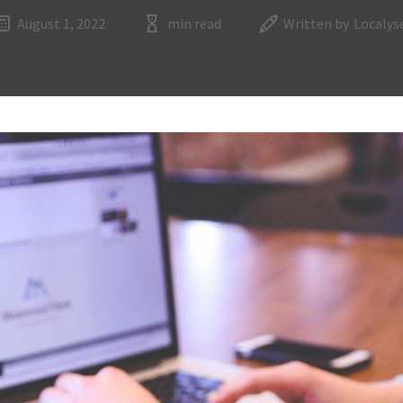
August 1, 2022
min read
Written by
Localys