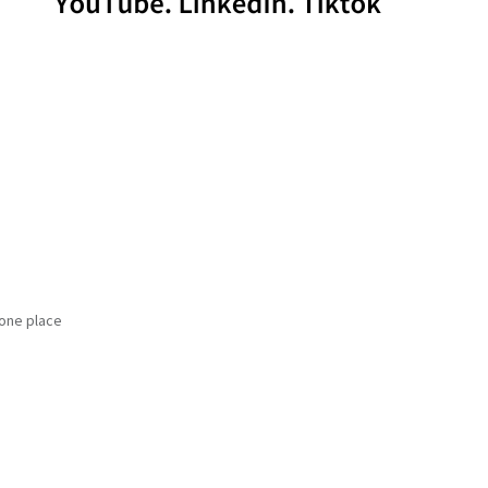
 one place