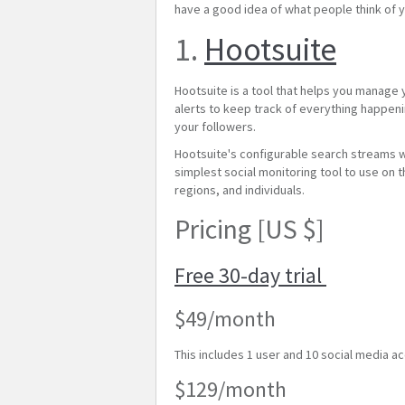
have a good idea of what people think of y
1.
Hootsuite
Hootsuite is a tool that helps you manage
alerts to keep track of everything happeni
your followers.
Hootsuite's configurable search streams wi
simplest social monitoring tool to use on 
regions, and individuals.
Pricing [US $]
Free 30-day trial
$49/month
This includes 1 user and 10 social media a
$129/month