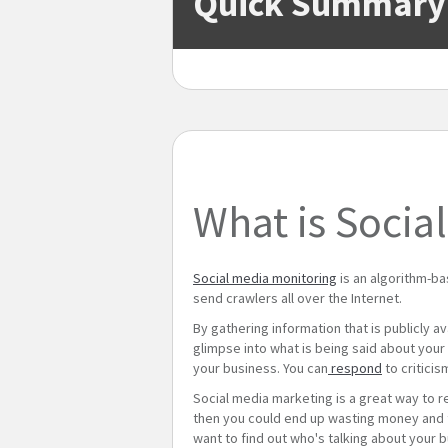
Quick Summary
What is Socia
Social media monitoring
is an algorithm-b
send crawlers all over the Internet.
By gathering information that is publicly a
glimpse into what is being said about your b
your business. You can
respond
to criticis
Social media marketing is a great way to r
then you could end up wasting money and ti
want to find out who's talking about your b