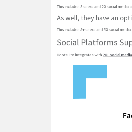
This includes 3 users and 20 social media 
As well, they have an opti
This includes 5+ users and 50 social media
Social Platforms Su
Hootsuite integrates with
20+ social medi