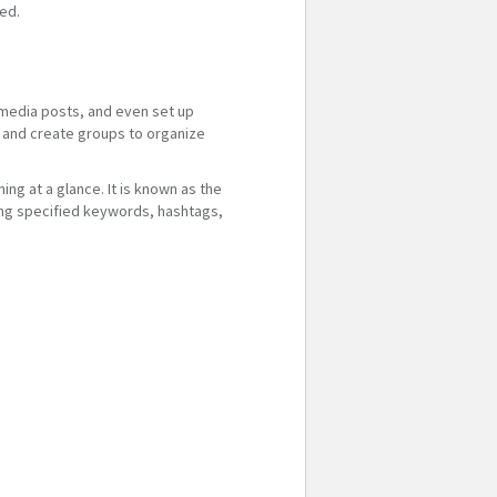
ted.
 media posts, and even set up
s, and create groups to organize
ng at a glance. It is known as the
sing specified keywords, hashtags,