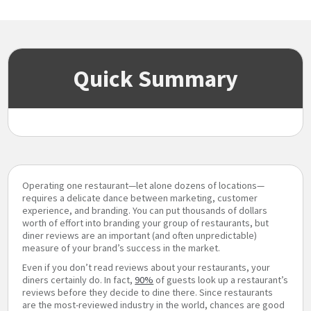
Quick Summary
Operating one restaurant—let alone dozens of locations—
requires a delicate dance between marketing, customer
experience, and branding. You can put thousands of dollars
worth of effort into branding your group of restaurants, but
diner reviews are an important (and often unpredictable)
measure of your brand’s success in the market.
Even if you don’t read reviews about your restaurants, your
diners certainly do. In fact,
90%
of guests look up a restaurant’s
reviews before they decide to dine there. Since restaurants
are the most-reviewed industry in the world, chances are good