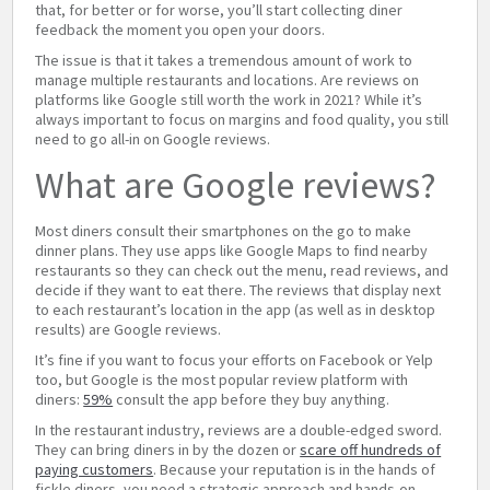
that, for better or for worse, you’ll start collecting diner
feedback the moment you open your doors.
The issue is that it takes a tremendous amount of work to
manage multiple restaurants and locations. Are reviews on
platforms like Google still worth the work in 2021? While it’s
always important to focus on margins and food quality, you still
need to go all-in on Google reviews.
What are Google reviews?
Most diners consult their smartphones on the go to make
dinner plans. They use apps like Google Maps to find nearby
restaurants so they can check out the menu, read reviews, and
decide if they want to eat there. The reviews that display next
to each restaurant’s location in the app (as well as in desktop
results) are Google reviews.
It’s fine if you want to focus your efforts on Facebook or Yelp
too, but Google is the most popular review platform with
diners:
59%
consult the app before they buy anything.
In the restaurant industry, reviews are a double-edged sword.
They can bring diners in by the dozen or
scare off hundreds of
paying customers
. Because your reputation is in the hands of
fickle diners, you need a strategic approach and hands-on