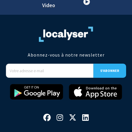
Video
Abonnez-vous à notre newsletter



