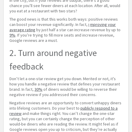
in the city, but if your reviews are subpar, there’s a good
chance you’ll see fewer diners at each location. After all, would
you eat at a restaurant with two stars?
The good news is that this works both ways: positive reviews
can boost your revenue significantly. In fact,
i
mproving your
average rating
by just half a star can increase revenue by up to
9%
. If you’re trying to fill more seats and increase revenue,
Google reviews are a must.
2. Turn around negative
feedback
Don’t let a one-star review get you down. Merited or not, it’s
how you handle a negative review that defines your restaurant
brand. In fact,
30%
of diners would be willing to reverse their
negative review if you addressed their concerns.
Negative reviews are an opportunity to convert unhappy diners
into lifelong customers. Do your best to
publicly respond to a
review
and make things right. You can’t change the one-star
rating, but you can certainly change the perception of other
would-be diners who are reading the review. It might feel as if
Google reviews open you up to criticism, but they’re actually