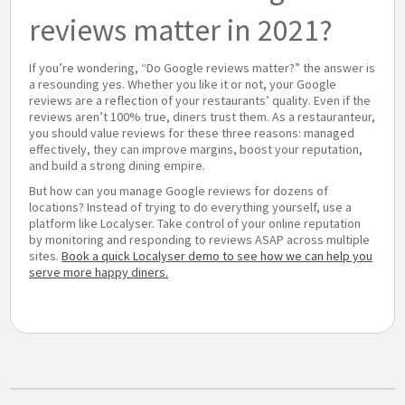
reviews matter in 2021?
If you’re wondering, “Do Google reviews matter?” the answer is
a resounding yes. Whether you like it or not, your Google
reviews are a reflection of your restaurants’ quality. Even if the
reviews aren’t 100% true, diners trust them. As a restauranteur,
you should value reviews for these three reasons: managed
effectively, they can improve margins, boost your reputation,
and build a strong dining empire.
But how can you manage Google reviews for dozens of
locations? Instead of trying to do everything yourself, use a
platform like Localyser. Take control of your online reputation
by monitoring and responding to reviews ASAP across multiple
sites.
Book a quick Localyser demo to see how we can help you
serve more happy diners.