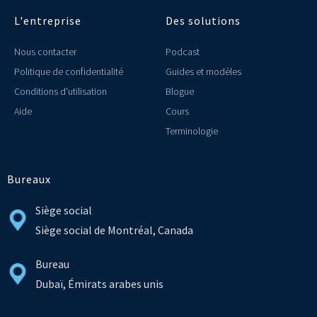
L'entreprise
Des solutions
Nous contacter
Podcast
Politique de confidentialité
Guides et modèles
Conditions d'utilisation
Blogue
Aide
Cours
Terminologie
Bureaux
Siège social
Siège social de Montréal, Canada
Bureau
Dubaï, Émirats arabes unis