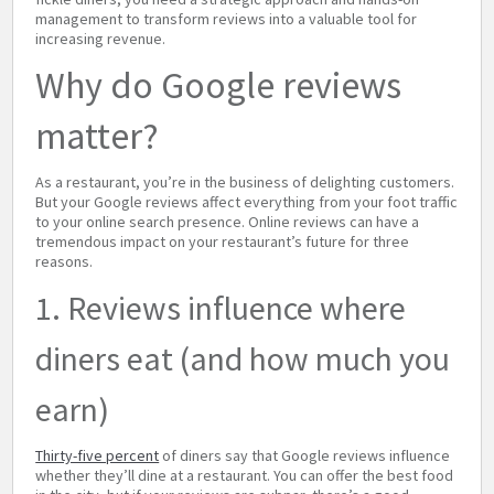
management to transform reviews into a valuable tool for
increasing revenue.
Why do Google reviews
matter?
As a restaurant, you’re in the business of delighting customers.
But your Google reviews affect everything from your foot traffic
to your online search presence. Online reviews can have a
tremendous impact on your restaurant’s future for three
reasons.
1. Reviews influence where
diners eat (and how much you
earn)
Thirty-five percent
of diners say that Google reviews influence
whether they’ll dine at a restaurant. You can offer the best food