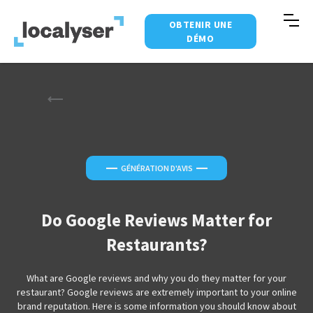
OBTENIR UNE
DÉMO
—
—
GÉNÉRATION D'AVIS
Do Google Reviews Matter for
Restaurants?
What are Google reviews and why you do they matter for your
restaurant? Google reviews are extremely important to your online
brand reputation. Here is some information you should know about