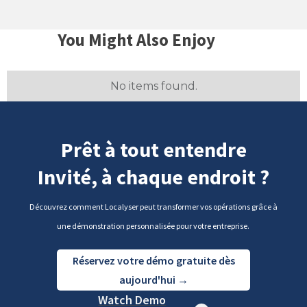
You Might Also Enjoy
No items found.
Prêt à tout entendre
Invité, à chaque endroit ?
Découvrez comment Localyser peut transformer vos opérations grâce à
une démonstration personnalisée pour votre entreprise.
Réservez votre démo gratuite dès
aujourd'hui →
Watch Demo