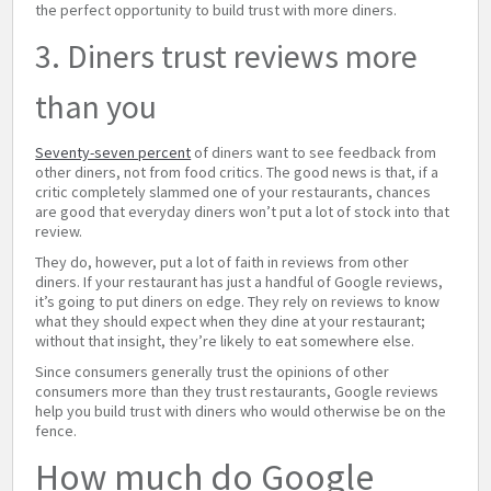
the perfect opportunity to build trust with more diners.
3. Diners trust reviews more
than you
Seventy-seven percent
of diners want to see feedback from
other diners, not from food critics. The good news is that, if a
critic completely slammed one of your restaurants, chances
are good that everyday diners won’t put a lot of stock into that
review.
They do, however, put a lot of faith in reviews from other
diners. If your restaurant has just a handful of Google reviews,
it’s going to put diners on edge. They rely on reviews to know
what they should expect when they dine at your restaurant;
without that insight, they’re likely to eat somewhere else.
Since consumers generally trust the opinions of other
consumers more than they trust restaurants, Google reviews
help you build trust with diners who would otherwise be on the
fence.
How much do Google