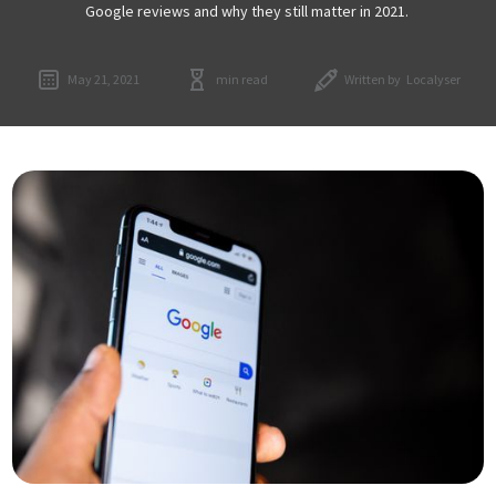
Google reviews and why they still matter in 2021.
May 21, 2021
min read
Written by
Localyser