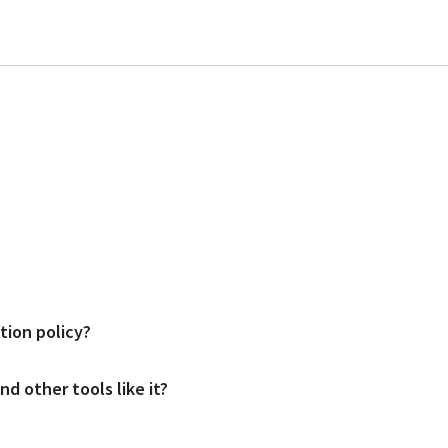
d users. Prices start at $49 per location per month for the mid package an
tion policy?
and access would be provided after a demo meeting (link to demo meeting page
d other tools like it?
s; both come with flexible cancelation terms.