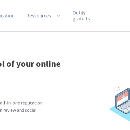
Outils
ication
Ressources
gratuits
ol of your online
all-in-one reputation
 review and social