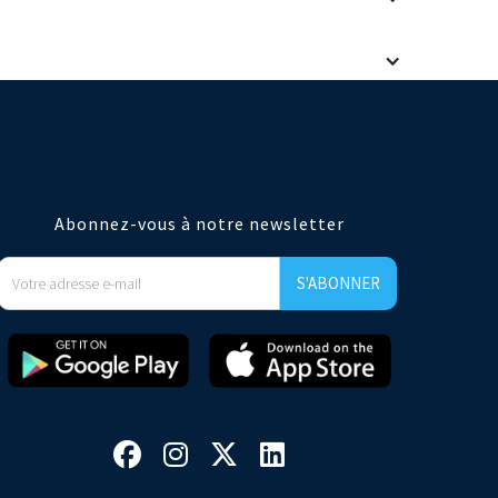
taurant brands. Our user experience and analytics meet the
e an easy integration if you wish to automatically create a
Abonnez-vous à notre newsletter



