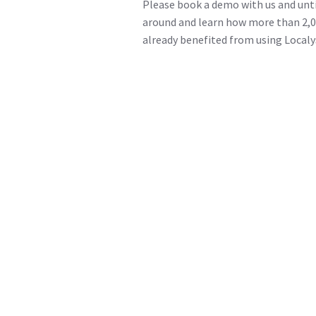
Please book a demo with us and unti
around and learn how more than 2,0
already benefited from using Localy