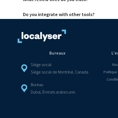
There are great tools out there and they cover a range of s
needs of both head office and front-line staff. So you alwa
Do you integrate with other tools?
We have integrated with over 75 review sites and social media 
Yes, we make it simply for you to connect your Localyser CR
support ticket on Jira and ZenDesk. If you don't see the tool
Bureaux
L'e
Siège social
Nou
Siège social de Montréal, Canada
Politique
Conditi
Bureau
Dubaï, Émirats arabes unis