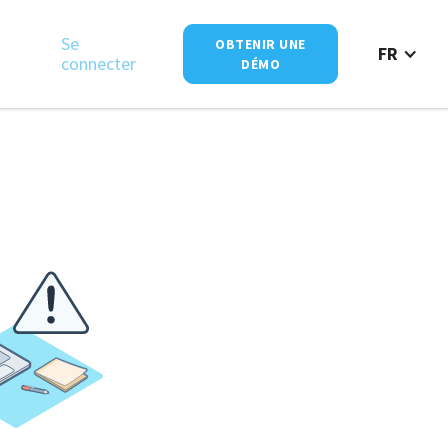
Se
OBTENIR UNE
FR
connecter
DÉMO