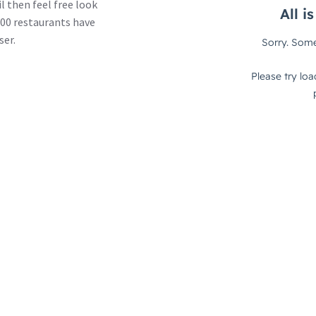
l then feel free look
00 restaurants have
ser.