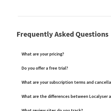
Frequently Asked Questions
What are your pricing?
Do you offer a free trial?
We charge a simple fee per location per month with unlimite
What are your subscription terms and cancella
A free trial is available to get familiar with the platform 
What are the differences between Localyser an
We offer both monthly and annual subscription contract term
What review sites do you track?