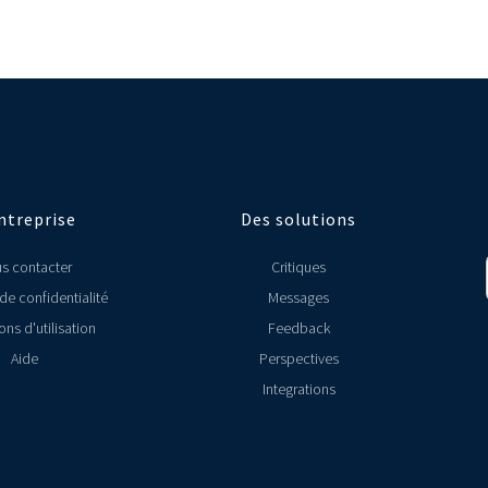
ectors. We however have specifically designed Localyser for multi-unit res
ys know how your locations are performing.
platforms, here's the full list (link to All Integrations page).
M data with other tools such as MailChimp and ActiveCampaigns. We also hav
 that you use, please let us know (link to Contact Us page).
ntreprise
Des solutions
s contacter
Critiques
 de confidentialité
Messages
ons d'utilisation
Feedback
Aide
Perspectives
Integrations