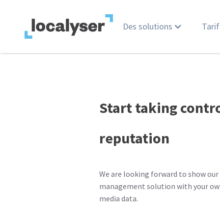
Des solutions
Tarif
Start taking contr
reputation
We are looking forward to show our 
management solution with your own
media data.