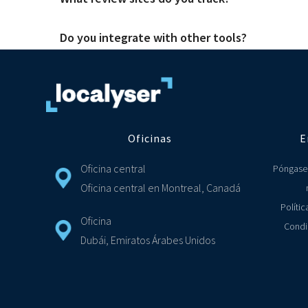
There are great tools out there and they cover a range of s
needs of both head office and front-line staff. So you alwa
Do you integrate with other tools?
We have integrated with over 75 review sites and social media 
Yes, we make it simply for you to connect your Localyser CR
support ticket on Jira and ZenDesk. If you don't see the tool
Oficinas
E
Oficina central
Póngase
Oficina central en Montreal, Canadá
Polític
Oficina
Condi
Dubái, Emiratos Árabes Unidos