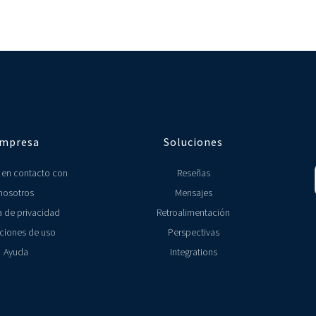
ectors. We however have specifically designed Localyser for multi-unit res
ys know how your locations are performing.
platforms, here's the full list (link to All Integrations page).
M data with other tools such as MailChimp and ActiveCampaigns. We also hav
 that you use, please let us know (link to Contact Us page).
mpresa
Soluciones
 en contacto con
Reseñas
nosotros
Mensajes
a de privacidad
Retroalimentación
ciones de uso
Perspectivas
Ayuda
Integrations