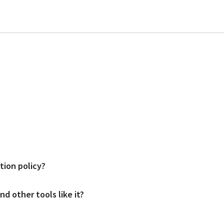
d users. Prices start at $49 per location per month for the mid package an
tion policy?
and access would be provided after a demo meeting (link to demo meeting page
d other tools like it?
s; both come with flexible cancelation terms.