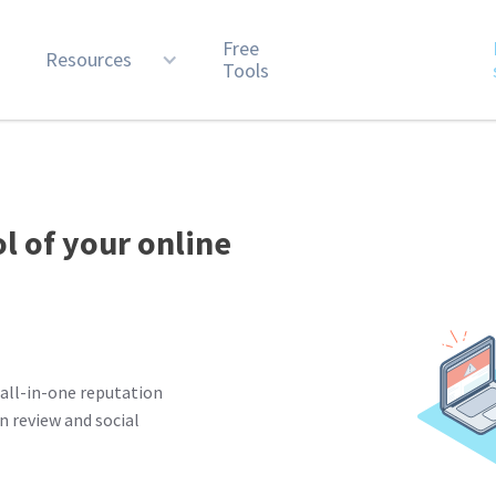
Free
n
Resources
Tools
ol of your online
all-in-one reputation
 review and social