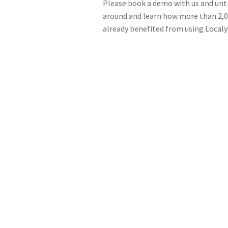
Please book a demo with us and unti
around and learn how more than 2,0
already benefited from using Localy