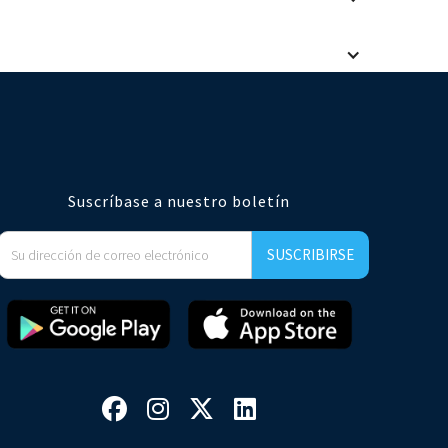
taurant brands. Our user experience and analytics meet the
e an easy integration if you wish to automatically create a
Suscríbase a nuestro boletín



