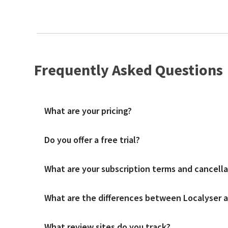
Frequently Asked Questions
What are your pricing?
Do you offer a free trial?
We charge a simple fee per location per month with unlimite
What are your subscription terms and cancella
A free trial is available to get familiar with the platform 
What are the differences between Localyser an
We offer both monthly and annual subscription contract term
What review sites do you track?