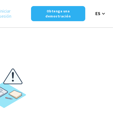
Iniciar
Obtenga una
ES
sesión
demostración