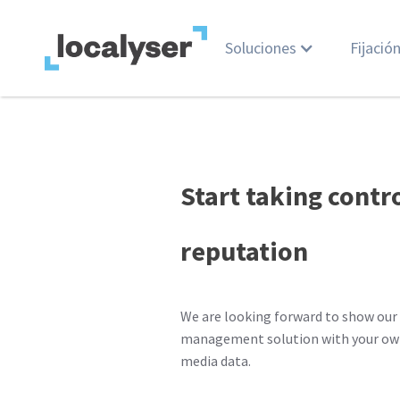
Soluciones
Fijació
Start taking contr
reputation
We are looking forward to show our 
management solution with your own
media data.