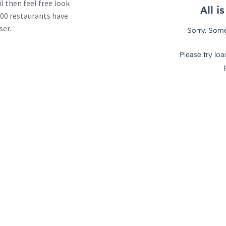
l then feel free look
00 restaurants have
ser.