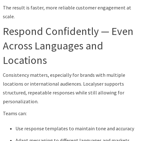
The result is faster, more reliable customer engagement at
scale.
Respond Confidently — Even
Across Languages and
Locations
Consistency matters, especially for brands with multiple
locations or international audiences. Localyser supports
structured, repeatable responses while still allowing for
personalization.
Teams can:
Use response templates to maintain tone and accuracy
Adapt messaging to different languages and markets