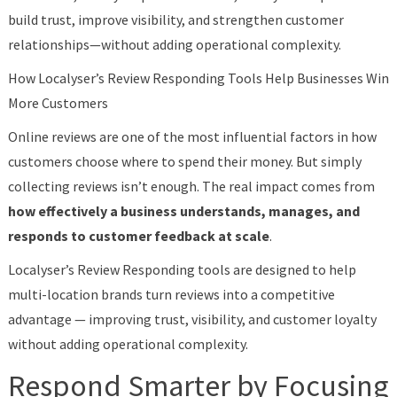
build trust, improve visibility, and strengthen customer
relationships—without adding operational complexity.
How Localyser’s Review Responding Tools Help Businesses Win
More Customers
Online reviews are one of the most influential factors in how
customers choose where to spend their money. But simply
collecting reviews isn’t enough. The real impact comes from
how effectively a business understands, manages, and
responds to customer feedback at scale
.
Localyser’s Review Responding tools are designed to help
multi-location brands turn reviews into a competitive
advantage — improving trust, visibility, and customer loyalty
without adding operational complexity.
Respond Smarter by Focusing