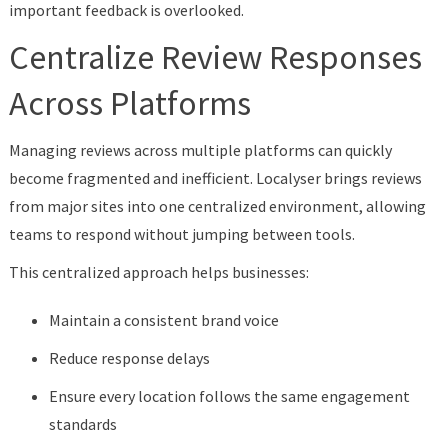
important feedback is overlooked.
Centralize Review Responses
Across Platforms
Managing reviews across multiple platforms can quickly
become fragmented and inefficient. Localyser brings reviews
from major sites into one centralized environment, allowing
teams to respond without jumping between tools.
This centralized approach helps businesses:
Maintain a consistent brand voice
Reduce response delays
Ensure every location follows the same engagement
standards