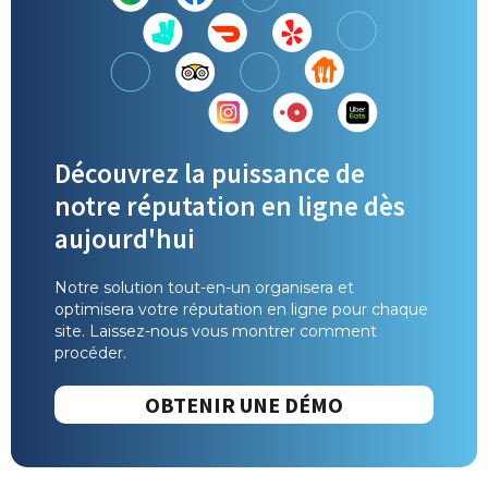
Découvrez la puissance de
notre réputation en ligne dès
aujourd'hui
Notre solution tout-en-un organisera et
optimisera votre réputation en ligne pour chaque
site. Laissez-nous vous montrer comment
procéder.
OBTENIR UNE DÉMO