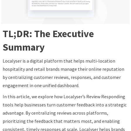
TL;DR: The Executive
Summary
Localyser is a digital platform that helps multi-location
hospitality and retail brands manage their online reputation
by centralizing customer reviews, responses, and customer
engagement in one unified dashboard.
In this article, we explore how Localyser’s Review Responding
tools help businesses turn customer feedback into a strategic
advantage. By centralizing reviews across platforms,
prioritizing the feedback that matters most, and enabling
consistent, timely responses at scale, Localyser helps brands