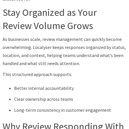
Stay Organized as Your
Review Volume Grows
As businesses scale, review management can quickly become
overwhelming. Localyser keeps responses organized by status,
location, and context, helping teams understand what’s been
handled and what still needs attention.
This structured approach supports:
Better internal accountability
Clear ownership across teams
Long-term consistency in customer engagement
Why Review Responding With