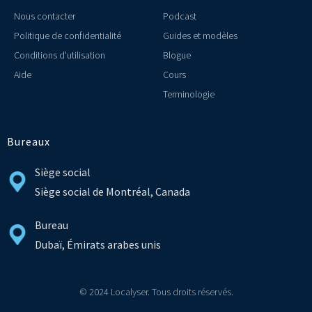
Nous contacter
Podcast
Politique de confidentialité
Guides et modèles
Conditions d'utilisation
Blogue
Aide
Cours
Terminologie
Bureaux
Siège social
Siège social de Montréal, Canada
Bureau
Dubaï, Émirats arabes unis
© 2024 Localyser. Tous droits réservés.