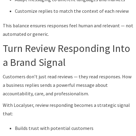
Customize replies to match the context of each review
This balance ensures responses feel human and relevant — not
automated or generic.
Turn Review Responding Into
a Brand Signal
Customers don’t just read reviews — they read responses. How
a business replies sends a powerful message about
accountability, care, and professionalism.
With Localyser, review responding becomes a strategic signal
that:
Builds trust with potential customers