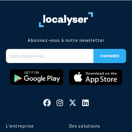
Abonnez-vous à notre newsletter




L'entreprise
Des solutions