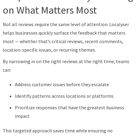
on What Matters Most
Not all reviews require the same level of attention. Localyser
helps businesses quickly surface the feedback that matters
most — whether that’s critical reviews, recent comments,
location-specific issues, or recurring themes.
By narrowing in on the right reviews at the right time, teams
can:
Address customer issues before they escalate
Identify patterns across locations or platforms
Prioritize responses that have the greatest business
impact
This targeted approach saves time while ensuring no