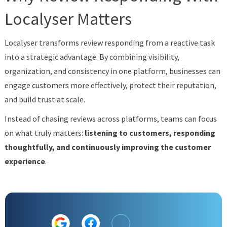
Localyser Matters
Localyser transforms review responding from a reactive task
into a strategic advantage. By combining visibility,
organization, and consistency in one platform, businesses can
engage customers more effectively, protect their reputation,
and build trust at scale.
Instead of chasing reviews across platforms, teams can focus
on what truly matters:
listening to customers, responding
thoughtfully, and continuously improving the customer
experience
.