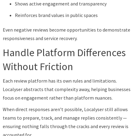
Shows active engagement and transparency
Reinforces brand values in public spaces
Even negative reviews become opportunities to demonstrate
responsiveness and service recovery.
Handle Platform Differences
Without Friction
Each review platform has its own rules and limitations.
Localyser abstracts that complexity away, helping businesses
focus on engagement rather than platform nuances.
When direct responses aren’t possible, Localyser still allows
teams to prepare, track, and manage replies consistently —
ensuring nothing falls through the cracks and every review is
accounted for.