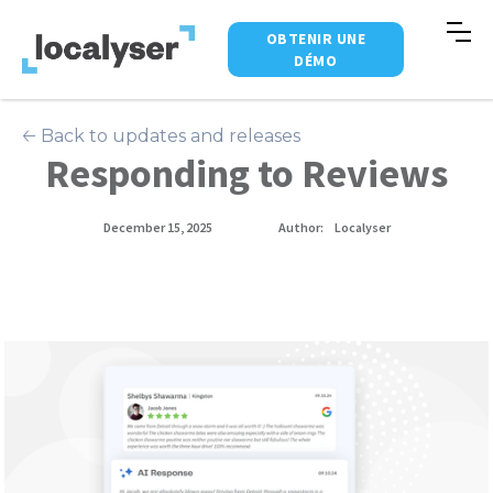
OBTENIR UNE
DÉMO
🡠 Back to updates and releases
Responding to Reviews
December 15, 2025
Author:
Localyser