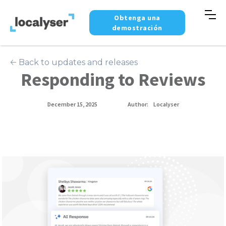
Obtenga una
demostración
🡠 Back to updates and releases
Responding to Reviews
December 15, 2025
Author:
Localyser