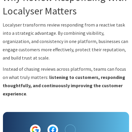
Localyser Matters
Localyser transforms review responding from a reactive task
into a strategic advantage. By combining visibility,
organization, and consistency in one platform, businesses can
engage customers more effectively, protect their reputation,
and build trust at scale.
Instead of chasing reviews across platforms, teams can focus
on what truly matters:
listening to customers, responding
thoughtfully, and continuously improving the customer
experience
.