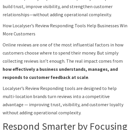
build trust, improve visibility, and strengthen customer
relationships—without adding operational complexity.
How Localyser’s Review Responding Tools Help Businesses Win
More Customers
Online reviews are one of the most influential factors in how
customers choose where to spend their money. But simply
collecting reviews isn’t enough. The real impact comes from
how effectively a business understands, manages, and
responds to customer feedback at scale
.
Localyser’s Review Responding tools are designed to help
multi-location brands turn reviews into a competitive
advantage — improving trust, visibility, and customer loyalty
without adding operational complexity.
Respond Smarter by Focusing