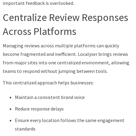
important feedback is overlooked.
Centralize Review Responses
Across Platforms
Managing reviews across multiple platforms can quickly
become fragmented and inefficient. Localyser brings reviews
from major sites into one centralized environment, allowing
teams to respond without jumping between tools.
This centralized approach helps businesses:
Maintain a consistent brand voice
Reduce response delays
Ensure every location follows the same engagement
standards