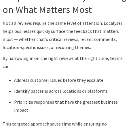
on What Matters Most
Not all reviews require the same level of attention. Localyser
helps businesses quickly surface the feedback that matters
most — whether that’s critical reviews, recent comments,
location-specific issues, or recurring themes.
By narrowing in on the right reviews at the right time, teams
can:
Address customer issues before they escalate
Identify patterns across locations or platforms
Prioritize responses that have the greatest business
impact
This targeted approach saves time while ensuring no