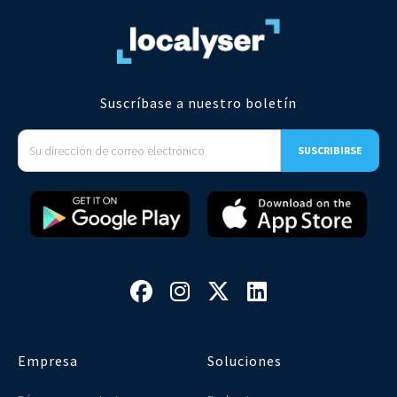
Suscríbase a nuestro boletín




Empresa
Soluciones