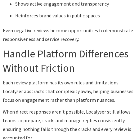
Shows active engagement and transparency
Reinforces brand values in public spaces
Even negative reviews become opportunities to demonstrate
responsiveness and service recovery.
Handle Platform Differences
Without Friction
Each review platform has its own rules and limitations.
Localyser abstracts that complexity away, helping businesses
focus on engagement rather than platform nuances.
When direct responses aren’t possible, Localyser still allows
teams to prepare, track, and manage replies consistently —
ensuring nothing falls through the cracks and every review is
accounted for.