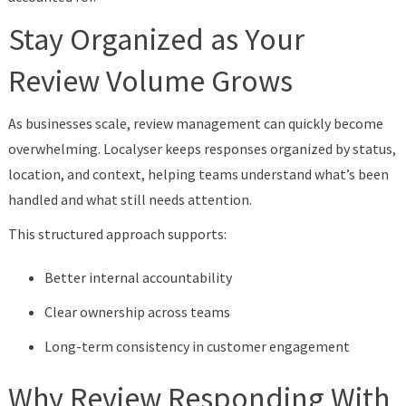
Stay Organized as Your
Review Volume Grows
As businesses scale, review management can quickly become
overwhelming. Localyser keeps responses organized by status,
location, and context, helping teams understand what’s been
handled and what still needs attention.
This structured approach supports:
Better internal accountability
Clear ownership across teams
Long-term consistency in customer engagement
Why Review Responding With