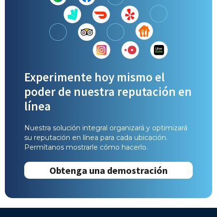
Experimente hoy mismo el
poder de nuestra reputación en
línea
Nuestra solución integral organizará y optimizará
su reputación en línea para cada ubicación.
Permítanos mostrarle cómo hacerlo.
Obtenga una demostración