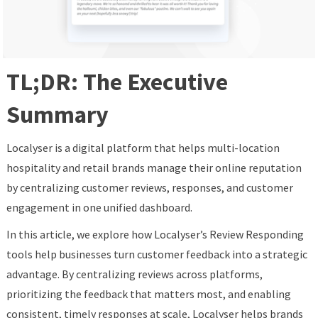
TL;DR: The Executive
Summary
Localyser is a digital platform that helps multi-location
hospitality and retail brands manage their online reputation
by centralizing customer reviews, responses, and customer
engagement in one unified dashboard.
In this article, we explore how Localyser’s Review Responding
tools help businesses turn customer feedback into a strategic
advantage. By centralizing reviews across platforms,
prioritizing the feedback that matters most, and enabling
consistent, timely responses at scale, Localyser helps brands