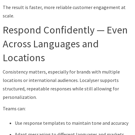
The result is faster, more reliable customer engagement at
scale.
Respond Confidently — Even
Across Languages and
Locations
Consistency matters, especially for brands with multiple
locations or international audiences. Localyser supports
structured, repeatable responses while still allowing for
personalization.
Teams can:
Use response templates to maintain tone and accuracy
Adapt messaging to different languages and markets