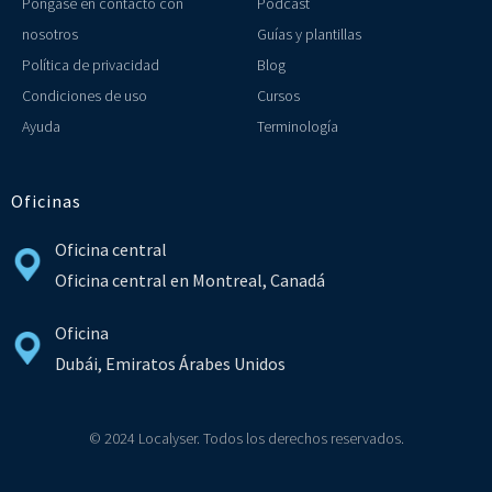
Póngase en contacto con
Podcast
nosotros
Guías y plantillas
Política de privacidad
Blog
Condiciones de uso
Cursos
Ayuda
Terminología
Oficinas
Oficina central
Oficina central en Montreal, Canadá
Oficina
Dubái, Emiratos Árabes Unidos
© 2024 Localyser. Todos los derechos reservados.