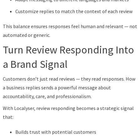
Customize replies to match the context of each review
This balance ensures responses feel human and relevant — not
automated or generic.
Turn Review Responding Into
a Brand Signal
Customers don’t just read reviews — they read responses. How
a business replies sends a powerful message about
accountability, care, and professionalism.
With Localyser, review responding becomes a strategic signal
that:
Builds trust with potential customers