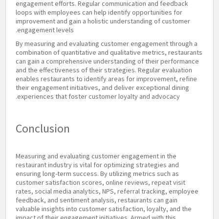
engagement efforts. Regular communication and feedback
loops with employees can help identify opportunities for
improvement and gain a holistic understanding of customer
engagement levels.
By measuring and evaluating customer engagement through a
combination of quantitative and qualitative metrics, restaurants
can gain a comprehensive understanding of their performance
and the effectiveness of their strategies. Regular evaluation
enables restaurants to identify areas for improvement, refine
their engagement initiatives, and deliver exceptional dining
experiences that foster customer loyalty and advocacy.
Conclusion
Measuring and evaluating customer engagement in the
restaurant industry is vital for optimizing strategies and
ensuring long-term success. By utilizing metrics such as
customer satisfaction scores, online reviews, repeat visit
rates, social media analytics, NPS, referral tracking, employee
feedback, and sentiment analysis, restaurants can gain
valuable insights into customer satisfaction, loyalty, and the
impact of their engagement initiatives. Armed with this