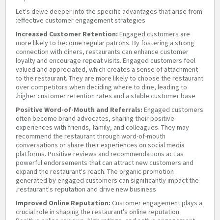
Let's delve deeper into the specific advantages that arise from
effective customer engagement strategies:
Increased Customer Retention:
Engaged customers are
more likely to become regular patrons. By fostering a strong
connection with diners, restaurants can enhance customer
loyalty and encourage repeat visits. Engaged customers feel
valued and appreciated, which creates a sense of attachment
to the restaurant. They are more likely to choose the restaurant
over competitors when deciding where to dine, leading to
higher customer retention rates and a stable customer base.
Positive Word-of-Mouth and Referrals:
Engaged customers
often become brand advocates, sharing their positive
experiences with friends, family, and colleagues. They may
recommend the restaurant through word-of-mouth
conversations or share their experiences on social media
platforms. Positive reviews and recommendations act as
powerful endorsements that can attract new customers and
expand the restaurant's reach. The organic promotion
generated by engaged customers can significantly impact the
restaurant's reputation and drive new business.
Improved Online Reputation:
Customer engagement plays a
crucial role in shaping the restaurant's online reputation.