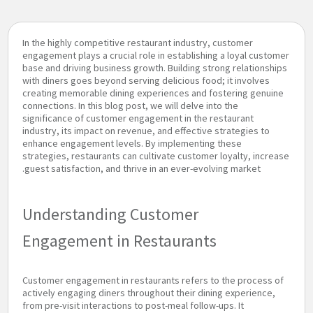
In the highly competitive restaurant industry, customer
engagement plays a crucial role in establishing a loyal customer
base and driving business growth. Building strong relationships
with diners goes beyond serving delicious food; it involves
creating memorable dining experiences and fostering genuine
connections. In this blog post, we will delve into the
significance of customer engagement in the restaurant
industry, its impact on revenue, and effective strategies to
enhance engagement levels. By implementing these
strategies, restaurants can cultivate customer loyalty, increase
guest satisfaction, and thrive in an ever-evolving market.
Understanding Customer
Engagement in Restaurants
Customer engagement in restaurants refers to the process of
actively engaging diners throughout their dining experience,
from pre-visit interactions to post-meal follow-ups. It