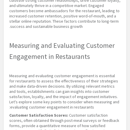
cultivate strong customer relationships, drive customer loyalty,
and ultimately thrive in a competitive market. Engaged
customers become ambassadors for the restaurant, leading to
increased customer retention, positive word-of-mouth, and a
stellar online reputation. These factors contribute to long-term
success and sustainable business growth.
Measuring and Evaluating Customer
Engagement in Restaurants
Measuring and evaluating customer engagement is essential
for restaurants to assess the effectiveness of their strategies
and make data-driven decisions. By utilizing relevant metrics
and tools, establishments can gain insights into customer
satisfaction, loyalty, and the impact of engagement initiatives.
Let's explore some key points to consider when measuring and
evaluating customer engagement in restaurants:
Customer Satisfaction Scores:
Customer satisfaction
scores, often obtained through post-meal surveys or feedback
forms, provide a quantitative measure of how satisfied