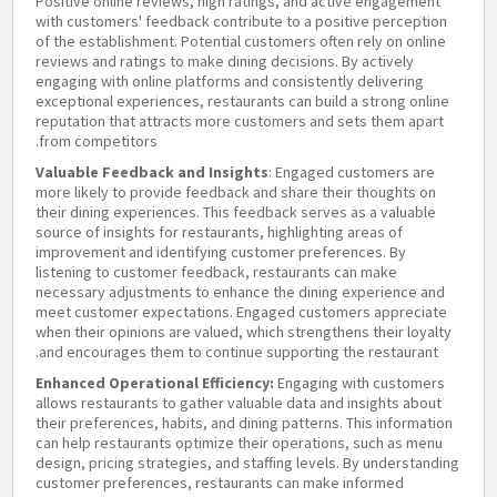
Positive online reviews, high ratings, and active engagement
with customers' feedback contribute to a positive perception
of the establishment. Potential customers often rely on online
reviews and ratings to make dining decisions. By actively
engaging with online platforms and consistently delivering
exceptional experiences, restaurants can build a strong online
reputation that attracts more customers and sets them apart
from competitors.
Valuable Feedback and Insights
: Engaged customers are
more likely to provide feedback and share their thoughts on
their dining experiences. This feedback serves as a valuable
source of insights for restaurants, highlighting areas of
improvement and identifying customer preferences. By
listening to customer feedback, restaurants can make
necessary adjustments to enhance the dining experience and
meet customer expectations. Engaged customers appreciate
when their opinions are valued, which strengthens their loyalty
and encourages them to continue supporting the restaurant.
Enhanced Operational Efficiency:
Engaging with customers
allows restaurants to gather valuable data and insights about
their preferences, habits, and dining patterns. This information
can help restaurants optimize their operations, such as menu
design, pricing strategies, and staffing levels. By understanding
customer preferences, restaurants can make informed