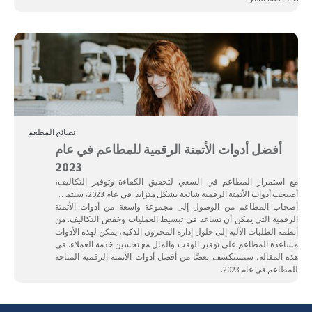
نصائح المطعم
أفضل أدوات الأتمتة الرقمية للمطاعم في عام
2023
مع استمرار المطاعم في السعي لتحقيق الكفاءة وتوفير التكاليف،
أصبحت أدوات الأتمتة الرقمية شائعة بشكل متزايد. في عام 2023، سيتمكن
أصحاب المطاعم من الوصول إلى مجموعة واسعة من أدوات الأتمتة
الرقمية التي يمكن أن تساعد في تبسيط العمليات وخفض التكاليف. من
أنظمة الطلبات الآلية إلى حلول إدارة المخزون الذكية، يمكن لهذه الأدوات
مساعدة المطاعم على توفير الوقت والمال مع تحسين خدمة العملاء. في
هذه المقالة، سنستكشف بعضًا من أفضل أدوات الأتمتة الرقمية المتاحة
للمطاعم في عام 2023.