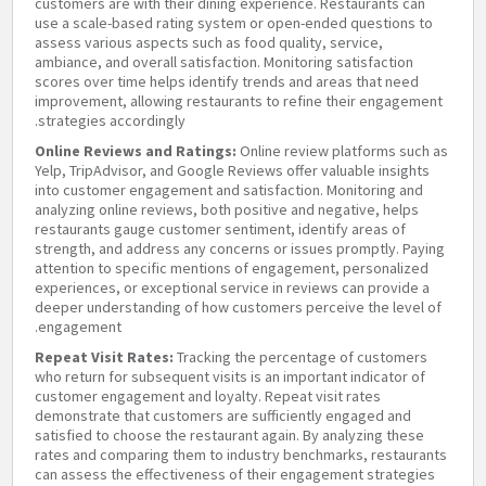
customers are with their dining experience. Restaurants can
use a scale-based rating system or open-ended questions to
assess various aspects such as food quality, service,
ambiance, and overall satisfaction. Monitoring satisfaction
scores over time helps identify trends and areas that need
improvement, allowing restaurants to refine their engagement
strategies accordingly.
Online Reviews and Ratings:
Online review platforms such as
Yelp, TripAdvisor, and Google Reviews offer valuable insights
into customer engagement and satisfaction. Monitoring and
analyzing online reviews, both positive and negative, helps
restaurants gauge customer sentiment, identify areas of
strength, and address any concerns or issues promptly. Paying
attention to specific mentions of engagement, personalized
experiences, or exceptional service in reviews can provide a
deeper understanding of how customers perceive the level of
engagement.
Repeat Visit Rates:
Tracking the percentage of customers
who return for subsequent visits is an important indicator of
customer engagement and loyalty. Repeat visit rates
demonstrate that customers are sufficiently engaged and
satisfied to choose the restaurant again. By analyzing these
rates and comparing them to industry benchmarks, restaurants
can assess the effectiveness of their engagement strategies