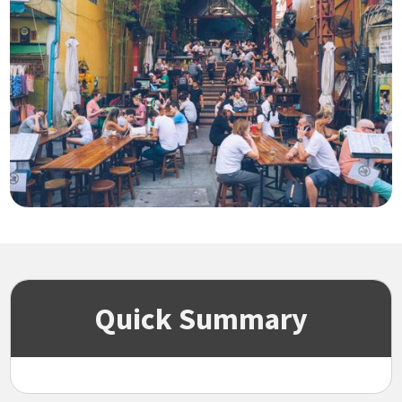
Quick Summary