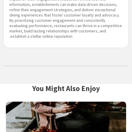
information, establishments can make data-driven decisions,
refine their engagement strategies, and deliver exceptional
dining experiences that foster customer loyalty and advocacy.
By prioritizing customer engagement and consistently
evaluating performance, restaurants can thrive in a competitive
market, build lasting relationships with customers, and
establish a stellar online reputation.
You Might Also Enjoy