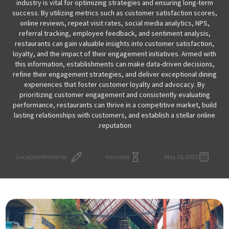
industry is vital for optimizing strategies and ensuring long-term
success. By utilizing metrics such as customer satisfaction scores,
online reviews, repeat visit rates, social media analytics, NPS,
referral tracking, employee feedback, and sentiment analysis,
restaurants can gain valuable insights into customer satisfaction,
loyalty, and the impact of their engagement initiatives. Armed with
this information, establishments can make data-driven decisions,
refine their engagement strategies, and deliver exceptional dining
experiences that foster customer loyalty and advocacy. By
prioritizing customer engagement and consistently evaluating
performance, restaurants can thrive in a competitive market, build
lasting relationships with customers, and establish a stellar online
reputation.
Localyser
Written by
min read
May 10, 2023