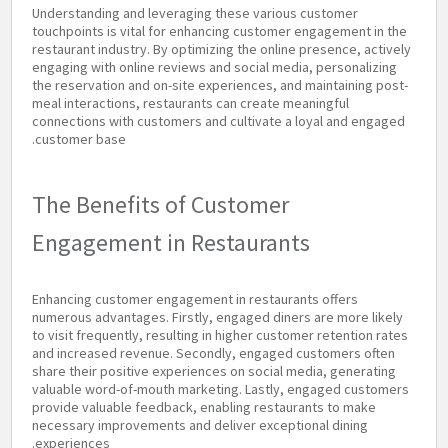
Understanding and leveraging these various customer
touchpoints is vital for enhancing customer engagement in the
restaurant industry. By optimizing the online presence, actively
engaging with online reviews and social media, personalizing
the reservation and on-site experiences, and maintaining post-
meal interactions, restaurants can create meaningful
connections with customers and cultivate a loyal and engaged
customer base.
The Benefits of Customer
Engagement in Restaurants
Enhancing customer engagement in restaurants offers
numerous advantages. Firstly, engaged diners are more likely
to visit frequently, resulting in higher customer retention rates
and increased revenue. Secondly, engaged customers often
share their positive experiences on social media, generating
valuable word-of-mouth marketing. Lastly, engaged customers
provide valuable feedback, enabling restaurants to make
necessary improvements and deliver exceptional dining
experiences.