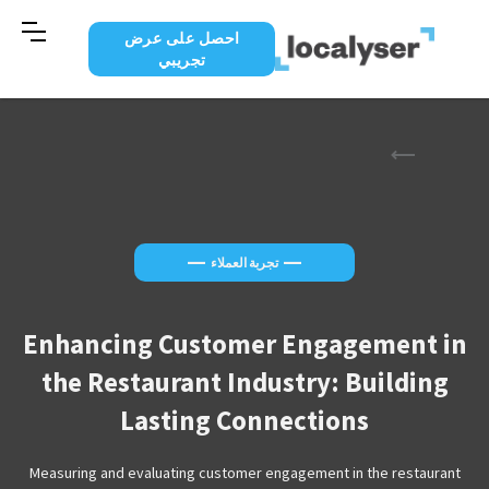
احصل على عرض
تجريبي
—
—
تجربة العملاء
Enhancing Customer Engagement in
the Restaurant Industry: Building
Lasting Connections
Measuring and evaluating customer engagement in the restaurant