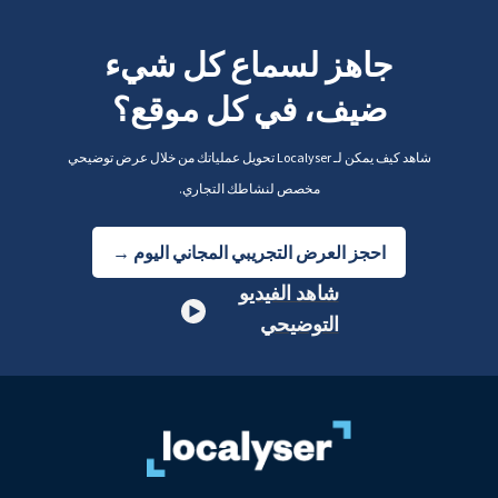
جاهز لسماع كل شيء
ضيف، في كل موقع؟
شاهد كيف يمكن لـ Localyser تحويل عملياتك من خلال عرض توضيحي
مخصص لنشاطك التجاري.
احجز العرض التجريبي المجاني اليوم →
شاهد الفيديو
التوضيحي