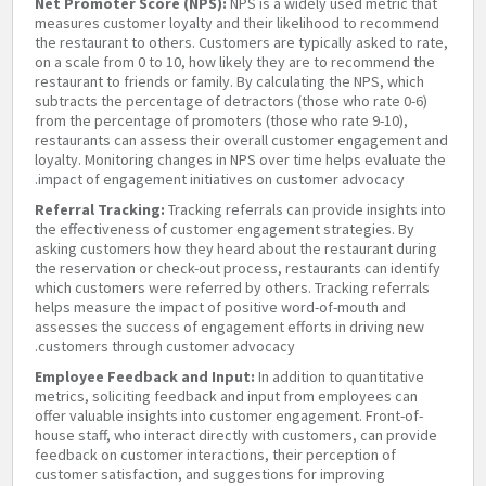
Net Promoter Score (NPS):
NPS is a widely used metric that
measures customer loyalty and their likelihood to recommend
the restaurant to others. Customers are typically asked to rate,
on a scale from 0 to 10, how likely they are to recommend the
restaurant to friends or family. By calculating the NPS, which
subtracts the percentage of detractors (those who rate 0-6)
from the percentage of promoters (those who rate 9-10),
restaurants can assess their overall customer engagement and
loyalty. Monitoring changes in NPS over time helps evaluate the
impact of engagement initiatives on customer advocacy.
Referral Tracking:
Tracking referrals can provide insights into
the effectiveness of customer engagement strategies. By
asking customers how they heard about the restaurant during
the reservation or check-out process, restaurants can identify
which customers were referred by others. Tracking referrals
helps measure the impact of positive word-of-mouth and
assesses the success of engagement efforts in driving new
customers through customer advocacy.
Employee Feedback and Input:
In addition to quantitative
metrics, soliciting feedback and input from employees can
offer valuable insights into customer engagement. Front-of-
house staff, who interact directly with customers, can provide
feedback on customer interactions, their perception of
customer satisfaction, and suggestions for improving