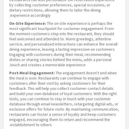
by collecting customer preferences, special occasions, or
dietary restrictions, allowing them to tailor the dining
experience accordingly.
On-Site Experience:
The on-site experience is perhaps the
most significant touchpoint for customer engagement. From
the moment customers step into the restaurant, they should
feel welcomed and attended to. Warm greetings, attentive
service, and personalized interactions can enhance the overall
dining experience, leaving a lasting impression on customers.
Engaging with customers during their meal, recommending
dishes or sharing stories behind the menu, adds a personal
touch and creates a memorable experience.
Post-Meal Engagement:
The engagement doesn't end when
the meal is over. Restaurants can continue to engage with
customers after their visit by asking customers for their
feedback. This will help you collect customer contact details
and build your own database of loyal customers. With the right
tools, you can continue to stay in touch with your customer
database through email newsletters, retargeting digital ads, or
exclusive offers for future visits. By maintaining communication,
restaurants can foster a sense of loyalty and keep customers
engaged, encouraging them to return and recommend the
establishment to others.