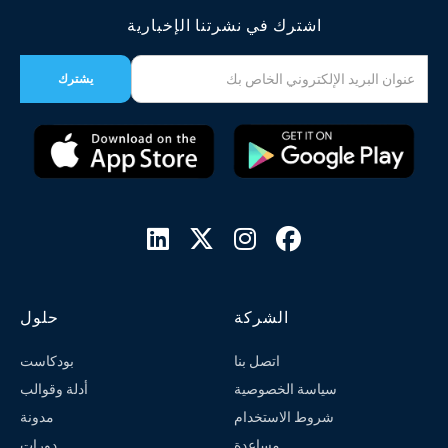
اشترك في نشرتنا الإخبارية




حلول
الشركة
بودكاست
اتصل بنا
أدلة وقوالب
سياسة الخصوصية
مدونة
شروط الاستخدام
دورات
مساعدة