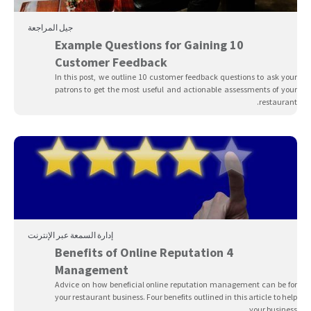
جيل المراجعة
10 Example Questions for Gaining
Customer Feedback
In this post, we outline 10 customer feedback questions to ask your
patrons to get the most useful and actionable assessments of your
restaurant.
إدارة السمعة عبر الإنترنت
4 Benefits of Online Reputation
Management
Advice on how beneficial online reputation management can be for
your restaurant business. Four benefits outlined in this article to help
your business.