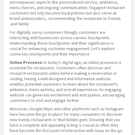
encompasses aspects like personalized service, ambiance,
menu choices, and ongoing communication. Engaged restaurant
customers not only become loyal patrons but also serve as
brand ambassadors, recommending the restaurant to friends
and family.
For digitally savvy consumers though, customers are
interacting with businesses across various touchpoints.
Understanding these touchpoints and their significance is
crucial for enhancing customer engagement. Let's explore
some key touchpoints and their importance:
Online Presence:
In today's digital age, an online presence is
essential for restaurants. Customers often discover and
research restaurants online before making a reservation or
visiting. Having a well-designed and informative website
enables potential customers to learn about the restaurant's
ambiance, menu options, and overall experience. An engaging
website can generate excitement and anticipation, encouraging
customers to visit and engage further.
Moreover, Google Maps and other platforms such as Instagram
have become the go to place for many consumers to discover
new trendy restaurants or that hidden gem. Ensuring that you
have a complete and appealing listing is crucial as often they
have become the first point of interaction with many on the go