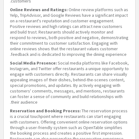
customers.
Online Reviews and Ratings:
Online review platforms such as
Yelp, TripAdvisor, and Google Reviews have a significant impact
on a restaurant's reputation and customer engagement.
Positive reviews and high ratings can attract new customers
and build trust. Restaurants should actively monitor and
respond to reviews, both positive and negative, demonstrating
their commitment to customer satisfaction. Engaging with
online reviews shows that the restaurant values customer
feedback and is dedicated to improving the dining experience.
Social Media Presence:
Social media platforms like Facebook,
Instagram, and Twitter offer restaurants a unique opportunity to
engage with customers directly. Restaurants can share visually
appealing images of their dishes, behind-the-scenes content,
special promotions, and updates. By actively engaging with
customers' comments, messages, and mentions, restaurants
can foster a sense of community and build relationships with
their audience.
Reservation and Booking Process:
The reservation process
is a crucial touchpoint where restaurants can start engaging
with customers. Offering convenient online reservation options
through a user-friendly system such as OpenTable simplifies
the booking process and creates a positive first impression.
Restaurants can also personalize the reservation experience