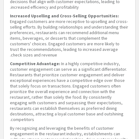
decisions that align with customer expectations, leading to
increased efficiency and profitability.
Increased Upselling and Cross-Selling Opportunities:
Engaged customers are more receptive to upselling and cross-
selling efforts. By building relationships and understanding their
preferences, restaurants can recommend additional menu
items, beverages, or desserts that complement the
customers' choices. Engaged customers are more likely to
trust the recommendations, leading to increased average
check sizes and revenue.
Competitive Advantage:
In a highly competitive industry,
customer engagement can serve as a significant differentiator.
Restaurants that prioritize customer engagement and deliver
exceptional experiences have a competitive edge over those
that solely focus on transactions. Engaged customers often
prioritize the overall experience and connection with the
restaurant, rather than solely the food. By consistently
engaging with customers and surpassing their expectations,
restaurants can establish themselves as preferred dining
destinations, attracting a loyal customer base and outshining
competitors.
By recognizing and leveraging the benefits of customer
engagement in the restaurant industry, establishments can