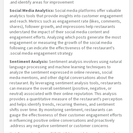
and identify areas for improvement.
Social Media Analytics:
Social media platforms offer valuable
analytics tools that provide insights into customer engagement
and reach. Metrics such as engagement rate (likes, comments,
shares), follower growth, and impressions help restaurants
understand the impact of their social media content and
engagement efforts. Analyzing which posts generate the most
engagement or measuring the growth of the social media
following can indicate the effectiveness of the restaurant's
social media engagement strategy.
Sentiment Analysis:
Sentiment analysis involves using natural
language processing and machine learning techniques to
analyze the sentiment expressed in online reviews, social
media mentions, and other digital conversations about the
restaurant. By leveraging sentiment analysis tools, restaurants
can measure the overall sentiment (positive, negative, or
neutral) associated with their online reputation. This analysis
provides a quantitative measure of the restaurant's perception
and helps identify trends, recurring themes, and sentiment
shifts over time. By monitoring sentiment, restaurants can
gauge the effectiveness of their customer engagement efforts
in influencing positive online conversations and proactively
address any negative sentiment or customer concerns.