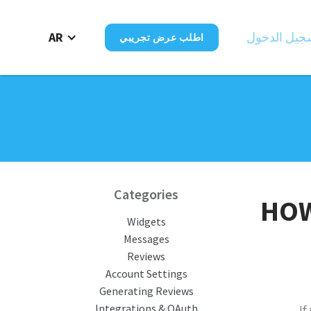
AR
تسجيل الدخ
اطلب عرض تجريبي
Categories
HOW
Widgets
Messages
Reviews
Account Settings
Generating Reviews
Integrations & OAuth
If