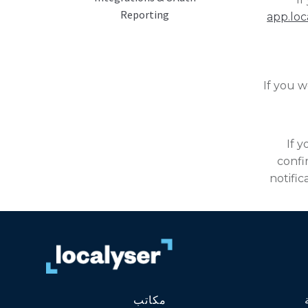
Reporting
app.loc
If you w
If 
confi
notific
مكاتب