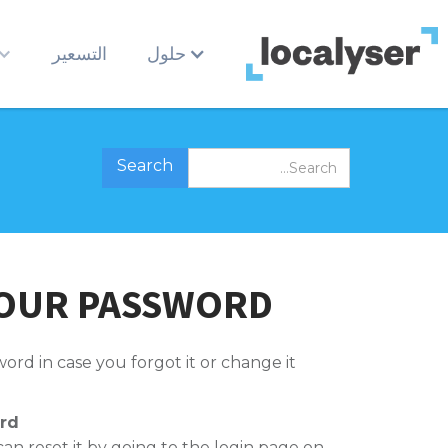
التسعير
حلول
YOUR PASSWORD
ord in case you forgot it or change it.
rd
can reset it by going to the login page on