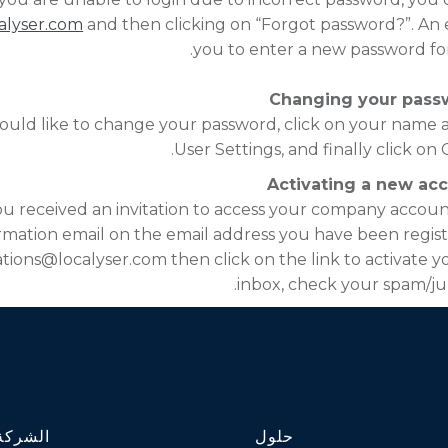
alyser.com
and then clicking on “Forgot password?”. An em
you to enter a new password fo
Changing your pass
ould like to change your password, click on your name a
User Settings, and finally click o
Activating a new ac
you received an invitation to access your company accoun
rmation email on the email address you have been regist
ations@localyser.com then click on the link to activate yo
inbox, check your spam/ju
الشركة
حلول