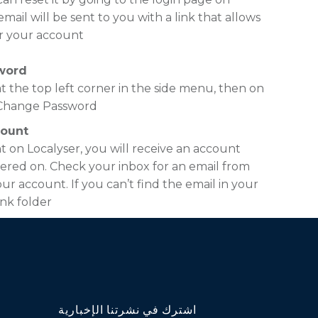
ail will be sent to you with a link that allows
r your account.
word
t the top left corner in the side menu, then on
n Change Password.
count
t on Localyser, you will receive an account
ered on. Check your inbox for an email from
ur account. If you can’t find the email in your
nk folder.
اشترك في نشرتنا الإخبارية