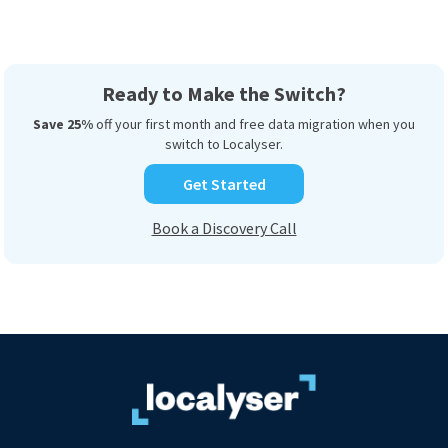
Ready to Make the Switch?
Save 25%
off your first month and free data migration when you
switch to Localyser.
Get Started
Book a Discovery Call