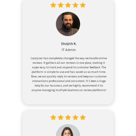
Shrijith K.
IT Admin
Localyser has completely changed the way we handle online
reviews. It gathers all our reviews in one place, making it
super easy to track and respond to customer feedback. The
platform is simple to use and has saved us so much time.
Now, we can quickly reply to reviews and keep our customer
interactions professional and consistent. It’s been a huge
help for our business, and we highly recommend it to
anyone managing multiple locations or review platforms!