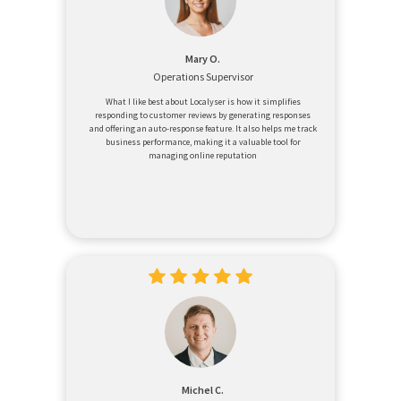
Mary O.
Operations Supervisor
What I like best about Localyser is how it simplifies
responding to customer reviews by generating responses
and offering an auto-response feature. It also helps me track
business performance, making it a valuable tool for
managing online reputation
Michel C.