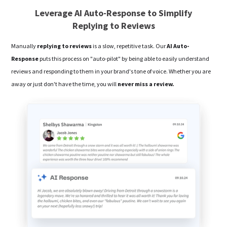
Leverage AI Auto-Response to Simplify
Replying to Reviews
Manually
replying to reviews
is a slow, repetitive task. Our
AI Auto-
Response
puts this process on "auto-pilot" by being able to easily understand
reviews and responding to them in your brand's tone of voice. Whether you are
away or just don't have the time, you will
never miss a review.