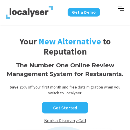
Get a Demo
Your
New Alternative
to
Reputation
The Number One Online Review
Management System for Restaurants.
Save 25%
off your first month and free data migration when you
switch to Localyser.
Get Started
Book a Discovery Call