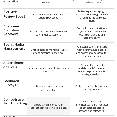
Automation
reviews.
to review and send
Positive
Review request campaigns
One-click review generation via
via email and SMS, primarily
Review Boost
Custom QR codes.
managed at the corporate
level.
Customer
Feedback routed into ticket-
Complaint
Instant alerts + guided workflows
style “Actions” workflows
Recovery
to win back customers.
focused on tracking and
accountability.
Social Media
Full social publishing suite
Management
Unified inbox to manage all DMs
with approvals, calendars,
and comments in one place.
and governance designed for
large enterprises.
AI Sentiment
Advanced sentiment
Analysis
Simple, actionable insights on exactly
analytics and AI querying
what to fix.
across large data sets for
strategic analysis.
Feedback
Surveys
Fully customizable, on-brand
Fully customizable, on-brand
survey builder
survey builder.
Competitive
Dense competitive
Benchmarking
See exactly where you rank
intelligence and market-level
against competition, at a glance.
benchmarking across
regions and categories.