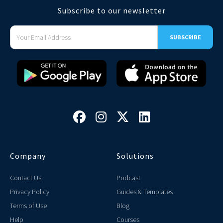
Subscribe to our newsletter




Company
Solutions
Contact Us
Podcast
Privacy Policy
Guides & Templates
Terms of Use
Blog
Help
Courses