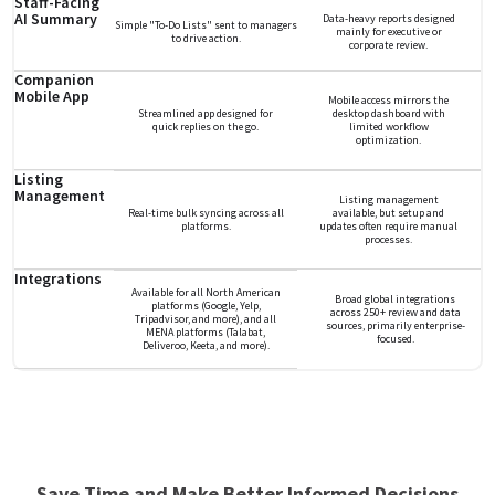
Staff-Facing
AI Summary
Data-heavy reports designed
Simple "To-Do Lists" sent to managers
mainly for executive or
to drive action.
corporate review.
Companion
Mobile App
Mobile access mirrors the
Streamlined app designed for
desktop dashboard with
quick replies on the go.
limited workflow
optimization.
Listing
Management
Listing management
Real-time bulk syncing across all
available, but setup and
platforms.
updates often require manual
processes.
Integrations
Available for all North American
Broad global integrations
platforms (Google, Yelp,
across 250+ review and data
Tripadvisor, and more), and all
sources, primarily enterprise-
MENA platforms (Talabat,
focused.
Deliveroo, Keeta, and more).
Save Time and Make Better Informed Decisions