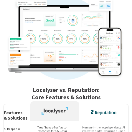
Localyser vs. Reputation:
Core Features & Solutions
Features
& Solutions
True "hands-free" auto-
Human-in-the-loop dependency. AI
AI Response
responses for 4 & 5-star
generates drafts, requiring human