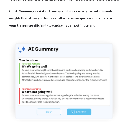
Our
AI Summary assistant
turns your data into easy to read actionable
insights that allows you to make better decisions quicker and
allocate
your time
more efficiently towards what's most important.