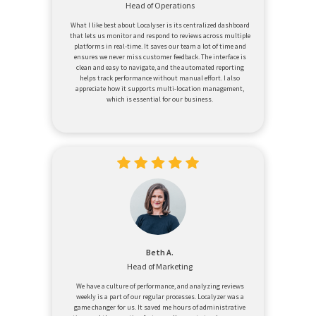
Head of Operations
What I like best about Localyser is its centralized dashboard
that lets us monitor and respond to reviews across multiple
platforms in real-time. It saves our team a lot of time and
ensures we never miss customer feedback. The interface is
clean and easy to navigate, and the automated reporting
helps track performance without manual effort. I also
appreciate how it supports multi-location management,
which is essential for our business.
Beth A.
Head of Marketing
We have a culture of performance, and analyzing reviews
weekly is a part of our regular processes. Localyzer was a
game changer for us. It saved me hours of administrative