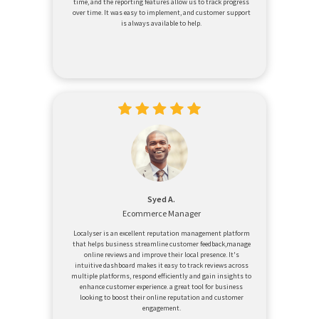
time, and the reporting features allow us to track progress
over time. It was easy to implement, and customer support
is always available to help.
Syed A.
Ecommerce Manager
Localyser is an excellent reputation management platform
that helps business streamline customer feedback,manage
online reviews and improve their local presence. It's
intuitive dashboard makes it easy to track reviews across
multiple platforms, respond efficiently and gain insights to
enhance customer experience. a great tool for business
looking to boost their online reputation and customer
engagement.