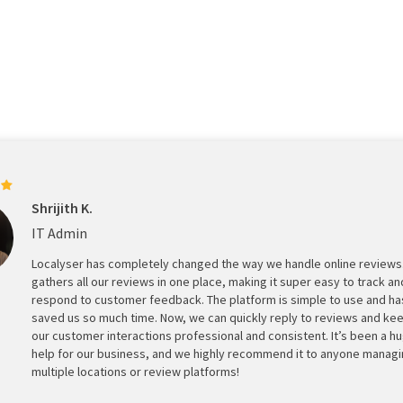
Shrijith K.
IT Admin
Localyser has completely changed the way we handle online reviews.
gathers all our reviews in one place, making it super easy to track an
respond to customer feedback. The platform is simple to use and ha
saved us so much time. Now, we can quickly reply to reviews and ke
our customer interactions professional and consistent. It’s been a h
help for our business, and we highly recommend it to anyone manag
multiple locations or review platforms!