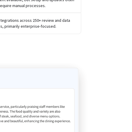
require manual processes.
ntegrations across 250+ review and data
s, primarily enterprise-focused.