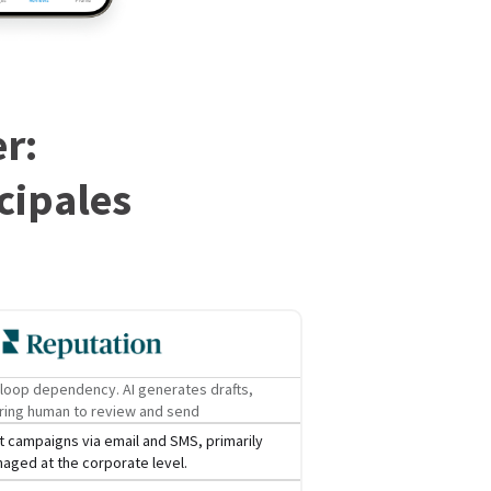
r:
cipales
loop dependency. AI generates drafts,
ring human to review and send
 campaigns via email and SMS, primarily
aged at the corporate level.