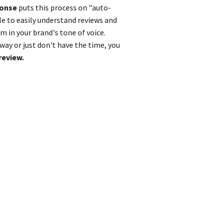
ponse
puts this process on "auto-
le to easily understand reviews and
 in your brand's tone of voice.
ay or just don't have the time, you
review.