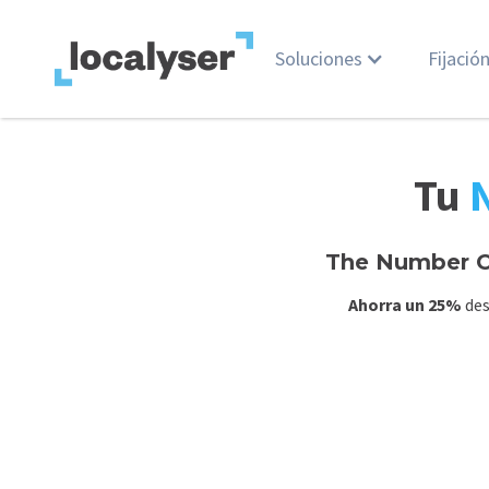
Soluciones
Fijació
Tu
The Number O
Ahorra un 25%
des