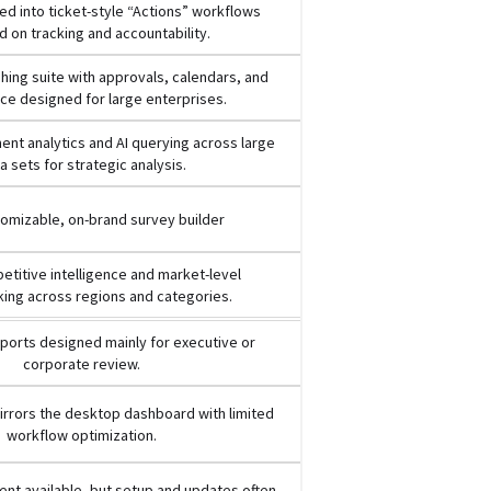
d into ticket-style “Actions” workflows
 on tracking and accountability.
ishing suite with approvals, calendars, and
e designed for large enterprises.
nt analytics and AI querying across large
a sets for strategic analysis.
tomizable, on-brand survey builder
titive intelligence and market-level
ing across regions and categories.
ports designed mainly for executive or
corporate review.
rrors the desktop dashboard with limited
workflow optimization.
nt available, but setup and updates often