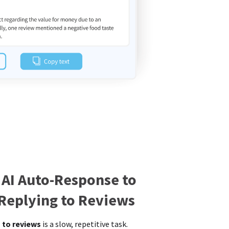
 AI Auto-Response to
 Replying to Reviews
 to reviews
is a slow, repetitive task.