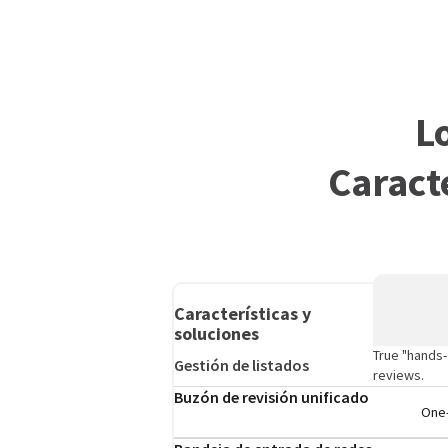
L
Caract
Características y
soluciones
True "hands-
Gestión de listados
reviews.
Buzón de revisión unificado
One-