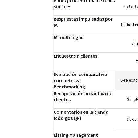
Bandeja de entrada de redes
sociales
Instant
Respuestas impulsadas por
IA
Unified 
IA multilingüe
Sim
Encuestas a clientes
F
Evaluación comparativa
competitiva
See exact
Benchmarking
Recuperación proactiva de
clientes
Simple
Comentarios en la tienda
(códigos QR)
Stream
Listing Management