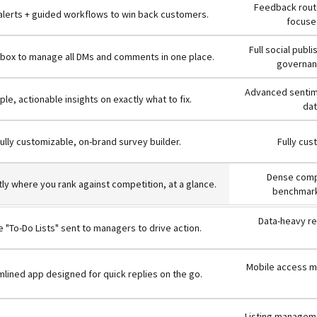
Feedback route
 alerts + guided workflows to win back customers.
focused
Full social publ
inbox to manage all DMs and comments in one place.
governanc
Advanced sentime
ple, actionable insights on exactly what to fix.
dat
ully customizable, on-brand survey builder.
Fully cus
Dense compe
ly where you rank against competition, at a glance.
benchmark
Data-heavy re
 "To-Do Lists" sent to managers to drive action.
Mobile access mi
lined app designed for quick replies on the go.
Listing manageme