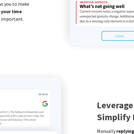
ows you to make
 your time
t important.
Leverage
Simplify
Manually
replying