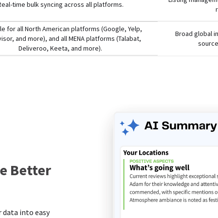
Real-time bulk syncing across all platforms.
le for all North American platforms (Google, Yelp,
Broad global i
visor, and more), and all MENA platforms (Talabat,
source
Deliveroo, Keeta, and more).
e Better
s
 data into easy