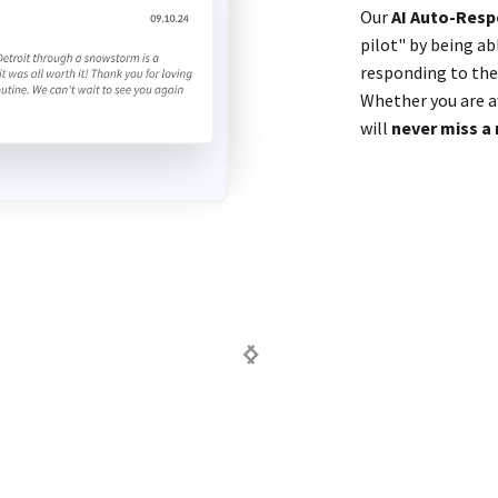
Our
AI Auto-Res
pilot" by being ab
responding to them
Whether you are aw
will
never miss a 