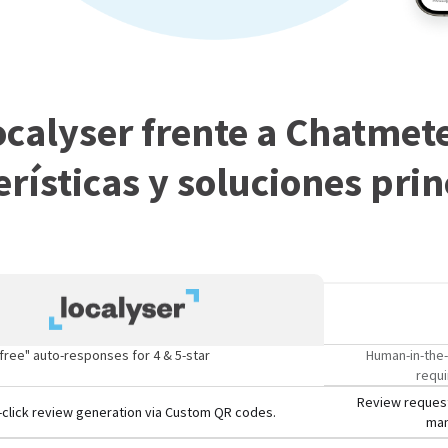
ocalyser frente a Chatmete
erísticas y soluciones prin
free" auto-responses for 4 & 5-star
Human-in-the-
requi
Review request
click review generation via Custom QR codes.
man