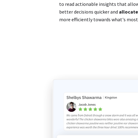
to read actionable insights that all
better decisions quicker and
allocate
more efficiently towards what's mos