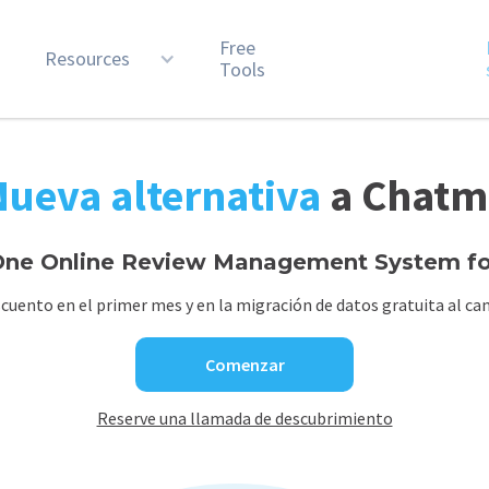
Free
n
Resources
Tools
Nueva alternativa
a Chatm
ne Online Review Management System for
cuento en el primer mes y en la migración de datos gratuita al cam
Comenzar
Reserve una llamada de descubrimiento