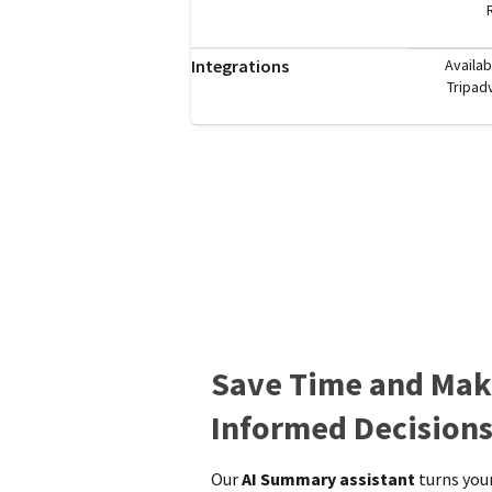
Integrations
Availab
Tripad
Save Time and Mak
Informed Decision
Our
AI Summary assistant
turns your