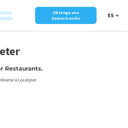
Iniciar
Obtenga una
ES
sesión
demostración
eter
 Restaurants.
biarse a Localyser.