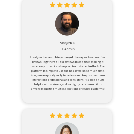
Shrijith K.
IT Admin
Localyser has completely changed the way we handle online
reviews. It gathers all our reviews in one place, making it
super easy to track and respond to customer feedback. The
platform is simple to use and has saved us so much time.
Now, we can quickly reply to reviews and keep our customer
interactions professional and consistent. It’s been a huge
help for our business, and we highly recommend it to
anyone managing multiple locations or review platforms!