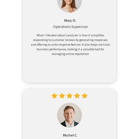
Mary O.
Operations Supervisor
What I like best about Localyser is how it simplifies
responding to customer reviews by generating responses
and offering an auto-response feature. It also helps me track
business performance, making it a valuable tool for
managing online reputation
Michel C.