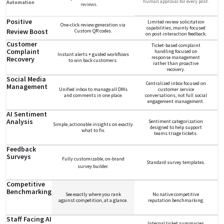
human approval for every post.
Automation
reviews.
Positive
Limited review solicitation
One-click review generation via
capabilities, mainly focused
Review Boost
Custom QR codes.
on post-interaction feedback.
Customer
Ticket-based complaint
Complaint
handling focused on
Instant alerts + guided workflows
response management
Recovery
to win back customers.
rather than proactive
recovery.
Social Media
Centralized inbox focused on
Management
Unified inbox to manage all DMs
customer service
and comments in one place.
conversations, not full social
engagement management.
AI Sentiment
Analysis
Sentiment categorization
Simple, actionable insights on exactly
designed to help support
what to fix.
teams triage tickets.
Feedback
Surveys
Fully customizable, on-brand
Standard survey templates.
survey builder.
Competitive
Benchmarking
See exactly where you rank
No native competitive
against competition, at a glance.
reputation benchmarking.
Staff Facing AI
Internal ticket summaries