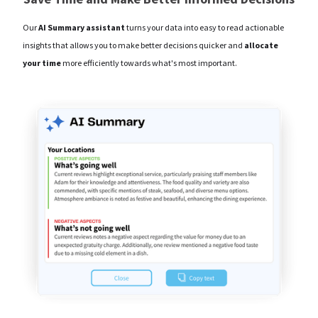
Our
AI Summary assistant
turns your data into easy to read actionable
insights that allows you to make better decisions quicker and
allocate
your time
more efficiently towards what's most important.