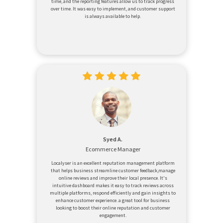
time, and the reporting features allow us to track progress
over time. It was easy to implement, and customer support
is always available to help.
Syed A.
Ecommerce Manager
Localyser is an excellent reputation management platform
that helps business streamline customer feedback,manage
online reviews and improve their local presence. It's
intuitive dashboard makes it easy to track reviews across
multiple platforms, respond efficiently and gain insights to
enhance customer experience. a great tool for business
looking to boost their online reputation and customer
engagement.