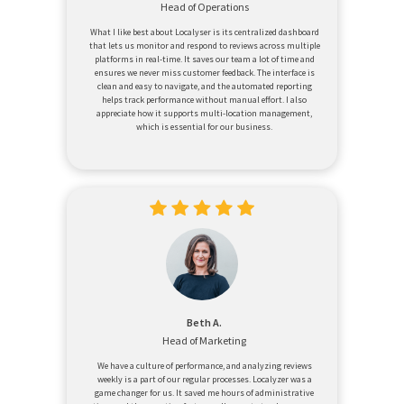
Head of Operations
What I like best about Localyser is its centralized dashboard
that lets us monitor and respond to reviews across multiple
platforms in real-time. It saves our team a lot of time and
ensures we never miss customer feedback. The interface is
clean and easy to navigate, and the automated reporting
helps track performance without manual effort. I also
appreciate how it supports multi-location management,
which is essential for our business.
Beth A.
Head of Marketing
We have a culture of performance, and analyzing reviews
weekly is a part of our regular processes. Localyzer was a
game changer for us. It saved me hours of administrative