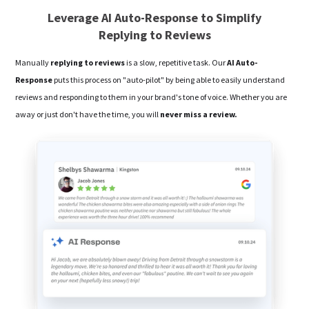
Leverage AI Auto-Response to Simplify
Replying to Reviews
Manually
replying to reviews
is a slow, repetitive task. Our
AI Auto-
Response
puts this process on "auto-pilot" by being able to easily understand
reviews and responding to them in your brand's tone of voice. Whether you are
away or just don't have the time, you will
never miss a review.