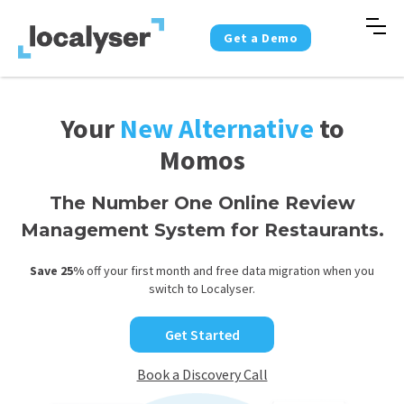
Get a Demo
Your
New Alternative
to
Momos
The Number One Online Review
Management System for Restaurants.
Save 25%
off your first month and free data migration when you
switch to Localyser.
Get Started
Book a Discovery Call