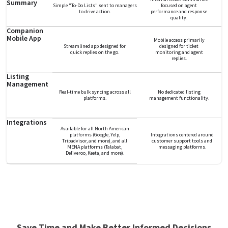
Summary
Simple "To-Do Lists" sent to managers
focused on agent
to drive action.
performance and response
quality.
Companion
Mobile App
Mobile access primarily
Streamlined app designed for
designed for ticket
quick replies on the go.
monitoring and agent
replies.
Listing
Management
Real-time bulk syncing across all
No dedicated listing
platforms.
management functionality.
Integrations
Available for all North American
platforms (Google, Yelp,
Integrations centered around
Tripadvisor, and more), and all
customer support tools and
MENA platforms (Talabat,
messaging platforms.
Deliveroo, Keeta, and more).
Save Time and Make Better Informed Decisions