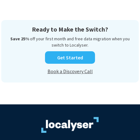
Ready to Make the Switch?
Save 25%
off your first month and free data migration when you
switch to Localyser.
Get Started
Book a Discovery Call