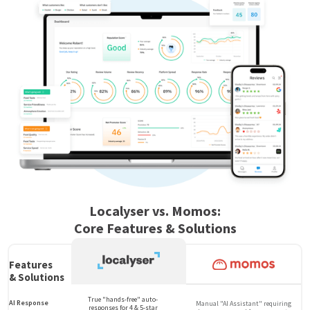
Localyser vs. Momos:
Core Features & Solutions
Features
& Solutions
True "hands-free" auto-
AI Response
Manual "AI Assistant" requiring
responses for 4 & 5-star