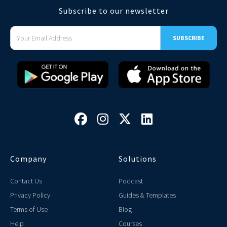
Subscribe to our newsletter




Company
Solutions
Contact Us
Podcast
Privacy Policy
Guides & Templates
Terms of Use
Blog
Help
Courses