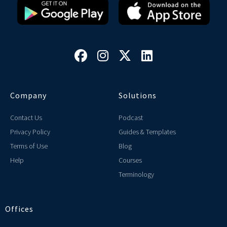




Company
Solutions
Contact Us
Podcast
Privacy Policy
Guides & Templates
Terms of Use
Blog
Help
Courses
Terminology
Offices