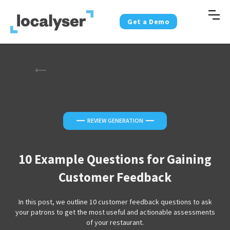
Get a Demo
—
—
REVIEW GENERATION
10 Example Questions for Gaining
Customer Feedback
In this post, we outline 10 customer feedback questions to ask
your patrons to get the most useful and actionable assessments
of your restaurant.