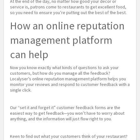
At the end of the day, no matter how good your decor or
service is, patrons come to restaurants to get excellent food,
so you need to ensure you’re putting out the best of the best.
How an online reputation
management platform
can help
Now you know exactly what kinds of questions to ask your
customers, but how do you manage all the feedback?
Localyser’s online reputation management platform helps you
monitor your reviews and respond to customer feedback with a
single click.
Our “set it and forget it” customer feedback forms are the
easiest way to get feedback—you won’t have to worry about
anything, and the information will just flow right to you.
Keen to find out what your customers think of your restaurant?