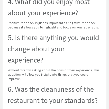
4. What did you enjoy most
about your experience?
Positive feedback is just as important as negative feedback
because it allows you to highlight and focus on your strengths.
5. Is there anything you would
change about your
experience?
Without directly asking about the cons of their experience, this
question will allow you insight into things that you could
improve.
6. Was the cleanliness of the
restaurant to your standards?