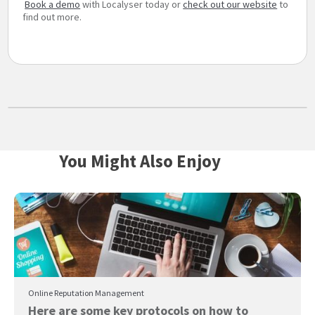
Book a demo
with Localyser today or
check out our website
to
find out more.
You Might Also Enjoy
Online Reputation Management
Here are some key protocols on how to