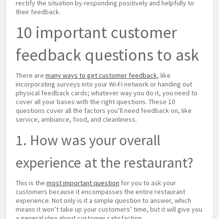
rectify the situation by responding positively and helpfully to
their feedback.
10 important customer
feedback questions to ask
There are
many ways to get customer feedback
, like
incorporating surveys into your Wi-Fi network or handing out
physical feedback cards; whatever way you do it, you need to
cover all your bases with the right questions. These 10
questions cover all the factors you’ll need feedback on, like
service, ambiance, food, and cleanliness.
1. How was your overall
experience at the restaurant?
This is the
most important question
for you to ask your
customers because it encompasses the entire restaurant
experience. Not only is it a simple question to answer, which
means it won’t take up your customers’ time, but it will give you
a general idea about customer satisfaction.