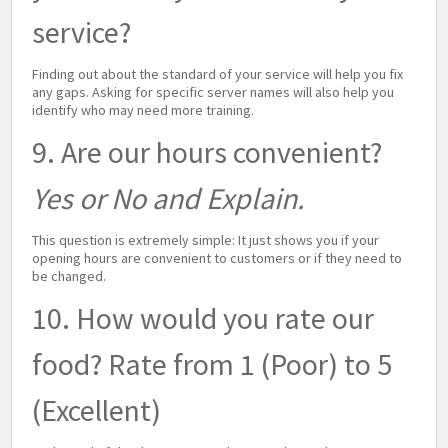
service?
Finding out about the standard of your service will help you fix
any gaps. Asking for specific server names will also help you
identify who may need more training.
9. Are our hours convenient?
Yes or No and Explain.
This question is extremely simple: It just shows you if your
opening hours are convenient to customers or if they need to
be changed.
10. How would you rate our
food? Rate from 1 (Poor) to 5
(Excellent)