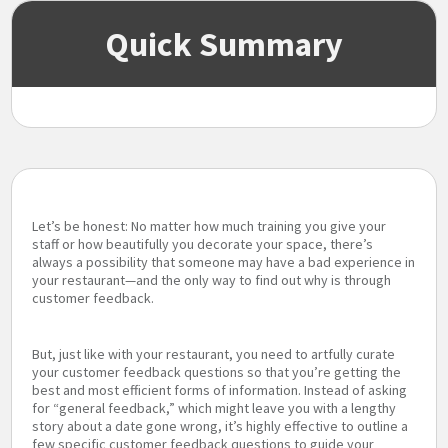
Quick Summary
Let’s be honest: No matter how much training you give your
staff or how beautifully you decorate your space, there’s
always a possibility that someone may have a bad experience in
your restaurant—and the only way to find out why is through
customer feedback.
But, just like with your restaurant, you need to artfully curate
your customer feedback questions so that you’re getting the
best and most efficient forms of information. Instead of asking
for “general feedback,” which might leave you with a lengthy
story about a date gone wrong, it’s highly effective to outline a
few specific customer feedback questions to guide your