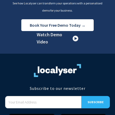
See how Localyser can transform your operations with a personalised
demo for your business.
Book Your Free Demo Today →
Watch Demo
Video
Subscribe to our newsletter