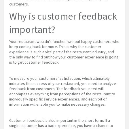
customers.
Why is customer feedback
important?
Your restaurant wouldn’t function without happy customers who
keep coming back for more. This is why the customer
experience is such a vital part of the restaurant industry, and
the only way to find out how your customer experience is going
is to get customer feedback.
To measure your customers’ satisfaction, which ultimately
indicates the success of your restaurant, you need to analyze
feedback from customers. The feedback you need will
encompass everything from perceptions of the restaurant to
individually specific service experiences, and each bit of
information will enable you to make necessary changes.
Customer feedback is also important in the short term. If a
single customer has a bad experience, you have a chance to