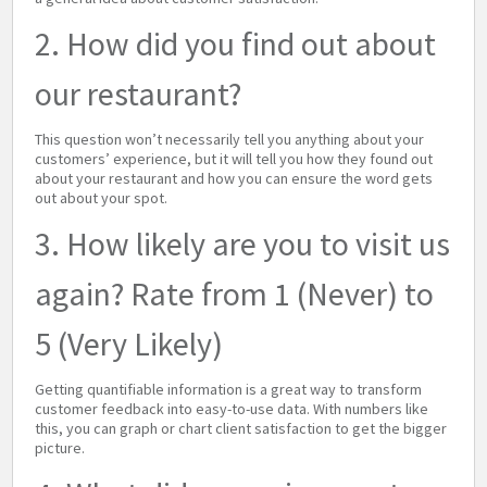
2. How did you find out about
our restaurant?
This question won’t necessarily tell you anything about your
customers’ experience, but it will tell you how they found out
about your restaurant and how you can ensure the word gets
out about your spot.
3. How likely are you to visit us
again? Rate from 1 (Never) to
5 (Very Likely)
Getting quantifiable information is a great way to transform
customer feedback into easy-to-use data. With numbers like
this, you can graph or chart client satisfaction to get the bigger
picture.