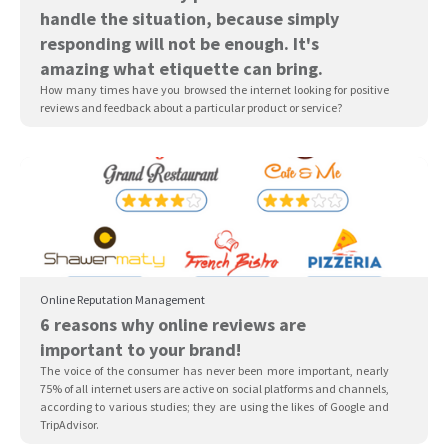
handle the situation, because simply
responding will not be enough. It's
amazing what etiquette can bring.
How many times have you browsed the internet looking for positive
reviews and feedback about a particular product or service?
Online Reputation Management
6 reasons why online reviews are
important to your brand!
The voice of the consumer has never been more important, nearly
75% of all internet users are active on social platforms and channels,
according to various studies; they are using the likes of Google and
TripAdvisor.