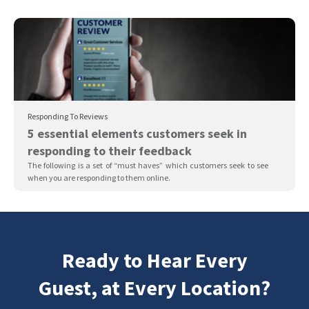
Responding To Reviews
5 essential elements customers seek in
responding to their feedback
The following is a set of “must haves” which customers seek to see
when you are responding to them online.
Ready to Hear Every
Guest, at Every Location?