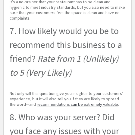
It’s a no-brainer that your restaurant has to be clean and
hygienic to meet industry standards, but you also need to make
sure that your customers feel the space is clean and have no
complaints.
7. How likely would you be to
recommend this business to a
friend?
Rate from 1 (Unlikely)
to 5 (Very Likely)
Not only will this question give you insight into your customers’
experience, but it will also tell you if they are likely to spread
the word—and
recommendations can be extremely valuable
.
8. Who was your server? Did
you face any issues with your