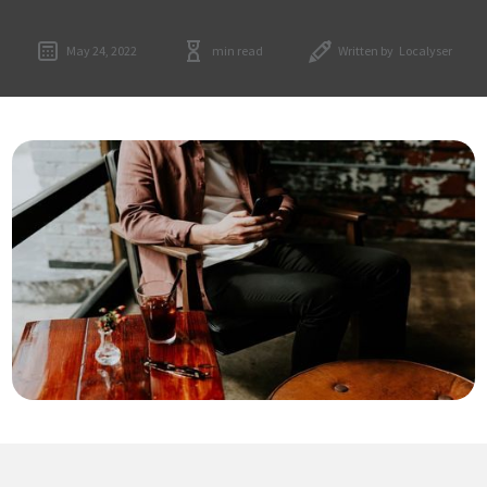
May 24, 2022
min read
Written by
Localyser