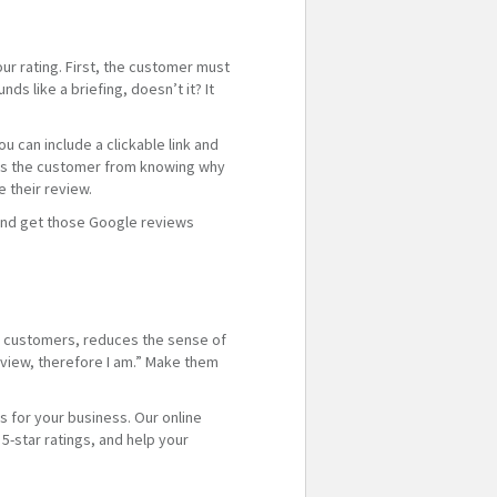
ur rating. First, the customer must
 like a briefing, doesn’t it? It
 can include a clickable link and
ents the customer from knowing why
 their review.
l and get those Google reviews
th customers, reduces the sense of
review, therefore I am.” Make them
s for your business. Our online
-star ratings, and help your