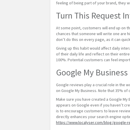
feeling of being part of your brand, they 
Turn This Request In
At some point, customers will end up on the
chances that someone will write one are hi
don’t do this on every page, as it can qui
Giving up this habit would affect daily int
of their daily life and reflect on their enti
100%. Potential customers can feel importa
Google My Business
Google reviews play a crucial role in the 
on Google My Business. Note that 35% of 
Make sure you have created a Google My Bu
appears on Google even if you haven’t cre
is to encourage customers to leave review
directly enhances your search engine opti
https://www.localyser.com/blog/google-r