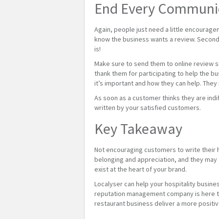
End Every Communica
Again, people just need a little encourage
know the business wants a review. Second, 
is!
Make sure to send them to online review si
thank them for participating to help the b
it’s important and how they can help. They
As soon as a customer thinks they are indi
written by your satisfied customers.
Key Takeaway
Not encouraging customers to write their 
belonging and appreciation, and they may t
exist at the heart of your brand.
Localyser can help your hospitality busine
reputation management company is here to 
restaurant business deliver a more positi