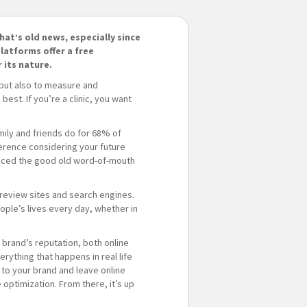
hat’s old news, especially since
latforms offer a free
 its nature.
 but also to measure and
st. If you’re a clinic, you want
ily and friends do for 68% of
erence considering your future
laced the good old word-of-mouth
 review sites and search engines.
ple’s lives every day, whether in
a brand’s reputation, both online
rything that happens in real life
 to your brand and leave online
optimization. From there, it’s up