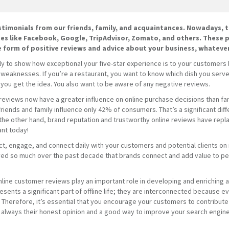
estimonials from our friends, family, and acquaintances. Nowadays, t
tes like Facebook, Google, TripAdvisor, Zomato, and others. These p
e form of positive reviews and advice about your business, whatever
nly to show how exceptional your five-star experience is to your customers
eaknesses. If you’re a restaurant, you want to know which dish you serve be
 you get the idea. You also want to be aware of any negative reviews.
reviews now have a greater influence on online purchase decisions than fam
ends and family influence only 42% of consumers. That’s a significant diff
the other hand, brand reputation and trustworthy online reviews have rep
ant today!
act, engage, and connect daily with your customers and potential clients on
ed so much over the past decade that brands connect and add value to peo
at online customer reviews play an important role in developing and enriching 
sents a significant part of offline life; they are interconnected because eve
Therefore, it’s essential that you encourage your customers to contribute
s always their honest opinion and a good way to improve your search engine 