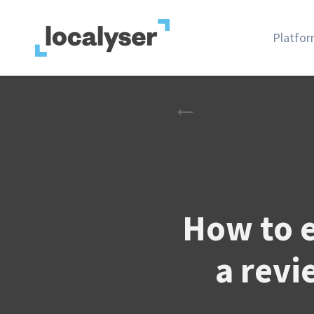
Platfo
How to 
a revi