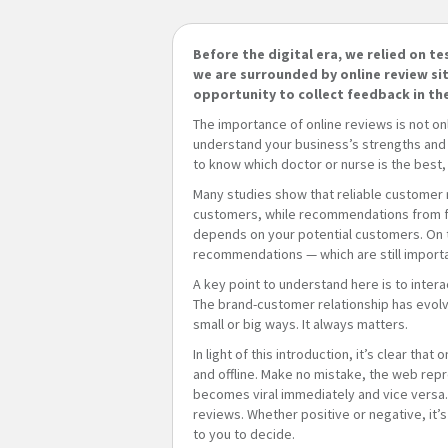
Before the digital era, we relied on t
we are surrounded by online review si
opportunity to collect feedback in th
The importance of online reviews is not o
understand your business’s strengths and w
to know which doctor or nurse is the best,
Many studies show that reliable customer 
customers, while recommendations from fri
depends on your potential customers. On 
recommendations — which are still import
A key point to understand here is to inter
The brand-customer relationship has evolv
small or big ways. It always matters.
In light of this introduction, it’s clear th
and offline. Make no mistake, the web repre
becomes viral immediately and vice versa. 
reviews. Whether positive or negative, it’
to you to decide.