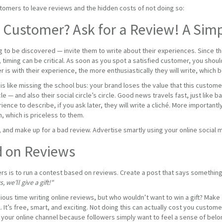
mers to leave reviews and the hidden costs of not doing so:
d Customer? Ask for a Review! A Sim
 to be discovered — invite them to write about their experiences. Since they
 timing can be critical. As soon as you spot a satisfied customer, you shoul
 is with their experience, the more enthusiastically they will write, which 
 is like missing the school bus: your brand loses the value that this custo
cle — and also their social circle’s circle. Good news travels fast, just lik
ience to describe, if you ask later, they will write a cliché. More important
 which is priceless to them.
 and make up for a bad review. Advertise smartly using your online social 
d on Reviews
ers is to run a contest based on reviews. Create a post that says something 
 we’ll give a gift!"
ous time writing online reviews, but who wouldn’t want to win a gift? Make su
 It’s free, smart, and exciting. Not doing this can actually cost you custo
 your online channel because followers simply want to feel a sense of belon