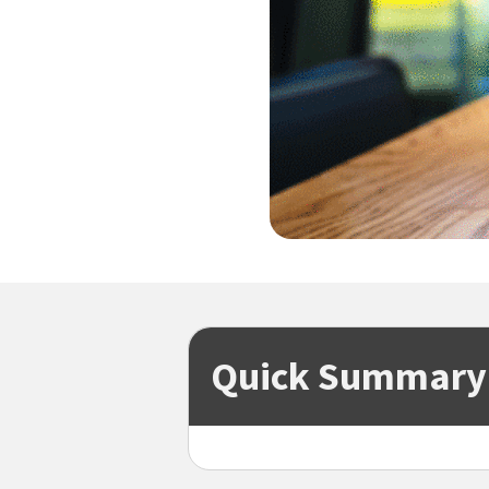
Quick Summary