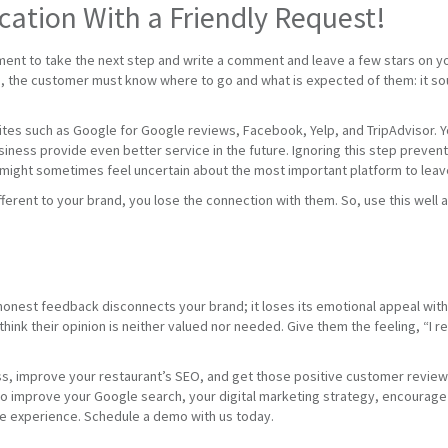
tion With a Friendly Request!
ment to take the next step and write a comment and leave a few stars on yo
the customer must know where to go and what is expected of them: it sounds
tes such as Google for Google reviews, Facebook, Yelp, and TripAdvisor. You
usiness provide even better service in the future. Ignoring this step prev
 might sometimes feel uncertain about the most important platform to leave
fferent to your brand, you lose the connection with them. So, use this wel
honest feedback disconnects your brand; it loses its emotional appeal wi
hink their opinion is neither valued nor needed. Give them the feeling, “I 
ss, improve your restaurant’s SEO, and get those positive customer review
improve your Google search, your digital marketing strategy, encourage 5
ve experience. Schedule a demo with us today.