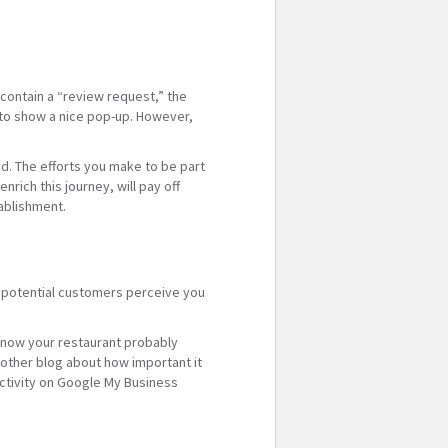
 contain a “review request,” the
s to show a nice pop-up. However,
nd. The efforts you make to be part
nrich this journey, will pay off
ablishment.
ow potential customers perceive you
know your restaurant probably
other blog about how important it
ctivity on Google My Business