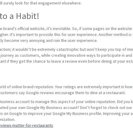
will surely look for that engagement elsewhere.
to a Habit!
 brand’s official website, it’s inevitable. So, if some pages on the website
gher. It’s important to provide this for user experience. Another method i
ckly become very annoying and ruin the user experience.
eraction; it wouldn’t be extremely catastrophic but won’t keep you top of mi
re journey as customers, while creating innovative ways to participate in and e
nt if they get the chance to leave a review even before dining at your est
world of online brand reputation. Your ratings are extremely important in h
customers say Google reviews encourage them to dine at a restaurant.
siness account to manage this aspect of your online reputation. Did you 
ated your own Google My Business account? Don’t forget to check out our 
s on Google to improve your Google My Business profile. Improving your a
mization.
eviews-matter-for-restaurants