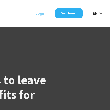
Login
EN
Get Demo
to leave
its for