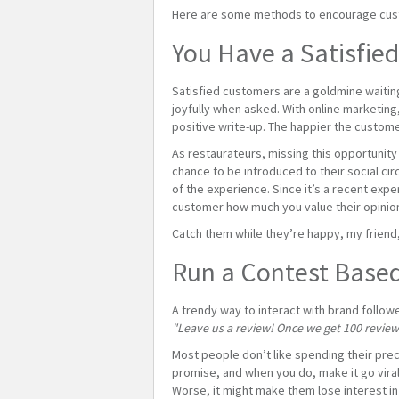
Here are some methods to encourage custo
You Have a Satisfie
Satisfied customers are a goldmine waiting
joyfully when asked. With online marketing,
positive write-up. The happier the customer
As restaurateurs, missing this opportunity
chance to be introduced to their social cir
of the experience. Since it’s a recent exper
customer how much you value their opinion,
Catch them while they’re happy, my friend,
Run a Contest Base
A trendy way to interact with brand follow
"Leave us a review! Once we get 100 reviews,
Most people don’t like spending their preci
promise, and when you do, make it go viral.
Worse, it might make them lose interest in