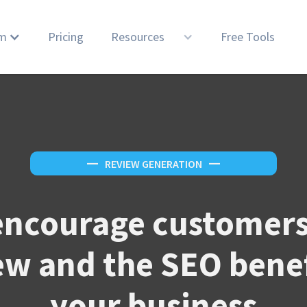
rm
Pricing
Resources
Free Tools
—
REVIEW GENERATION
—
encourage customers 
ew and the SEO benef
your business