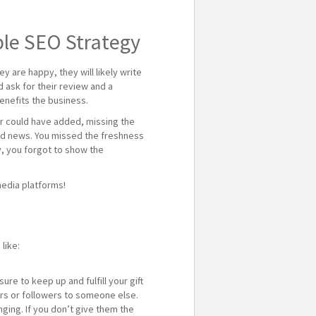
ple SEO Strategy
 are happy, they will likely write
d ask for their review and a
benefits the business.
mer could have added, missing the
e bad news. You missed the freshness
ly, you forgot to show the
media platforms!
like:
re to keep up and fulfill your gift
mers or followers to someone else.
ging. If you don’t give them the