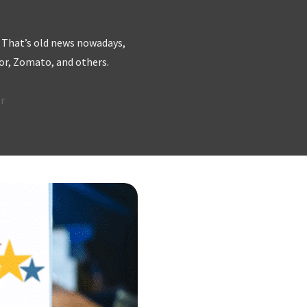
. That’s old news nowadays,
sor, Zomato, and others.
r