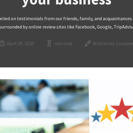
 relied on testimonials from our friends, family, and acquaintances
 surrounded by online review sites like Facebook, Google, TripAdvi
April 29, 2020
min read
Written by
Localyse