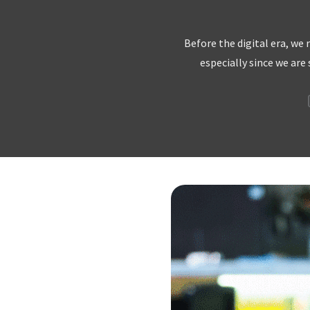
Before the digital era, we
especially since we are