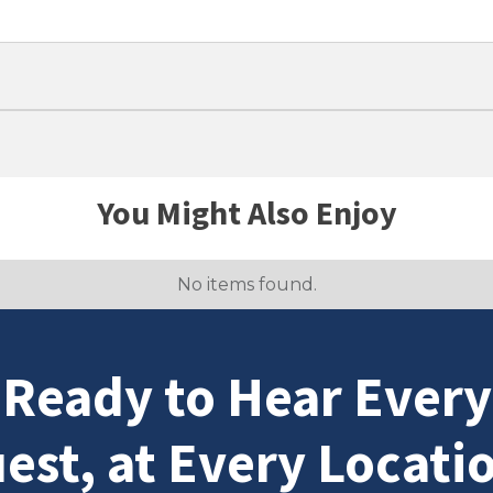
You Might Also Enjoy
No items found.
Ready to Hear Every
est, at Every Locati