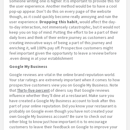
someone writing one is higher. It is important to provide this for
the user experience. Another method would be to have a cool
pop-up appear. Don’t do this on every page of the website
though, as it could quickly become really annoying and ruin the
user experience.
Dropping this habit,
would affect the day-
to-day interaction, not immensely catastrophic, but it would not
keep you on top of mind. Putting the effort to be a part of their
daily lives and think of their entire journey as customers and
creating innovative ways of being a part of this journey and
enriching it, will 100% pay off. Prospective customers might
feel important given the opportunity to leave a review before
even dining in at your establishment.
Google My Business
Google reviews are vital in the online brand reputation world.
Your star ratings are extremely important when it comes to how
prospective customers view you on Google My Business. Note
that
Thirty-five percent
of diners say that Google reviews
influence whether they’ll dine at a restaurant. Make sure you
have created a Google My Business account to look after this
part of your online reputation. Did you know your restaurant is
probably on Google even though you have not created your
own Google My business account? Be sure to check out our
other blog to know just how important it is to encourage
customers to leave their feedback on Google to improve your