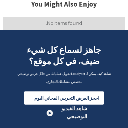
You Might Also Enjoy
No items found.
جاهز لسماع كل شيء
ضيف، في كل موقع؟
شاهد كيف يمكن لـ Localyser تحويل عملياتك من خلال عرض توضيحي
مخصص لنشاطك التجاري.
احجز العرض التجريبي المجاني اليوم →
شاهد الفيديو
التوضيحي