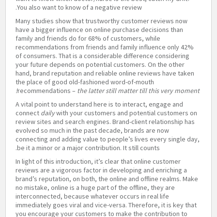
You also want to know of a negative review.
Many studies show that trustworthy customer reviews now
have a bigger influence on online purchase decisions than
family and friends do for 68% of customers, while
recommendations from friends and family influence only 42%
of consumers. That is a considerable difference considering
your future depends on potential customers. On the other
hand, brand reputation and reliable online reviews have taken
the place of good old-fashioned word-of-mouth
recommendations –
the latter still matter till this very moment!
A vital point to understand here is to interact, engage and
connect
daily
with your customers and potential customers on
review sites and search engines. Brand-client relationship has
evolved so much in the past decade, brands are now
connecting and adding value to people’s lives every single day,
be it a minor or a major contribution. It still counts.
In light of this introduction, it’s clear that online customer
reviews are a vigorous factor in developing and enriching a
brand’s reputation, on both, the online and offline realms. Make
no mistake, online is a huge part of the offline, they are
interconnected, because whatever occurs in real life
immediately goes viral and vice-versa. Therefore, it is key that
you encourage your customers to make the contribution to