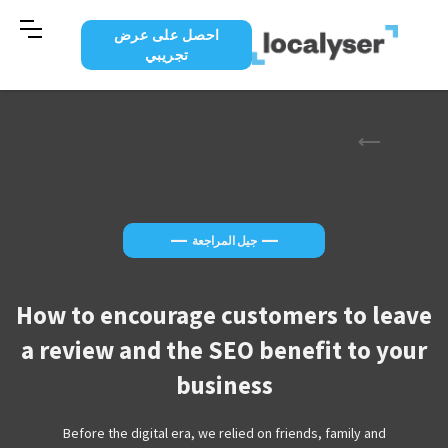
احصل على عرض
تجريبي
—
—
جيل المراجعة
How to encourage customers to leave
a review and the SEO benefit to your
business
Before the digital era, we relied on friends, family and