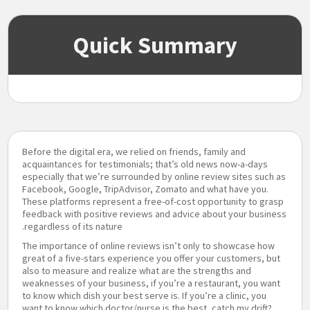
Quick Summary
Before the digital era, we relied on friends, family and
acquaintances for testimonials; that’s old news now-a-days
especially that we’re surrounded by online review sites such as
Facebook, Google, TripAdvisor, Zomato and what have you.
These platforms represent a free-of-cost opportunity to grasp
feedback with positive reviews and advice about your business
regardless of its nature.
The importance of online reviews isn’t only to showcase how
great of a five-stars experience you offer your customers, but
also to measure and realize what are the strengths and
weaknesses of your business, if you’re a restaurant, you want
to know which dish your best serve is. If you’re a clinic, you
want to know which doctor/nurse is the best, catch my drift?