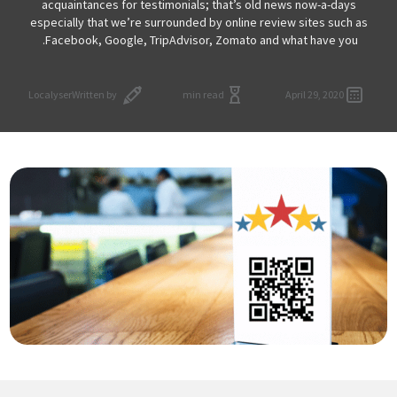
acquaintances for testimonials; that’s old news now-a-days
especially that we’re surrounded by online review sites such as
Facebook, Google, TripAdvisor, Zomato and what have you.
Localyser
Written by
min read
April 29, 2020