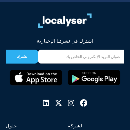
اشترك في نشرتنا الإخبارية




حلول
الشركة