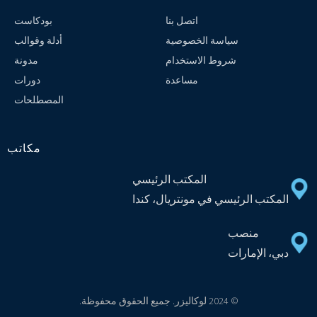
بودكاست
اتصل بنا
أدلة وقوالب
سياسة الخصوصية
مدونة
شروط الاستخدام
دورات
مساعدة
المصطلحات
مكاتب
المكتب الرئيسي
المكتب الرئيسي في مونتريال، كندا
منصب
دبي، الإمارات
© 2024 لوكاليزر. جميع الحقوق محفوظة.