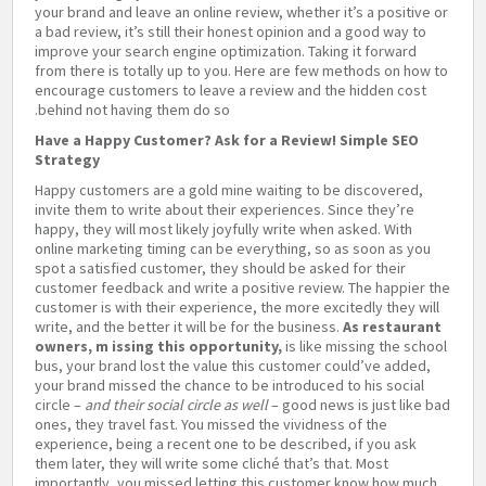
your brand and leave an online review, whether it’s a positive or
a bad review, it’s still their honest opinion and a good way to
improve your search engine optimization. Taking it forward
from there is totally up to you. Here are few methods on how to
encourage customers to leave a review and the hidden cost
behind not having them do so.
Have a Happy Customer? Ask for a Review! Simple SEO
Strategy
Happy customers are a gold mine waiting to be discovered,
invite them to write about their experiences. Since they’re
happy, they will most likely joyfully write when asked. With
online marketing timing can be everything, so as soon as you
spot a satisfied customer, they should be asked for their
customer feedback and write a positive review. The happier the
customer is with their experience, the more excitedly they will
write, and the better it will be for the business.
As restaurant
owners,
m
issing this opportunity,
is like missing the school
bus, your brand lost the value this customer could’ve added,
your brand missed the chance to be introduced to his social
circle –
and their social circle as well­
– good news is just like bad
ones, they travel fast. You missed the vividness of the
experience, being a recent one to be described, if you ask
them later, they will write some cliché that’s that. Most
importantly, you missed letting this customer know how much