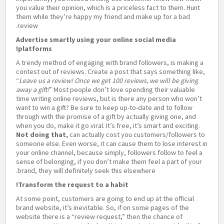
you value their opinion, which is a priceless fact to them. Hunt
them while they’re happy my friend and make up for a bad
review.
Advertise smartly using your online social media
platforms!
A trendy method of engaging with brand followers, is making a
contest out of reviews. Create a post that says something like,
“
Leave us a review! Once we get 100 reviews, we will be giving
away a gift!
” Most people don’t love spending their valuable
time writing online reviews, but is there any person who won’t
want to win a gift? Be sure to keep up-to-date and to follow
through with the promise of a gift by actually giving one, and
when you do, make it go viral. It’s free, it’s smart and exciting.
Not doing that,
can actually cost you customers/followers to
someone else. Even worse, it can cause them to lose interest in
your online channel, because simply, followers follow to feel a
sense of belonging, if you don’t make them feel a part of your
brand, they will definitely seek this elsewhere.
Transform the request to a habit!
At some point, customers are going to end up at the official
brand website, it’s inevitable. So, if on some pages of the
website there is a “review request,” then the chance of