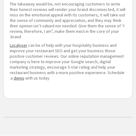
The takeaway would be, not encouraging customers to write
their honest reviews will render your brand disconnected, it will
miss on the emotional appeal with its customers, it will take out
the sense of community and appreciation, and they may think
their opinion isn’t valued nor needed. Give them the sense of “I
review, therefore, I am”, make them exist in the core of your
brand.
Localyser
can be of help with your hospitality business and
improve your restaurant SEO and get your business those
positive customer reviews. Our online reputation management
company is here to improve your Google search, digital
marketing strategy, encourage 5-star rating and help your
restaurant business with a more positive experience. Schedule
a
demo
with us today.