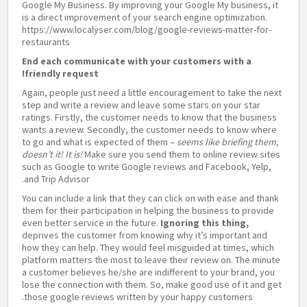
Google My Business. By improving your Google My business, it
is a direct improvement of your search engine optimization.
https://www.localyser.com/blog/google-reviews-matter-for-
restaurants
End each communicate with your customers with a
friendly request!
Again, people just need a little encouragement to take the next
step and write a review and leave some stars on your star
ratings. Firstly, the customer needs to know that the business
wants a review. Secondly, the customer needs to know where
to go and what is expected of them –
seems like briefing them,
doesn’t it! It is!
Make sure you send them to online review sites
such as Google to write Google reviews and Facebook, Yelp,
and Trip Advisor.
You can include a link that they can click on with ease and thank
them for their participation in helping the business to provide
even better service in the future.
Ignoring this thing,
deprives the customer from knowing why it’s important and
how they can help. They would feel misguided at times, which
platform matters the most to leave their review on. The minute
a customer believes he/she are indifferent to your brand, you
lose the connection with them. So, make good use of it and get
those google reviews written by your happy customers.