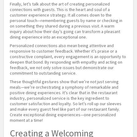
Finally, let’s talk about the art of creating personalized
connections with guests. This is the heart and soul of a
customer experience strategy. It all comes down to the
personal touch—remembering guests by name or checking in
on something they shared during a previous visit. A warm
inquiry about how their day’s going can transform a pleasant
dining experience into an exceptional one.
Personalized connections also mean being attentive and
responsive to customer feedback. Whether it’s praise or a
constructive complaint, every engagement is an opportunity to
deepen that bond. By responding with empathy and acting on
feedback, we not only solve issues but demonstrate our
commitment to outstanding service.
These thoughtful gestures show that we’re not just serving
meals—we’re orchestrating a symphony of remarkable and
positive dining experiences. It’s clear that in the restaurant
industry, personalized service is the key ingredient to
customer satisfaction and loyalty. So let’s roll up our sleeves
and make every guest feel like part of our restaurant family.
Create exceptional dining experiences—one personalized
moment at a time!
Creating a Welcoming