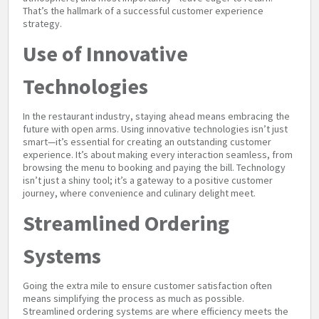
That’s the hallmark of a successful customer experience
strategy.
Use of Innovative
Technologies
In the restaurant industry, staying ahead means embracing the
future with open arms. Using innovative technologies isn’t just
smart—it’s essential for creating an outstanding customer
experience. It’s about making every interaction seamless, from
browsing the menu to booking and paying the bill. Technology
isn’t just a shiny tool; it’s a gateway to a positive customer
journey, where convenience and culinary delight meet.
Streamlined Ordering
Systems
Going the extra mile to ensure customer satisfaction often
means simplifying the process as much as possible.
Streamlined ordering systems are where efficiency meets the