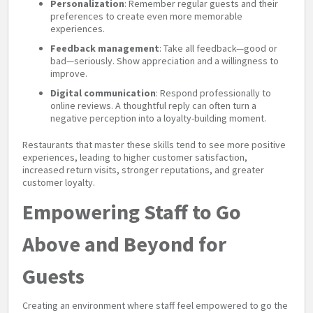
Personalization
: Remember regular guests and their
preferences to create even more memorable
experiences.
Feedback management
: Take all feedback—good or
bad—seriously. Show appreciation and a willingness to
improve.
Digital communication
: Respond professionally to
online reviews. A thoughtful reply can often turn a
negative perception into a loyalty-building moment.
Restaurants that master these skills tend to see more positive
experiences, leading to higher customer satisfaction,
increased return visits, stronger reputations, and greater
customer loyalty.
Empowering Staff to Go
Above and Beyond for
Guests
Creating an environment where staff feel empowered to go the