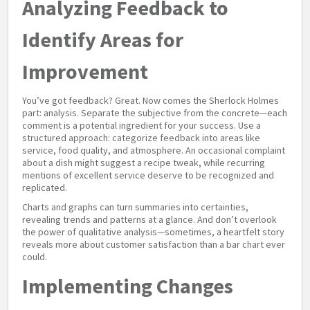
Analyzing Feedback to
Identify Areas for
Improvement
You’ve got feedback? Great. Now comes the Sherlock Holmes
part: analysis. Separate the subjective from the concrete—each
comment is a potential ingredient for your success. Use a
structured approach: categorize feedback into areas like
service, food quality, and atmosphere. An occasional complaint
about a dish might suggest a recipe tweak, while recurring
mentions of excellent service deserve to be recognized and
replicated.
Charts and graphs can turn summaries into certainties,
revealing trends and patterns at a glance. And don’t overlook
the power of qualitative analysis—sometimes, a heartfelt story
reveals more about customer satisfaction than a bar chart ever
could.
Implementing Changes