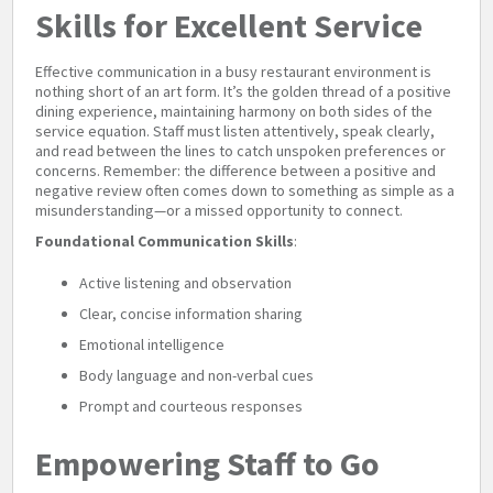
Skills for Excellent Service
Effective communication in a busy restaurant environment is
nothing short of an art form. It’s the golden thread of a positive
dining experience, maintaining harmony on both sides of the
service equation. Staff must listen attentively, speak clearly,
and read between the lines to catch unspoken preferences or
concerns. Remember: the difference between a positive and
negative review often comes down to something as simple as a
misunderstanding—or a missed opportunity to connect.
Foundational Communication Skills
:
Active listening and observation
Clear, concise information sharing
Emotional intelligence
Body language and non-verbal cues
Prompt and courteous responses
Empowering Staff to Go