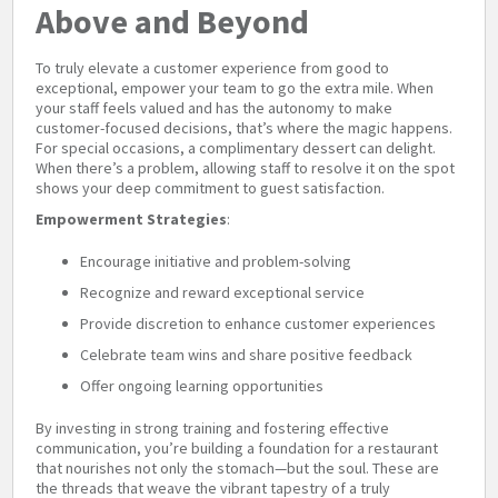
Above and Beyond
To truly elevate a customer experience from good to
exceptional, empower your team to go the extra mile. When
your staff feels valued and has the autonomy to make
customer-focused decisions, that’s where the magic happens.
For special occasions, a complimentary dessert can delight.
When there’s a problem, allowing staff to resolve it on the spot
shows your deep commitment to guest satisfaction.
Empowerment Strategies
:
Encourage initiative and problem-solving
Recognize and reward exceptional service
Provide discretion to enhance customer experiences
Celebrate team wins and share positive feedback
Offer ongoing learning opportunities
By investing in strong training and fostering effective
communication, you’re building a foundation for a restaurant
that nourishes not only the stomach—but the soul. These are
the threads that weave the vibrant tapestry of a truly