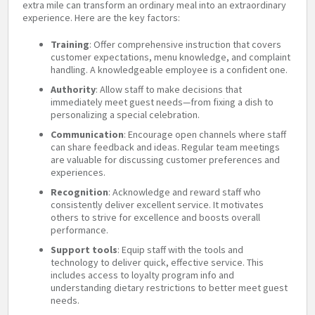
extra mile can transform an ordinary meal into an extraordinary
experience. Here are the key factors:
Training
: Offer comprehensive instruction that covers
customer expectations, menu knowledge, and complaint
handling. A knowledgeable employee is a confident one.
Authority
: Allow staff to make decisions that
immediately meet guest needs—from fixing a dish to
personalizing a special celebration.
Communication
: Encourage open channels where staff
can share feedback and ideas. Regular team meetings
are valuable for discussing customer preferences and
experiences.
Recognition
: Acknowledge and reward staff who
consistently deliver excellent service. It motivates
others to strive for excellence and boosts overall
performance.
Support tools
: Equip staff with the tools and
technology to deliver quick, effective service. This
includes access to loyalty program info and
understanding dietary restrictions to better meet guest
needs.