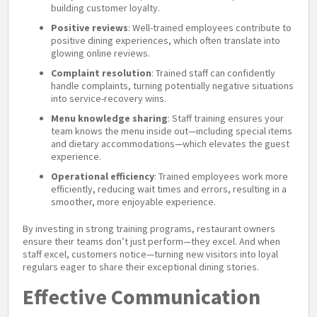
building customer loyalty.
Positive reviews
: Well-trained employees contribute to
positive dining experiences, which often translate into
glowing online reviews.
Complaint resolution
: Trained staff can confidently
handle complaints, turning potentially negative situations
into service-recovery wins.
Menu knowledge sharing
: Staff training ensures your
team knows the menu inside out—including special items
and dietary accommodations—which elevates the guest
experience.
Operational efficiency
: Trained employees work more
efficiently, reducing wait times and errors, resulting in a
smoother, more enjoyable experience.
By investing in strong training programs, restaurant owners
ensure their teams don’t just perform—they excel. And when
staff excel, customers notice—turning new visitors into loyal
regulars eager to share their exceptional dining stories.
Effective Communication