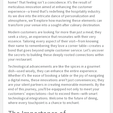
home? That feeling isn’t a coincidence. It’s the result of
meticulous innovation aimed at enhancing the customer
experience—a trend that’s redefining the hospitality industry.
As we dive into the intricate dance of personalization and
atmosphere, we’ll explore how mastering these elements can
transform your venue into a sought-after culinary destination.
Modern customers are looking for more than just a meal; they
seek a story, an experience that resonates with their very
essence. Tailoring every aspect of their visit—from knowing
their name to remembering they love a corner table—creates a
bond that goes beyond simple customer service. Let’s uncover
the secrets to building these deeply rooted connections within
your restaurant.
Technological advancements are like the spices in a gourmet
dish—used wisely, they can enhance the entire experience.
Whether it's the ease of booking a table or the joy of navigating
a digital menu, these innovations aren't just conveniences; they
are your silent partners in creating memorable moments. By the
end of this journey, you'll be equipped not only to meet your
customers’ expectations—but to exceed them—with smart
technological integrations. Welcome to the future of dining,
where every touchpoint is a chance to enchant.