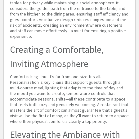
tables for privacy while maintaining a social atmosphere. It
considers the golden path from the entrance to the table, and
from the kitchen to the dining area, ensuring staff efficiency and
guest comfort. An intuitive design reduces congestion and the
risk of accidents, creating an environment where customers
and staff can move effortlessly—a must for ensuring a positive
experience.
Creating a Comfortable,
Inviting Atmosphere
Comfort is king—but it’s far from one-size-fits-all.
Personalization is key: chairs that support guests through a
multi-course meal, lighting that adapts to the time of day and
the mood you want to create, temperature controls that
accommodate seasonal shifts—all these contribute to a space
that feels both cozy and genuinely welcoming. A restaurant that
masters the art of comfort can almost guarantee that a guest’s
visit will be the first of many, as they’ll want to return to a space
where their physical comfort is clearly a top priority.
Elevating the Ambiance with