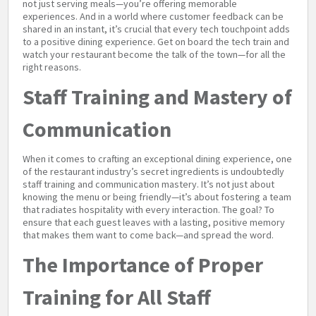
not just serving meals—you’re offering memorable
experiences. And in a world where customer feedback can be
shared in an instant, it’s crucial that every tech touchpoint adds
to a positive dining experience. Get on board the tech train and
watch your restaurant become the talk of the town—for all the
right reasons.
Staff Training and Mastery of
Communication
When it comes to crafting an exceptional dining experience, one
of the restaurant industry’s secret ingredients is undoubtedly
staff training and communication mastery. It’s not just about
knowing the menu or being friendly—it’s about fostering a team
that radiates hospitality with every interaction. The goal? To
ensure that each guest leaves with a lasting, positive memory
that makes them want to come back—and spread the word.
The Importance of Proper
Training for All Staff