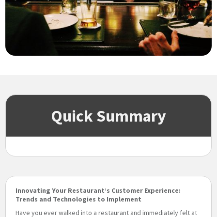
Quick Summary
Innovating Your Restaurant’s Customer Experience:
Trends and Technologies to Implement
Have you ever walked into a restaurant and immediately felt at