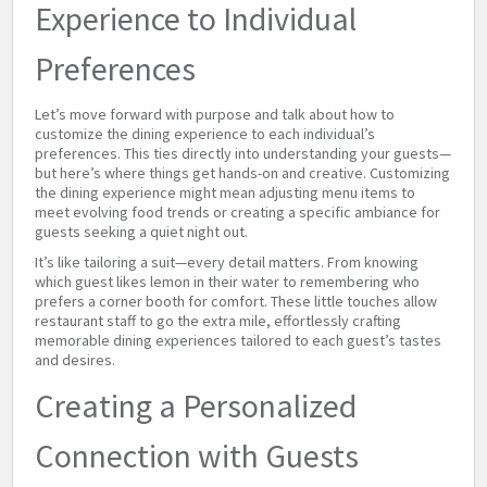
Experience to Individual
Preferences
Let’s move forward with purpose and talk about how to
customize the dining experience to each individual’s
preferences. This ties directly into understanding your guests—
but here’s where things get hands-on and creative. Customizing
the dining experience might mean adjusting menu items to
meet evolving food trends or creating a specific ambiance for
guests seeking a quiet night out.
It’s like tailoring a suit—every detail matters. From knowing
which guest likes lemon in their water to remembering who
prefers a corner booth for comfort. These little touches allow
restaurant staff to go the extra mile, effortlessly crafting
memorable dining experiences tailored to each guest’s tastes
and desires.
Creating a Personalized
Connection with Guests