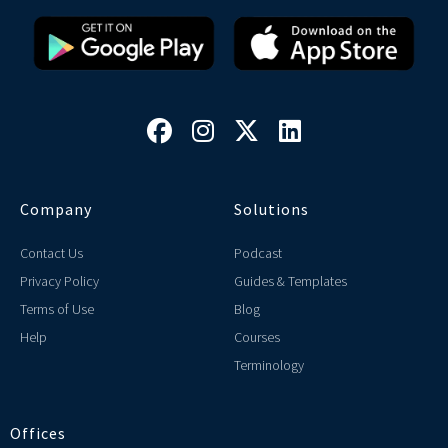




Company
Solutions
Contact Us
Podcast
Privacy Policy
Guides & Templates
Terms of Use
Blog
Help
Courses
Terminology
Offices