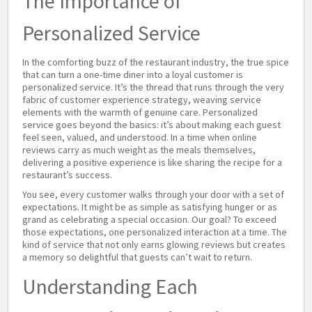
The Importance of
Personalized Service
In the comforting buzz of the restaurant industry, the true spice
that can turn a one-time diner into a loyal customer is
personalized service. It’s the thread that runs through the very
fabric of customer experience strategy, weaving service
elements with the warmth of genuine care. Personalized
service goes beyond the basics: it’s about making each guest
feel seen, valued, and understood. In a time when online
reviews carry as much weight as the meals themselves,
delivering a positive experience is like sharing the recipe for a
restaurant’s success.
You see, every customer walks through your door with a set of
expectations. It might be as simple as satisfying hunger or as
grand as celebrating a special occasion. Our goal? To exceed
those expectations, one personalized interaction at a time. The
kind of service that not only earns glowing reviews but creates
a memory so delightful that guests can’t wait to return.
Understanding Each