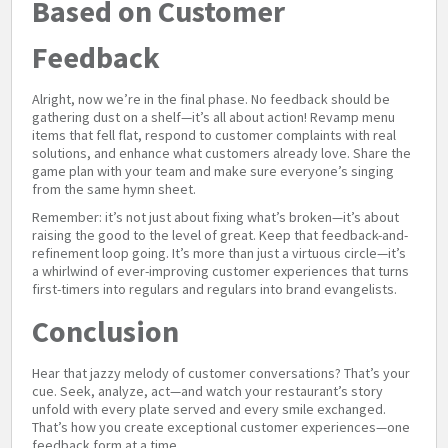
Based on Customer
Feedback
Alright, now we’re in the final phase. No feedback should be
gathering dust on a shelf—it’s all about action! Revamp menu
items that fell flat, respond to customer complaints with real
solutions, and enhance what customers already love. Share the
game plan with your team and make sure everyone’s singing
from the same hymn sheet.
Remember: it’s not just about fixing what’s broken—it’s about
raising the good to the level of great. Keep that feedback-and-
refinement loop going. It’s more than just a virtuous circle—it’s
a whirlwind of ever-improving customer experiences that turns
first-timers into regulars and regulars into brand evangelists.
Conclusion
Hear that jazzy melody of customer conversations? That’s your
cue. Seek, analyze, act—and watch your restaurant’s story
unfold with every plate served and every smile exchanged.
That’s how you create exceptional customer experiences—one
feedback form at a time.