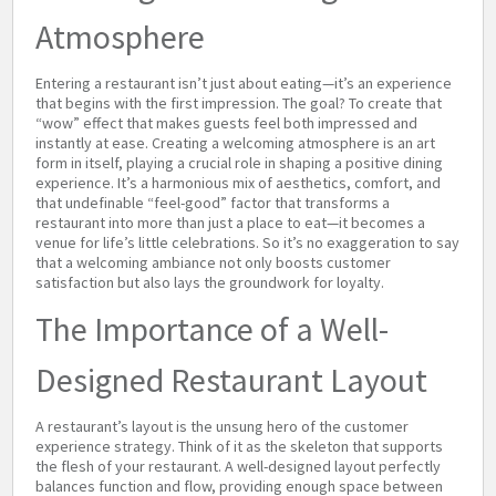
Atmosphere
Entering a restaurant isn’t just about eating—it’s an experience
that begins with the first impression. The goal? To create that
“wow” effect that makes guests feel both impressed and
instantly at ease. Creating a welcoming atmosphere is an art
form in itself, playing a crucial role in shaping a positive dining
experience. It’s a harmonious mix of aesthetics, comfort, and
that undefinable “feel-good” factor that transforms a
restaurant into more than just a place to eat—it becomes a
venue for life’s little celebrations. So it’s no exaggeration to say
that a welcoming ambiance not only boosts customer
satisfaction but also lays the groundwork for loyalty.
The Importance of a Well-
Designed Restaurant Layout
A restaurant’s layout is the unsung hero of the customer
experience strategy. Think of it as the skeleton that supports
the flesh of your restaurant. A well-designed layout perfectly
balances function and flow, providing enough space between