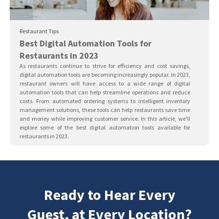
Restaurant Tips
Best Digital Automation Tools for
Restaurants in 2023
As restaurants continue to strive for efficiency and cost savings,
digital automation tools are becoming increasingly popular. In 2023,
restaurant owners will have access to a wide range of digital
automation tools that can help streamline operations and reduce
costs. From automated ordering systems to intelligent inventory
management solutions, these tools can help restaurants save time
and money while improving customer service. In this article, we'll
explore some of the best digital automation tools available for
restaurants in 2023.
Ready to Hear Every
Guest, at Every Location?