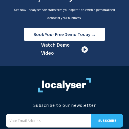
See how Localyser can transform your operations with a personalised
demo for your business.
Book Your Free Demo Today →
Watch Demo
Video
Subscribe to our newsletter