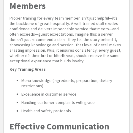
Members
Proper training for every team member isn’t just helpful—it’s
the backbone of great hospitality. A well-trained staff exudes
confidence and delivers impeccable service that meets—and
often exceeds—guest expectations. Imagine this: a server
doesn’t just recommend a dish—they tell the story behind it,
showcasing knowledge and passion. That level of detail makes
a lasting impression. Plus, it ensures consistency: every guest,
whether it’s their first or fiftieth visit, should receive the same
exceptional experience that builds loyalty.
Key Training Areas
:
Menu knowledge (ingredients, preparation, dietary
restrictions)
Excellence in customer service
Handling customer complaints with grace
Health and safety protocols
Effective Communication