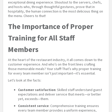
exceptional dining experience. Shoutout to the servers, chefs,
and hosts who, through thoughtful gestures, prove that in
hospitality, the human connection is the most delicious thing on
the menu. Cheers to that!
The Importance of Proper
Training for All Staff
Members
At the heart of the restaurant industry, it all comes down to the
customer experience. And who’s on the front lines crafting
those memorable meals? Your staff! That’s why proper training
for every team member isn’t just important—it’s essential.
Let’s look at the facts:
Customer satisfaction
: Skilled staff understand guest
expectations and deliver service that meets—or better
yet, exceeds—them.
Consistent service
: Comprehensive training ensures
every team member provides a uniform experience,