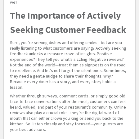
we?
The Importance of Actively
Seeking Customer Feedback
Sure, you’re serving dishes and offering smiles—but are you
really listening to what customers are saying? Actively seeking
feedback unlocks a treasure trove of insights. Positive
experiences? They tell you what’s sizzling. Negative reviews?
Not the end of the world—treat them as signposts on the road
to excellence. And let’s not forget the silent ones. Sometimes,
they need a gentle nudge to share their thoughts. Why?
Because every diner has a story, and every story holds a
lesson.
Whether through surveys, comment cards, or simply good old
face-to-face conversations after the meal, customers can feel
heard, valued, and part of your restaurant’s community. Online
reviews also play a crucial role—they’re the digital word-of-
mouth that can either crown you king or send you back to the
kitchen. So, listen closely and stay focused—your guests are
your best advisors.