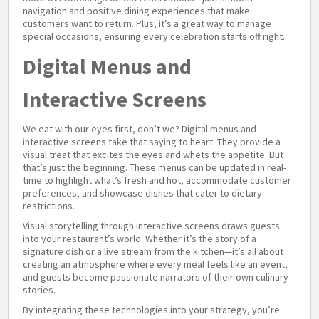
navigation and positive dining experiences that make
customers want to return. Plus, it’s a great way to manage
special occasions, ensuring every celebration starts off right.
Digital Menus and
Interactive Screens
We eat with our eyes first, don’t we? Digital menus and
interactive screens take that saying to heart. They provide a
visual treat that excites the eyes and whets the appetite. But
that’s just the beginning. These menus can be updated in real-
time to highlight what’s fresh and hot, accommodate customer
preferences, and showcase dishes that cater to dietary
restrictions.
Visual storytelling through interactive screens draws guests
into your restaurant’s world. Whether it’s the story of a
signature dish or a live stream from the kitchen—it’s all about
creating an atmosphere where every meal feels like an event,
and guests become passionate narrators of their own culinary
stories.
By integrating these technologies into your strategy, you’re