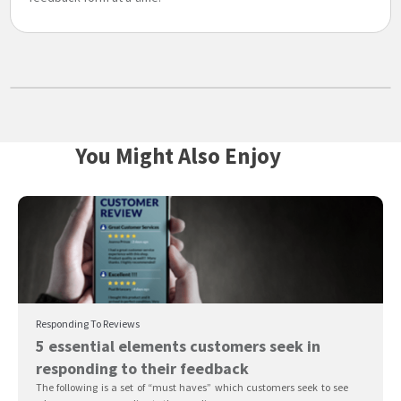
You Might Also Enjoy
Responding To Reviews
5 essential elements customers seek in
responding to their feedback
The following is a set of “must haves” which customers seek to see