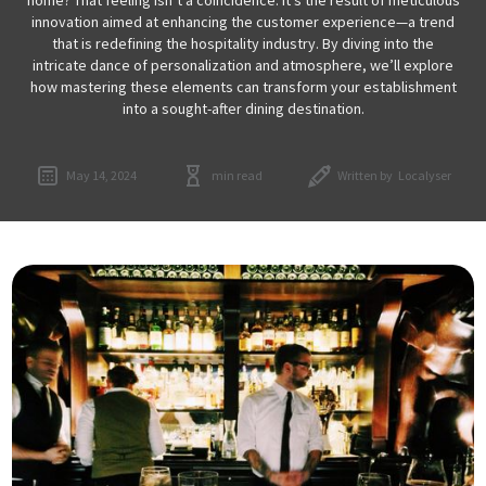
innovation aimed at enhancing the customer experience—a trend
that is redefining the hospitality industry. By diving into the
intricate dance of personalization and atmosphere, we’ll explore
how mastering these elements can transform your establishment
into a sought-after dining destination.
May 14, 2024
min read
Written by
Localyser