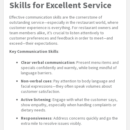
Skills for Excellent Service
Effective communication skills are the cornerstone of
outstanding service—especially in the restaurant world, where
customer experience is everything. For restaurant owners and
team members alike, it’s crucial to listen attentively to
customer preferences and feedback in order to meet—and
exceed—their expectations.
Key Communication Skills
:
Clear verbal communication
: Present menu items and
specials confidently and warmly, while being mindful of
language barriers.
Non-verbal cues
: Pay attention to body language and
facial expressions—they often speak volumes about
customer satisfaction.
Active listening
: Engage with what the customer says,
show empathy, especially when handling complaints or
dietary needs.
Responsiveness
: Address concerns quickly and go the
extra mile to resolve issues visibly.