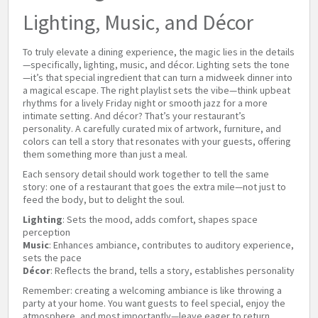
Lighting, Music, and Décor
To truly elevate a dining experience, the magic lies in the details
—specifically, lighting, music, and décor. Lighting sets the tone
—it’s that special ingredient that can turn a midweek dinner into
a magical escape. The right playlist sets the vibe—think upbeat
rhythms for a lively Friday night or smooth jazz for a more
intimate setting. And décor? That’s your restaurant’s
personality. A carefully curated mix of artwork, furniture, and
colors can tell a story that resonates with your guests, offering
them something more than just a meal.
Each sensory detail should work together to tell the same
story: one of a restaurant that goes the extra mile—not just to
feed the body, but to delight the soul.
Lighting
: Sets the mood, adds comfort, shapes space
perception
Music
: Enhances ambiance, contributes to auditory experience,
sets the pace
Décor
: Reflects the brand, tells a story, establishes personality
Remember: creating a welcoming ambiance is like throwing a
party at your home. You want guests to feel special, enjoy the
atmosphere, and most importantly—leave eager to return.