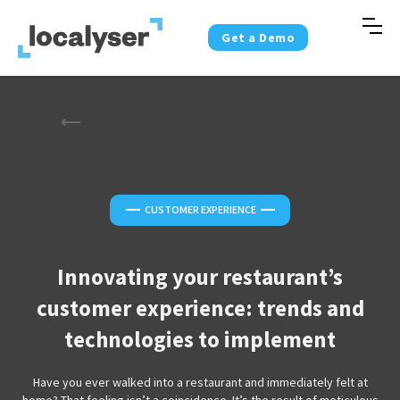
Get a Demo
—
—
CUSTOMER EXPERIENCE
Innovating your restaurant’s
customer experience: trends and
technologies to implement
Have you ever walked into a restaurant and immediately felt at
home? That feeling isn’t a coincidence. It’s the result of meticulous