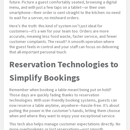
future. Picture a guest comfortably seated, browsing a digital
menu, and with just a few taps on a tablet—or their own
smartphone—their order is sent straight to the kitchen: no need
to wait for a server, no misheard orders.
Here’s the truth: this kind of system isn’t just ideal for
customers—it’s a win for your team too. Orders are more
accurate, meaning less food waste, faster service, and fewer
customer complaints. The result? A smooth operation where
the guest feels in control and your staff can focus on delivering
that all-important personal touch.
Reservation Technologies to
Simplify Bookings
Remember when booking a table meant being put on hold?
Those days are quickly fading thanks to reservation
technologies. With user-friendly booking systems, guests can
now reserve a table anytime, anywhere—hassle-free. It’s about
putting the power in the customer’s hands, letting them choose
when and where they want to enjoy your exceptional service.
This tech also helps manage customer expectations directly. No
more overbookings or lost reservations—just smooth