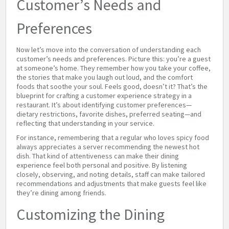
Customer’s Needs and
Preferences
Now let’s move into the conversation of understanding each
customer’s needs and preferences. Picture this: you’re a guest
at someone’s home. They remember how you take your coffee,
the stories that make you laugh out loud, and the comfort
foods that soothe your soul. Feels good, doesn’t it? That’s the
blueprint for crafting a customer experience strategy in a
restaurant. It’s about identifying customer preferences—
dietary restrictions, favorite dishes, preferred seating—and
reflecting that understanding in your service.
For instance, remembering that a regular who loves spicy food
always appreciates a server recommending the newest hot
dish. That kind of attentiveness can make their dining
experience feel both personal and positive. By listening
closely, observing, and noting details, staff can make tailored
recommendations and adjustments that make guests feel like
they’re dining among friends.
Customizing the Dining