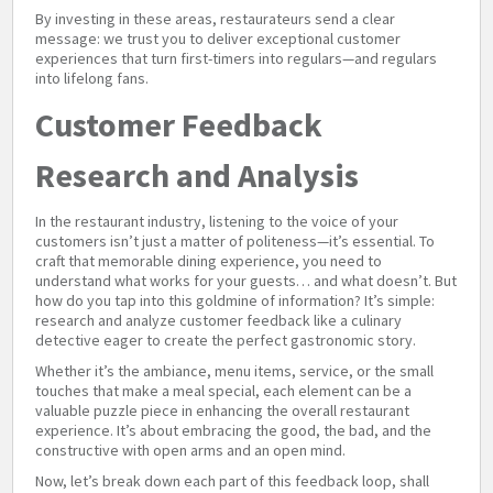
By investing in these areas, restaurateurs send a clear
message: we trust you to deliver exceptional customer
experiences that turn first-timers into regulars—and regulars
into lifelong fans.
Customer Feedback
Research and Analysis
In the restaurant industry, listening to the voice of your
customers isn’t just a matter of politeness—it’s essential. To
craft that memorable dining experience, you need to
understand what works for your guests… and what doesn’t. But
how do you tap into this goldmine of information? It’s simple:
research and analyze customer feedback like a culinary
detective eager to create the perfect gastronomic story.
Whether it’s the ambiance, menu items, service, or the small
touches that make a meal special, each element can be a
valuable puzzle piece in enhancing the overall restaurant
experience. It’s about embracing the good, the bad, and the
constructive with open arms and an open mind.
Now, let’s break down each part of this feedback loop, shall