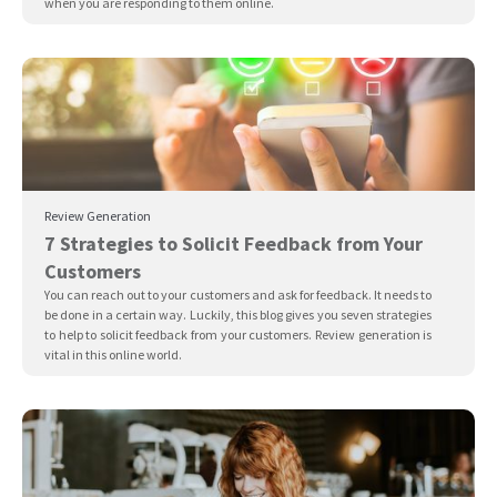
when you are responding to them online.
Review Generation
7 Strategies to Solicit Feedback from Your
Customers
You can reach out to your customers and ask for feedback. It needs to
be done in a certain way. Luckily, this blog gives you seven strategies
to help to solicit feedback from your customers. Review generation is
vital in this online world.