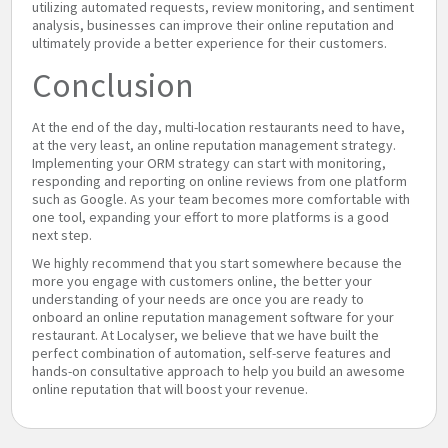
utilizing automated requests, review monitoring, and sentiment
analysis, businesses can improve their online reputation and
ultimately provide a better experience for their customers.
Conclusion
At the end of the day, multi-location restaurants need to have,
at the very least, an online reputation management strategy.
Implementing your ORM strategy can start with monitoring,
responding and reporting on online reviews from one platform
such as Google. As your team becomes more comfortable with
one tool, expanding your effort to more platforms is a good
next step.
We highly recommend that you start somewhere because the
more you engage with customers online, the better your
understanding of your needs are once you are ready to
onboard an online reputation management software for your
restaurant. At Localyser, we believe that we have built the
perfect combination of automation, self-serve features and
hands-on consultative approach to help you build an awesome
online reputation that will boost your revenue.