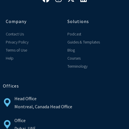
Company
Solutions
Contact Us
Podcast
Privacy Policy
Guides & Templates
Terms of Use
Blog
Help
Courses
Terminology
Offices
Head Office
Montreal, Canada Head Office
Office
Dubai, UAE