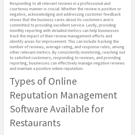
Responding to all relevant reviews in a professional and
courteous manner is crucial. Whether the review is positive or
negative, acknowledging and addressing customer feedback
shows that the business cares about its customers and is
committed to providing excellent service. Lastly, providing
monthly reporting with detailed metrics can help businesses
track the impact of their review management efforts and
identify areas for improvement. This can include tracking the
number of reviews, average rating, and response rates, among
other relevant metrics. By consistently monitoring, reaching out
to satisfied customers, responding to reviews, and providing
reporting, businesses can effectively manage negative reviews
and maintain a positive online reputation.
Types of Online
Reputation Management
Software Available for
Restaurants