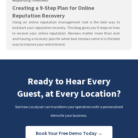
Responding To Reviews
Creating a 9-Step Plan for Online
Reputation Recovery
Using an online reputation management tool is the best way to
kickstart your reputation recovery. This blog gives you 9 steps on how
to recover your online reputation. Reviews matter more than ever
and having a recovery plan for when bad reviews come in is the best
way to improve your online brand.
Ready to Hear Every
Guest, at Every Location?
See how Localyser can transform your operations with a personalised
demo for your business.
Book Your Free Demo Today →