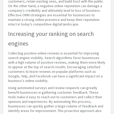
customers, retain existing ones, and build trust with the public.
On the other hand, a negative online reputation can damage a
company's credibility and ultimately lead to loss of business.
Effective ORM strategies are essential for businesses to
maintain a strong online presence and keep their reputation
intact in today's competitive digital landscape.
Increasing your ranking on search
engines
Collecting positive online reviews is essential for improving
search engine visibility. Search algorithms favor businesses
with a high volume of positive reviews, making them more likely
to appear at the top of search results. Encouraging satisfied
customers to leave reviews on popular platforms such as
Google, Yelp, and Facebook can have a significant impact on a
business’s online visibility.
Using automated surveys and review requests can greatly
benefit businesses in gathering customer feedback. These
tools make it easy to reach out to customers and collect their
opinions and experiences. By automating this process,
businesses can quickly gather a large volume of feedback and
identify areas for improvement. This proactive approach also