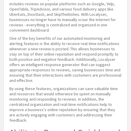
includes reviews on popular platforms such as Google, Yelp,
OpenTable, TripAdvisor, and various food delivery apps like
UberEats, DoorDash, and SkipTheDishes. With Localyser,
businesses no longer have to manually scour the internet for
reviews - everything is centralized and organized in one
convenient dashboard.
One of the key benefits of our automated monitoring and
alerting features is the ability to receive real-time notifications
whenever a new review is posted. This allows businesses to
stay on top of their online reputation and respond promptly to
both positive and negative feedback. Additionally, Localyser
offers an intelligent response generator that can suggest
appropriate responses to reviews, saving businesses time and
ensuring that their interactions with customers are professional
and effective.
By using these features, organizations can save valuable time
and resources that would otherwise be spent on manually
monitoring and responding to reviews. In addition, the
centralized organization and real-time notifications help to
improve a business's online reputation by ensuring that they
are actively engaging with customers and addressing their
feedback.