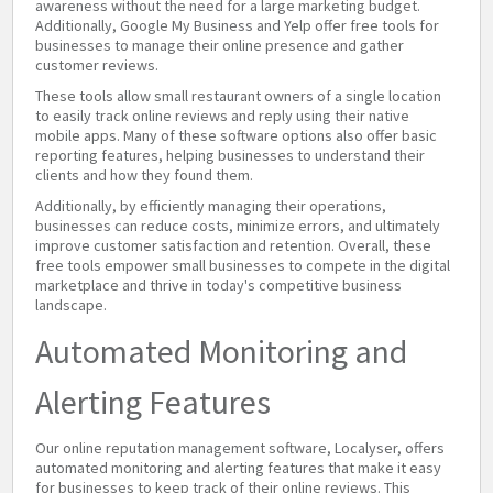
awareness without the need for a large marketing budget.
Additionally, Google My Business and Yelp offer free tools for
businesses to manage their online presence and gather
customer reviews.
These tools allow small restaurant owners of a single location
to easily track online reviews and reply using their native
mobile apps. Many of these software options also offer basic
reporting features, helping businesses to understand their
clients and how they found them.
Additionally, by efficiently managing their operations,
businesses can reduce costs, minimize errors, and ultimately
improve customer satisfaction and retention. Overall, these
free tools empower small businesses to compete in the digital
marketplace and thrive in today's competitive business
landscape.
Automated Monitoring and
Alerting Features
Our online reputation management software, Localyser, offers
automated monitoring and alerting features that make it easy
for businesses to keep track of their online reviews. This