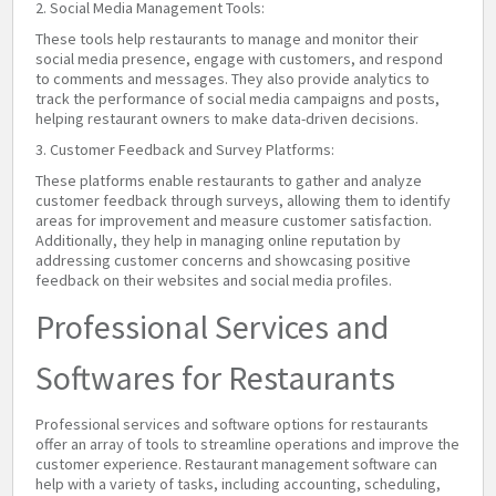
2. Social Media Management Tools:
These tools help restaurants to manage and monitor their
social media presence, engage with customers, and respond
to comments and messages. They also provide analytics to
track the performance of social media campaigns and posts,
helping restaurant owners to make data-driven decisions.
3. Customer Feedback and Survey Platforms:
These platforms enable restaurants to gather and analyze
customer feedback through surveys, allowing them to identify
areas for improvement and measure customer satisfaction.
Additionally, they help in managing online reputation by
addressing customer concerns and showcasing positive
feedback on their websites and social media profiles.
Professional Services and
Softwares for Restaurants
Professional services and software options for restaurants
offer an array of tools to streamline operations and improve the
customer experience. Restaurant management software can
help with a variety of tasks, including accounting, scheduling,