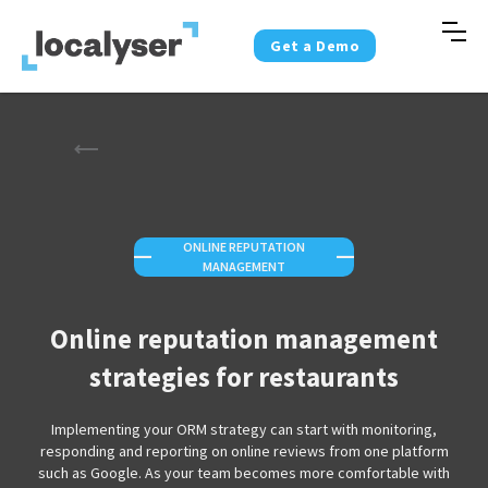
Get a Demo
ONLINE REPUTATION
—
—
MANAGEMENT
Online reputation management
strategies for restaurants
Implementing your ORM strategy can start with monitoring,
responding and reporting on online reviews from one platform
such as Google. As your team becomes more comfortable with