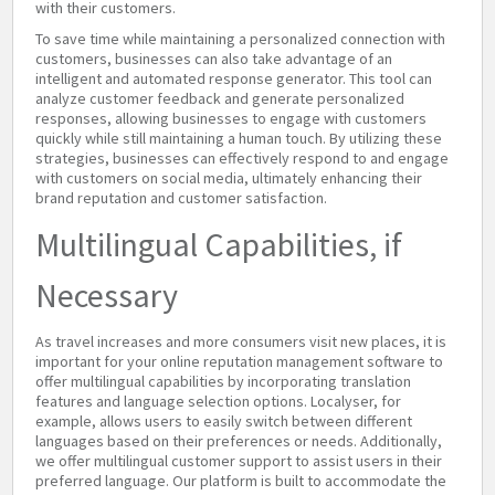
with their customers.
To save time while maintaining a personalized connection with
customers, businesses can also take advantage of an
intelligent and automated response generator. This tool can
analyze customer feedback and generate personalized
responses, allowing businesses to engage with customers
quickly while still maintaining a human touch. By utilizing these
strategies, businesses can effectively respond to and engage
with customers on social media, ultimately enhancing their
brand reputation and customer satisfaction.
Multilingual Capabilities, if
Necessary
As travel increases and more consumers visit new places, it is
important for your online reputation management software to
offer multilingual capabilities by incorporating translation
features and language selection options. Localyser, for
example, allows users to easily switch between different
languages based on their preferences or needs. Additionally,
we offer multilingual customer support to assist users in their
preferred language. Our platform is built to accommodate the