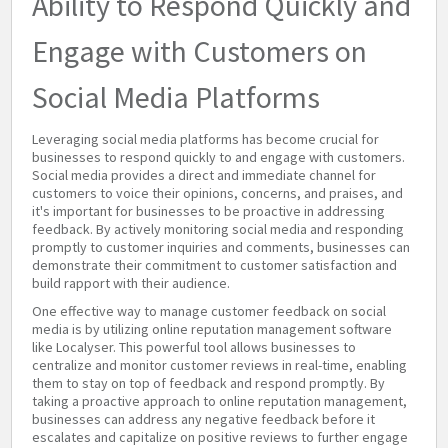
Ability to Respond Quickly and
Engage with Customers on
Social Media Platforms
Leveraging social media platforms has become crucial for
businesses to respond quickly to and engage with customers.
Social media provides a direct and immediate channel for
customers to voice their opinions, concerns, and praises, and
it's important for businesses to be proactive in addressing
feedback. By actively monitoring social media and responding
promptly to customer inquiries and comments, businesses can
demonstrate their commitment to customer satisfaction and
build rapport with their audience.
One effective way to manage customer feedback on social
media is by utilizing online reputation management software
like Localyser. This powerful tool allows businesses to
centralize and monitor customer reviews in real-time, enabling
them to stay on top of feedback and respond promptly. By
taking a proactive approach to online reputation management,
businesses can address any negative feedback before it
escalates and capitalize on positive reviews to further engage