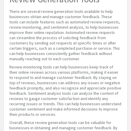
There are several review generation tools available to help
businesses obtain and manage customer feedback. These
tools can include features such as automated review requests,
review monitoring, and sentiment analysis, to help businesses
improve their online reputation. Automated review requests
can streamline the process of soliciting feedback from
customers by sending out requests at specific times or after
certain triggers, such as a completed purchase or service. This
can help businesses consistently gather feedback without
manually reaching out to each customer.
Review monitoring tools can help businesses keep track of
their online reviews across various platforms, making it easier
to respond to and manage customer feedback. By staying on
top of reviews, businesses can address any issues or negative
feedback promptly, and also recognize and appreciate positive
feedback. Sentiment analysis tools can analyze the content of
reviews to gauge customer satisfaction and identify any
recurring issues or trends. This can help businesses understand
customer sentiment and make informed decisions to improve
their products or services.
Overall, these review generation tools can be valuable for
businesses in obtaining and managing customer feedback. By