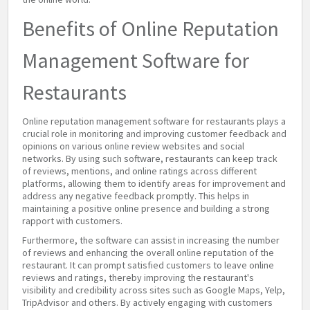
Benefits of Online Reputation
Management Software for
Restaurants
Online reputation management software for restaurants plays a
crucial role in monitoring and improving customer feedback and
opinions on various online review websites and social
networks. By using such software, restaurants can keep track
of reviews, mentions, and online ratings across different
platforms, allowing them to identify areas for improvement and
address any negative feedback promptly. This helps in
maintaining a positive online presence and building a strong
rapport with customers.
Furthermore, the software can assist in increasing the number
of reviews and enhancing the overall online reputation of the
restaurant. It can prompt satisfied customers to leave online
reviews and ratings, thereby improving the restaurant's
visibility and credibility across sites such as Google Maps, Yelp,
TripAdvisor and others. By actively engaging with customers