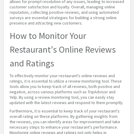
allows for prompt resolution of any issues, leading to increased
customer satisfaction and loyalty. Overall, managing online
reputation, collecting positive reviews, and using automated
surveys are essential strategies for building a strong online
presence and attracting new customers.
How to Monitor Your
Restaurant’s Online Reviews
and Ratings
To effectively monitor your restaurant's online reviews and
ratings, it is essential to utilize a review monitoring tool. These
tools allow you to keep track of all reviews, both positive and
negative, across various platforms such as TripAdvisor and
Yelp. By using a review monitoring tool, you can easily stay
updated with the latest reviews and respond to them promptly.
Furthermore, it is essential to keep track of your restaurant's
overall rating on these platforms. By gathering insights from
the reviews, you can identify areas for improvement and take
necessary steps to enhance your restaurant's performance.
Monitoring online reviews and ratings not only helps in