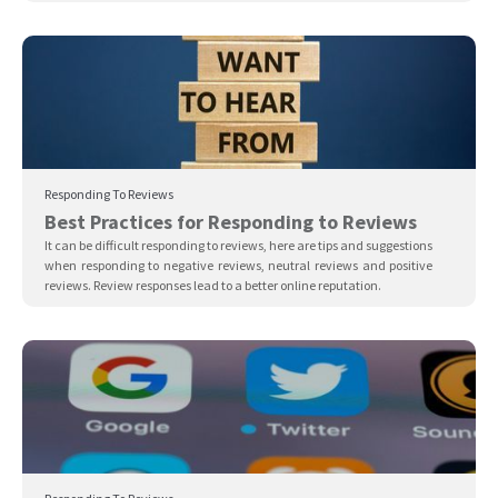
Responding To Reviews
Best Practices for Responding to Reviews
It can be difficult responding to reviews, here are tips and suggestions
when responding to negative reviews, neutral reviews and positive
reviews. Review responses lead to a better online reputation.