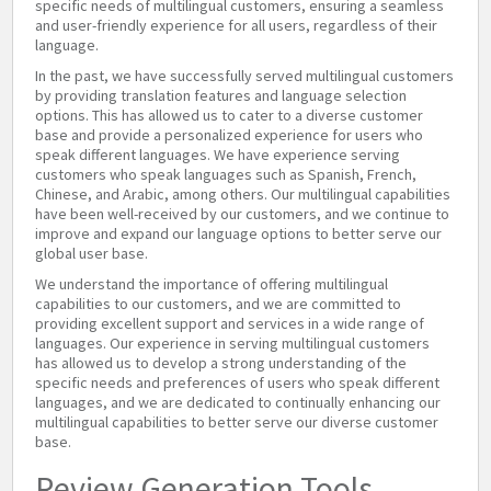
specific needs of multilingual customers, ensuring a seamless
and user-friendly experience for all users, regardless of their
language.
In the past, we have successfully served multilingual customers
by providing translation features and language selection
options. This has allowed us to cater to a diverse customer
base and provide a personalized experience for users who
speak different languages. We have experience serving
customers who speak languages such as Spanish, French,
Chinese, and Arabic, among others. Our multilingual capabilities
have been well-received by our customers, and we continue to
improve and expand our language options to better serve our
global user base.
We understand the importance of offering multilingual
capabilities to our customers, and we are committed to
providing excellent support and services in a wide range of
languages. Our experience in serving multilingual customers
has allowed us to develop a strong understanding of the
specific needs and preferences of users who speak different
languages, and we are dedicated to continually enhancing our
multilingual capabilities to better serve our diverse customer
base.
Review Generation Tools