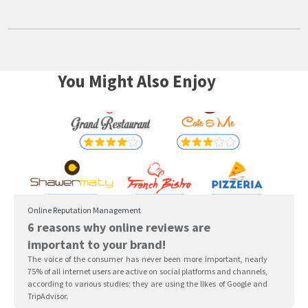
You Might Also Enjoy
Online Reputation Management
6 reasons why online reviews are
important to your brand!
The voice of the consumer has never been more important, nearly
75% of all internet users are active on social platforms and channels,
according to various studies; they are using the likes of Google and
TripAdvisor.