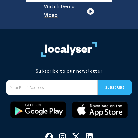
Watch Demo
Video
Subscribe to our newsletter



