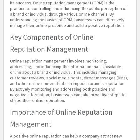
its success. Online reputation management (ORM) is the
practice of controlling and influencing the public perception of
a brand or individual through various online channels. By
understanding the basics of ORM, businesses can effectively
manage their online presence and build a positive reputation.
Key Components of Online
Reputation Management
Online reputation management involves monitoring,
addressing, and influencing the information that is available
online about a brand or individual. This includes managing
customer reviews, social media posts, direct messages (DMs),
and other online content that can impact a brand's reputation.
By actively monitoring and addressing both positive and
negative information, businesses can take proactive steps to
shape their online reputation.
Importance of Online Reputation
Management
A positive online reputation can help a company attract new