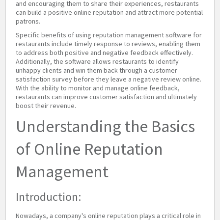
and encouraging them to share their experiences, restaurants
can build a positive online reputation and attract more potential
patrons.
Specific benefits of using reputation management software for
restaurants include timely response to reviews, enabling them
to address both positive and negative feedback effectively.
Additionally, the software allows restaurants to identify
unhappy clients and win them back through a customer
satisfaction survey before they leave a negative review online.
With the ability to monitor and manage online feedback,
restaurants can improve customer satisfaction and ultimately
boost their revenue.
Understanding the Basics
of Online Reputation
Management
Introduction:
Nowadays, a company's online reputation plays a critical role in