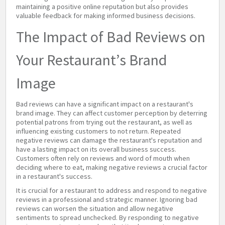
maintaining a positive online reputation but also provides
valuable feedback for making informed business decisions.
The Impact of Bad Reviews on
Your Restaurant’s Brand
Image
Bad reviews can have a significant impact on a restaurant's
brand image. They can affect customer perception by deterring
potential patrons from trying out the restaurant, as well as
influencing existing customers to not return. Repeated
negative reviews can damage the restaurant's reputation and
have a lasting impact on its overall business success.
Customers often rely on reviews and word of mouth when
deciding where to eat, making negative reviews a crucial factor
in a restaurant's success.
It is crucial for a restaurant to address and respond to negative
reviews in a professional and strategic manner. Ignoring bad
reviews can worsen the situation and allow negative
sentiments to spread unchecked. By responding to negative