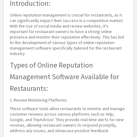
Introduction:
Online reputation management is crucial for restaurants, as it
can significantly impact their success in a competitive market.
With the rise of social media and review websites, it's
important for restaurant owners to have a strong online
presence and monitor their reputation effectively. This has led
to the development of various types of online reputation
management software specifically tailored for the restaurant
industry.
Types of Online Reputation
Management Software Available for
Restaurants:
1. Review Monitoring Platforms:
These software tools allow restaurants to monitor and manage
customer reviews across various platforms such as Yelp,
Google, and TripAdvisor. They provide real-time alerts for new
reviews, allowing restaurant owners to respond promptly,
address any issues, and showcase positive feedback.