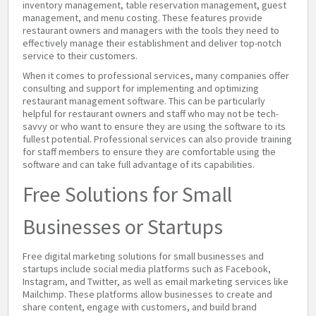
inventory management, table reservation management, guest
management, and menu costing. These features provide
restaurant owners and managers with the tools they need to
effectively manage their establishment and deliver top-notch
service to their customers.
When it comes to professional services, many companies offer
consulting and support for implementing and optimizing
restaurant management software. This can be particularly
helpful for restaurant owners and staff who may not be tech-
savvy or who want to ensure they are using the software to its
fullest potential. Professional services can also provide training
for staff members to ensure they are comfortable using the
software and can take full advantage of its capabilities.
Free Solutions for Small
Businesses or Startups
Free digital marketing solutions for small businesses and
startups include social media platforms such as Facebook,
Instagram, and Twitter, as well as email marketing services like
Mailchimp. These platforms allow businesses to create and
share content, engage with customers, and build brand