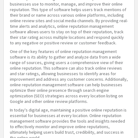
businesses use to monitor, manage, and improve their online
reputation. This type of software helps users track mentions of
their brand or name across various online platforms, including
online review sites and social media channels. By providing real-
time alerts and analytics, online reputation management
software allows users to stay on top of their reputation, track
their star rating across multiple locations and respond quickly
to any negative or positive review or customer feedback.
One of the key features of online reputation management
software is its ability to gather and analyze data from a wide
range of sources, giving users a comprehensive view of their
online reputation. This software can also track online reviews
and star ratings, allowing businesses to identify areas for
improvement and address any customer concerns. Additionally,
online reputation management software can help businesses
optimize their online presence through search engine
optimization (SEO) strategies across every location listing on
Google and other online review platforms.
In today's digital age, maintaining a positive online reputation is
essential for businesses at every location. Online reputation
management software provides the tools and insights needed
to effectively monitor and improve online reputations,
ultimately helping users build trust, credibility, and success in
the online world.