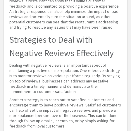
reviews, a restaurant can show that it values customer
feedback and is committed to providing a positive experience.
A strategic response can also help minimize the impact of bad
reviews and potentially turn the situation around, as other
potential customers can see that the restaurant is addressing
and trying to resolve any issues that may have been raised.
Strategies to Deal with
Negative Reviews Effectively
Dealing with negative reviews is an important aspect of
maintaining a positive online reputation. One effective strategy
is to monitor reviews on various platforms regularly. By staying
on top of reviews, businesses can address any negative
feedback in a timely manner and demonstrate their
commitment to customer satisfaction.
Another strategy is to reach out to satisfied customers and
encourage them to leave positive reviews. Satisfied customers
can help offset the impact of negative reviews and provide a
more balanced perspective of the business. This can be done
through follow-up emails, incentives, or by simply asking for
feedback from loyal customers.