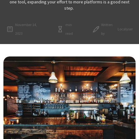
one tool, expanding your effort to more platforms is a good next
step.
November 14,
min
Written
Localyser
2023
read
by