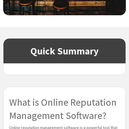
Quick Summary
What is Online Reputation
Management Software?
Online reputation management software is a powerful tool that