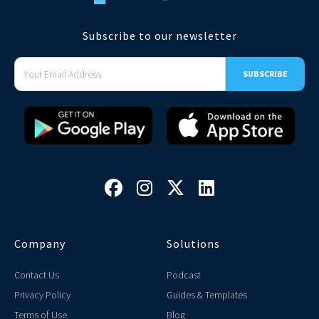
Subscribe to our newsletter




Company
Solutions
Contact Us
Podcast
Privacy Policy
Guides & Templates
Terms of Use
Blog