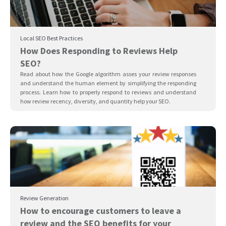
Local SEO Best Practices
How Does Responding to Reviews Help
SEO?
Read about how the Google algorithm asses your review responses
and understand the human element by simplifying the responding
process. Learn how to properly respond to reviews and understand
how review recency, diversity, and quantity help your SEO.
Review Generation
How to encourage customers to leave a
review and the SEO benefits for your