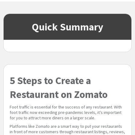
Quick Summary
5 Steps to Create a
Restaurant on Zomato
Foot traffic is essential for the success of any restaurant. With
foot traffic now exceeding pre-pandemic levels, it’s important
for you to attract more diners on a larger scale.
Platforms like Zomato are a smart way to put your restaurants
in front of more customers through restaurant listings, reviews,