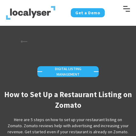
Get a Demo
DIGITAL LISTING
—
—
MANAGEMENT
How to Set Up a Restaurant Listing on
Zomato
Here are 5 steps on how to set up your restaurant listing on
Zomato. Zomato reviews help with advertising and increasing your
revenue. Get started even if your restaurant is already on Zomato.