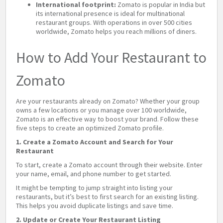
International footprint:
Zomato is popular in India but
its international presence is ideal for multinational
restaurant groups. With operations in over 500 cities
worldwide, Zomato helps you reach millions of diners.
How to Add Your Restaurant to
Zomato
Are your restaurants already on Zomato? Whether your group
owns a few locations or you manage over 100 worldwide,
Zomato is an effective way to boost your brand. Follow these
five steps to create an optimized Zomato profile.
1. Create a Zomato Account and Search for Your
Restaurant
To start, create a Zomato account through their website. Enter
your name, email, and phone number to get started.
It might be tempting to jump straight into listing your
restaurants, but it’s best to first search for an existing listing.
This helps you avoid duplicate listings and save time.
2. Update or Create Your Restaurant Listing