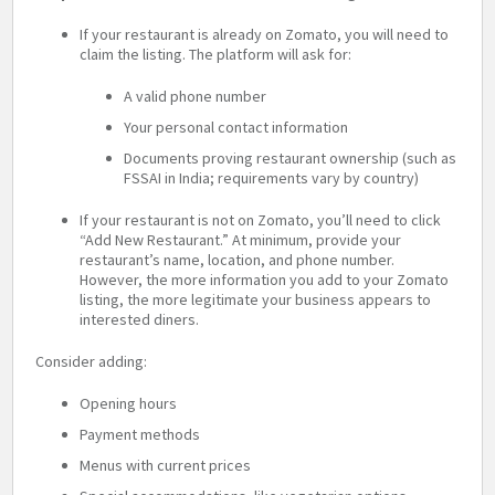
If your restaurant is already on Zomato, you will need to
claim the listing. The platform will ask for:
A valid phone number
Your personal contact information
Documents proving restaurant ownership (such as
FSSAI in India; requirements vary by country)
If your restaurant is not on Zomato, you’ll need to click
“Add New Restaurant.” At minimum, provide your
restaurant’s name, location, and phone number.
However, the more information you add to your Zomato
listing, the more legitimate your business appears to
interested diners.
Consider adding:
Opening hours
Payment methods
Menus with current prices