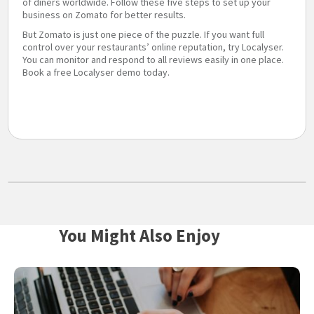
of diners worldwide. Follow these five steps to set up your
business on Zomato for better results.
But Zomato is just one piece of the puzzle. If you want full
control over your restaurants’ online reputation, try Localyser.
You can monitor and respond to all reviews easily in one place.
Book a free Localyser demo today.
You Might Also Enjoy