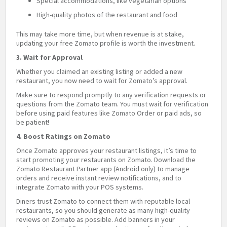
Special accommodations, like vegetarian options
High-quality photos of the restaurant and food
This may take more time, but when revenue is at stake,
updating your free Zomato profile is worth the investment.
3. Wait for Approval
Whether you claimed an existing listing or added a new
restaurant, you now need to wait for Zomato’s approval.
Make sure to respond promptly to any verification requests or
questions from the Zomato team. You must wait for verification
before using paid features like Zomato Order or paid ads, so
be patient!
4. Boost Ratings on Zomato
Once Zomato approves your restaurant listings, it’s time to
start promoting your restaurants on Zomato. Download the
Zomato Restaurant Partner app (Android only) to manage
orders and receive instant review notifications, and to
integrate Zomato with your POS systems.
Diners trust Zomato to connect them with reputable local
restaurants, so you should generate as many high-quality
reviews on Zomato as possible. Add banners in your