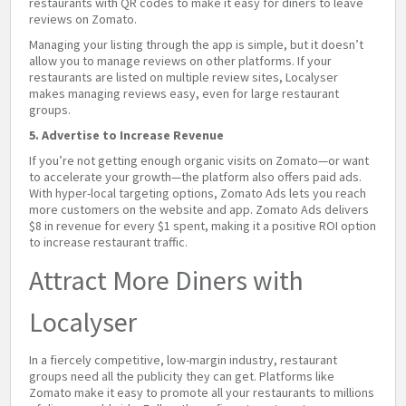
restaurants with QR codes to make it easy for diners to leave
reviews on Zomato.
Managing your listing through the app is simple, but it doesn’t
allow you to manage reviews on other platforms. If your
restaurants are listed on multiple review sites, Localyser
makes managing reviews easy, even for large restaurant
groups.
5. Advertise to Increase Revenue
If you’re not getting enough organic visits on Zomato—or want
to accelerate your growth—the platform also offers paid ads.
With hyper-local targeting options, Zomato Ads lets you reach
more customers on the website and app. Zomato Ads delivers
$8 in revenue for every $1 spent, making it a positive ROI option
to increase restaurant traffic.
Attract More Diners with
Localyser
In a fiercely competitive, low-margin industry, restaurant
groups need all the publicity they can get. Platforms like
Zomato make it easy to promote all your restaurants to millions