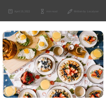
April 19, 2022
min read
Written by
Localyser