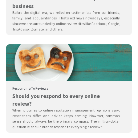
business
Before the digital era, we relied on testimonials from our friends,
family, and acquaintances. That’s old news nowadays, especially
since we are surrounded by online review sites like Facebook, Google,
TripAdvisor, Zomato, and others.
Responding To Reviews
Should you respond to every online
review?
When it comes to online reputation management, opinions vary,
experiences differ, and advice keeps coming! However, common
sense should always be the primary compass. The million-dollar
question is: should brands respond to every single review?