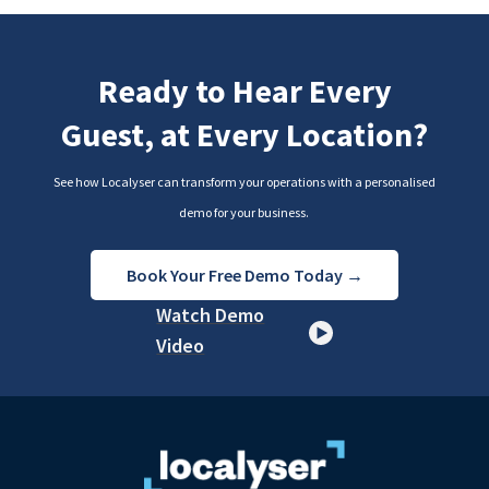
Ready to Hear Every
Guest, at Every Location?
See how Localyser can transform your operations with a personalised
demo for your business.
Book Your Free Demo Today →
Watch Demo
Video