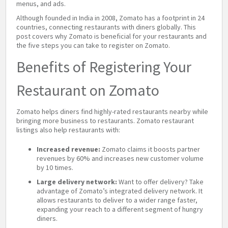
menus, and ads.
Although founded in India in 2008, Zomato has a footprint in 24
countries, connecting restaurants with diners globally. This
post covers why Zomato is beneficial for your restaurants and
the five steps you can take to register on Zomato.
Benefits of Registering Your
Restaurant on Zomato
Zomato helps diners find highly-rated restaurants nearby while
bringing more business to restaurants. Zomato restaurant
listings also help restaurants with:
Increased revenue:
Zomato claims it boosts partner
revenues by 60% and increases new customer volume
by 10 times.
Large delivery network:
Want to offer delivery? Take
advantage of Zomato’s integrated delivery network. It
allows restaurants to deliver to a wider range faster,
expanding your reach to a different segment of hungry
diners.