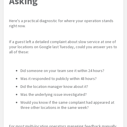
Asking
Here's a practical diagnostic for where your operation stands
right now.
If a guest left a detailed complaint about slow service at one of
your locations on Google last Tuesday, could you answer yes to
all of these:
Did someone on your team see it within 24 hours?
Was it responded to publicly within 48 hours?
Did the location manager know about it?
Was the underlying issue investigated?
Would you know if the same complaint had appeared at
three other locations in the same week?
For most multi-location operators managing feedback manually,