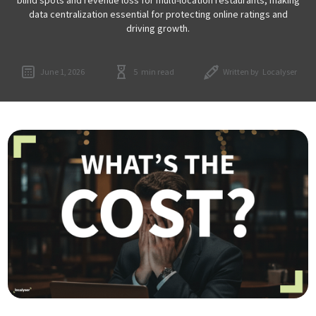
data centralization essential for protecting online ratings and
driving growth.
June 1, 2026
5
min read
Written by
Localyser