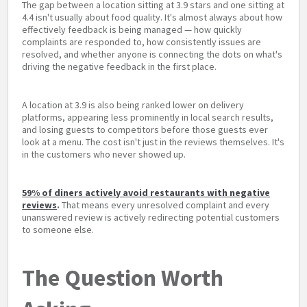
The gap between a location sitting at 3.9 stars and one sitting at
4.4 isn't usually about food quality. It's almost always about how
effectively feedback is being managed — how quickly
complaints are responded to, how consistently issues are
resolved, and whether anyone is connecting the dots on what's
driving the negative feedback in the first place.
A location at 3.9 is also being ranked lower on delivery
platforms, appearing less prominently in local search results,
and losing guests to competitors before those guests ever
look at a menu. The cost isn't just in the reviews themselves. It's
in the customers who never showed up.
59% of diners actively avoid restaurants with negative
reviews
.
That means every unresolved complaint and every
unanswered review is actively redirecting potential customers
to someone else.
The Question Worth