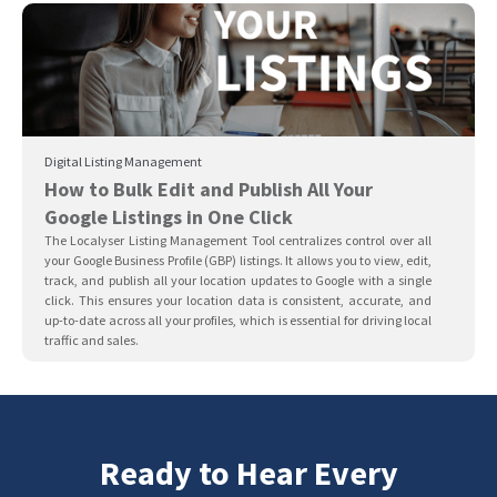
Digital Listing Management
How to Bulk Edit and Publish All Your
Google Listings in One Click
The Localyser Listing Management Tool centralizes control over all
your Google Business Profile (GBP) listings. It allows you to view, edit,
track, and publish all your location updates to Google with a single
click. This ensures your location data is consistent, accurate, and
up-to-date across all your profiles, which is essential for driving local
traffic and sales.
Ready to Hear Every