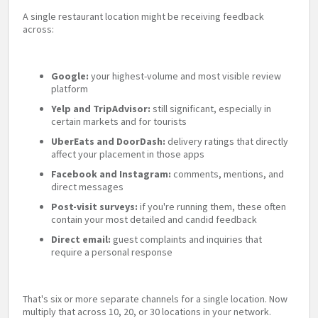
A single restaurant location might be receiving feedback
across:
Google:
your highest-volume and most visible review
platform
Yelp and TripAdvisor:
still significant, especially in
certain markets and for tourists
UberEats and DoorDash:
delivery ratings that directly
affect your placement in those apps
Facebook and Instagram:
comments, mentions, and
direct messages
Post-visit surveys:
if you're running them, these often
contain your most detailed and candid feedback
Direct email:
guest complaints and inquiries that
require a personal response
That's six or more separate channels for a single location. Now
multiply that across 10, 20, or 30 locations in your network.