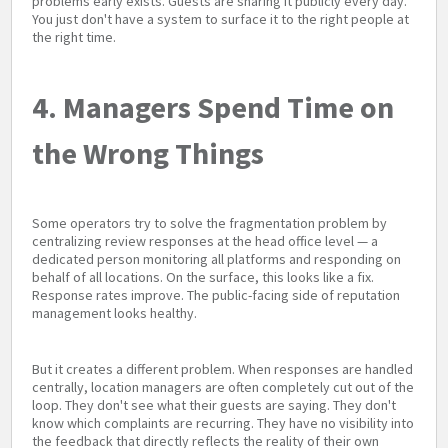
problems early exists. Guests are sharing it publicly every day.
You just don't have a system to surface it to the right people at
the right time.
4. Managers Spend Time on
the Wrong Things
Some operators try to solve the fragmentation problem by
centralizing review responses at the head office level — a
dedicated person monitoring all platforms and responding on
behalf of all locations. On the surface, this looks like a fix.
Response rates improve. The public-facing side of reputation
management looks healthy.
But it creates a different problem. When responses are handled
centrally, location managers are often completely cut out of the
loop. They don't see what their guests are saying. They don't
know which complaints are recurring. They have no visibility into
the feedback that directly reflects the reality of their own