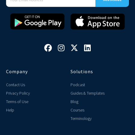




Company
Solutions
Contact Us
Podcast
Privacy Policy
Guides & Templates
Terms of Use
Blog
Help
Courses
Terminology