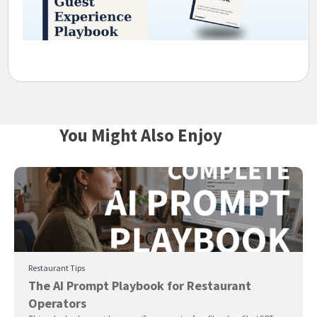
You Might Also Enjoy
Restaurant Tips
The AI Prompt Playbook for Restaurant
Operators