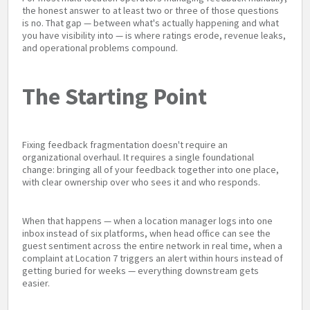
the honest answer to at least two or three of those questions
is no. That gap — between what's actually happening and what
you have visibility into — is where ratings erode, revenue leaks,
and operational problems compound.
The Starting Point
Fixing feedback fragmentation doesn't require an
organizational overhaul. It requires a single foundational
change: bringing all of your feedback together into one place,
with clear ownership over who sees it and who responds.
When that happens — when a location manager logs into one
inbox instead of six platforms, when head office can see the
guest sentiment across the entire network in real time, when a
complaint at Location 7 triggers an alert within hours instead of
getting buried for weeks — everything downstream gets
easier.