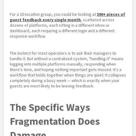
For a 20-location group, you could be looking at
300+ pieces of
guest feedback every single month
, scattered across
dozens of platforms, each sitting in a different inbox or
dashboard, each requiring a different login and a different
response workflow.
The instinct for most operators is to ask their managers to
handle it. But without a centralized system, "handling it" means
logging into multiple platforms manually, responding when
there's time, and hoping nothing important gets missed. It's a
workflow that holds together when things are quiet. It collapses
completely during a busy week — which is exactly when your
guests are most likely to be leaving feedback.
The Specific Ways
Fragmentation Does
Damage