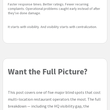
Faster response times. Better ratings. Fewer recurring
complaints. Operational problems caught early instead of after
they've done damage.
It starts with visibility. And visibility starts with centralization.
Want the Full Picture?
This post covers one of five major blind spots that cost
multi-location restaurant operators the most. The full
breakdown — including the HQ visibility gap, the