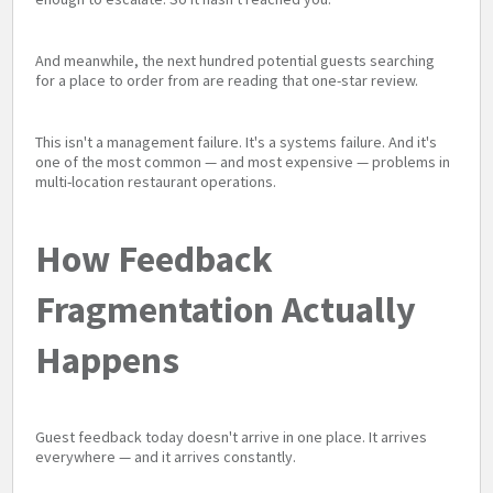
And meanwhile, the next hundred potential guests searching
for a place to order from are reading that one-star review.
This isn't a management failure. It's a systems failure. And it's
one of the most common — and most expensive — problems in
multi-location restaurant operations.
How Feedback
Fragmentation Actually
Happens
Guest feedback today doesn't arrive in one place. It arrives
everywhere — and it arrives constantly.