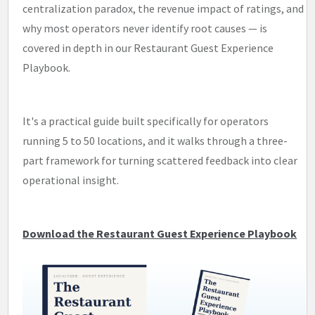
centralization paradox, the revenue impact of ratings, and
why most operators never identify root causes — is
covered in depth in our Restaurant Guest Experience
Playbook.
It's a practical guide built specifically for operators
running 5 to 50 locations, and it walks through a three-
part framework for turning scattered feedback into clear
operational insight.
Download the Restaurant Guest Experience Playbook