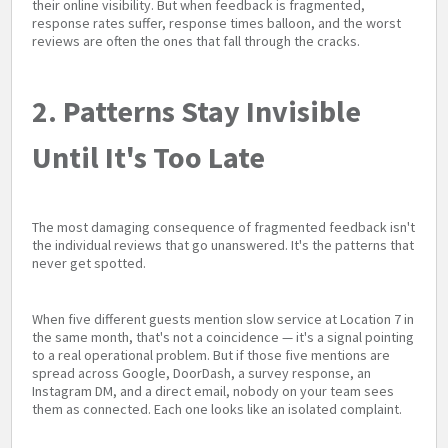
their online visibility. But when feedback is fragmented,
response rates suffer, response times balloon, and the worst
reviews are often the ones that fall through the cracks.
2. Patterns Stay Invisible
Until It's Too Late
The most damaging consequence of fragmented feedback isn't
the individual reviews that go unanswered. It's the patterns that
never get spotted.
When five different guests mention slow service at Location 7 in
the same month, that's not a coincidence — it's a signal pointing
to a real operational problem. But if those five mentions are
spread across Google, DoorDash, a survey response, an
Instagram DM, and a direct email, nobody on your team sees
them as connected. Each one looks like an isolated complaint.