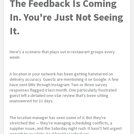
The Feedback Is Coming
In. You're Just Not Seeing
It.
Here's a scenario that plays out in restaurant groups every
week.
A location in your network has been getting hammered on
delivery accuracy. Guests are mentioning it on Google. A few
have sent DMs through Instagram. Two or three survey
responses flagged it last month. One particularly frustrated
guest left a detailed one-star review that's been sitting
unanswered for 11 days.
The location manager has seen some of it. But they're
stretched thin — they're managing scheduling conflicts, a
supplier issue, and the Saturday night rush. It hasn't felt urgent
enough to escalate. So it hasn't reached you.