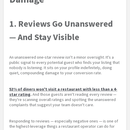
1. Reviews Go Unanswered
— And Stay Visible
An unanswered one-star review isn't a minor oversight. It's a
public signal to every potential guest who finds your listing that
nobody is listening. It sits on your profile indefinitely, doing
quiet, compounding damage to your conversion rate.
53% of diners won't visit a restaurant with less than a 4-
star rating
.
And those guests aren't reading every review —
they're scanning overall ratings and spotting the unanswered
complaints that suggest your team doesn't care.
Responding to reviews — especially negative ones — is one of
the highest-leverage things a restaurant operator can do for