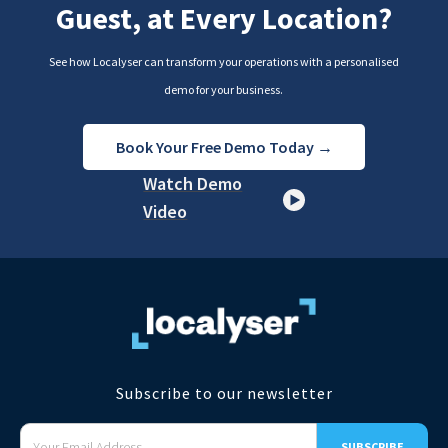
Guest, at Every Location?
See how Localyser can transform your operations with a personalised
demo for your business.
Book Your Free Demo Today →
Watch Demo
Video
Subscribe to our newsletter