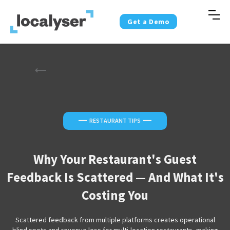
Get a Demo
—
—
RESTAURANT TIPS
Why Your Restaurant's Guest
Feedback Is Scattered — And What It's
Costing You
Scattered feedback from multiple platforms creates operational
blind spots and revenue loss for multi-location restaurants, making