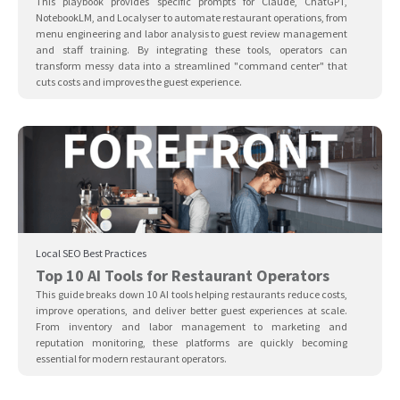
This playbook provides specific prompts for Claude, ChatGPT,
NotebookLM, and Localyser to automate restaurant operations, from
menu engineering and labor analysis to guest review management
and staff training. By integrating these tools, operators can
transform messy data into a streamlined "command center" that
cuts costs and improves the guest experience.
Local SEO Best Practices
Top 10 AI Tools for Restaurant Operators
This guide breaks down 10 AI tools helping restaurants reduce costs,
improve operations, and deliver better guest experiences at scale.
From inventory and labor management to marketing and
reputation monitoring, these platforms are quickly becoming
essential for modern restaurant operators.