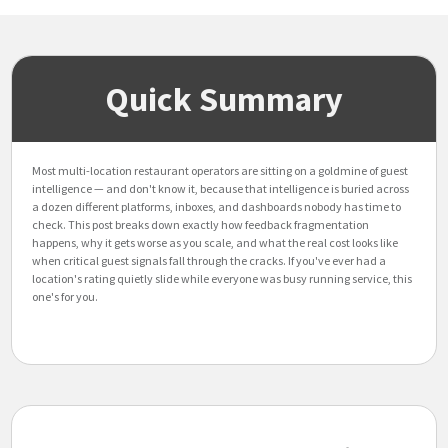
Quick Summary
Most multi-location restaurant operators are sitting on a goldmine of guest
intelligence — and don't know it, because that intelligence is buried across
a dozen different platforms, inboxes, and dashboards nobody has time to
check. This post breaks down exactly how feedback fragmentation
happens, why it gets worse as you scale, and what the real cost looks like
when critical guest signals fall through the cracks. If you've ever had a
location's rating quietly slide while everyone was busy running service, this
one's for you.