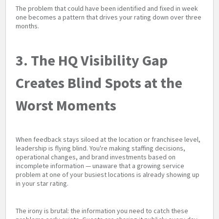
The problem that could have been identified and fixed in week
one becomes a pattern that drives your rating down over three
months.
3. The HQ Visibility Gap
Creates Blind Spots at the
Worst Moments
When feedback stays siloed at the location or franchisee level,
leadership is flying blind. You're making staffing decisions,
operational changes, and brand investments based on
incomplete information — unaware that a growing service
problem at one of your busiest locations is already showing up
in your star rating.
The irony is brutal: the information you need to catch these