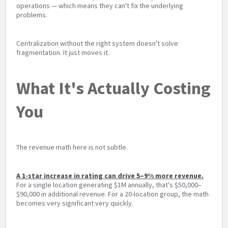
operations — which means they can't fix the underlying
problems.
Centralization without the right system doesn't solve
fragmentation. It just moves it.
What It's Actually Costing
You
The revenue math here is not subtle.
A 1-star increase in rating can drive 5–9% more revenue.
For a single location generating $1M annually, that's $50,000–
$90,000 in additional revenue. For a 20-location group, the math
becomes very significant very quickly.