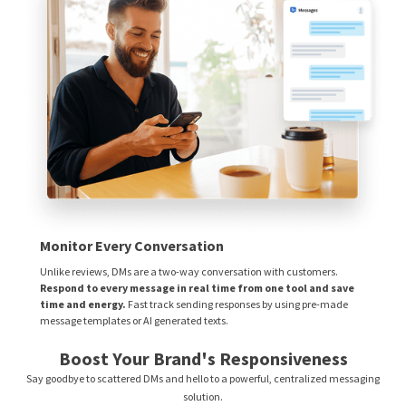
Monitor Every Conversation
Unlike reviews, DMs are a two-way conversation with customers.
Respond to every message in real time from one tool and save
time and energy.
Fast track sending responses by using pre-made
message templates or AI generated texts.
Boost Your Brand's Responsiveness
Say goodbye to scattered DMs and hello to a powerful, centralized messaging
solution.