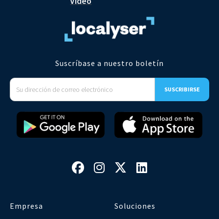
Video
Suscríbase a nuestro boletín




Empresa
Soluciones