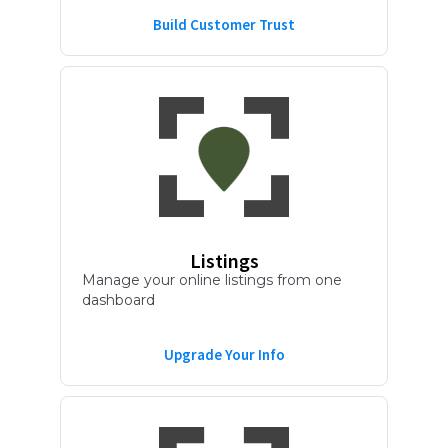
Build Customer Trust
Listings
Manage your online listings from one
dashboard
Upgrade Your Info