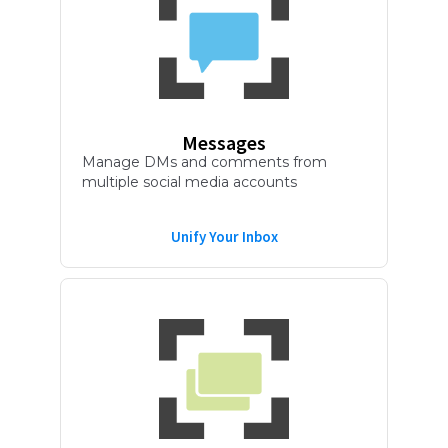
Messages
Manage DMs and comments from
multiple social media accounts
Unify Your Inbox