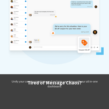
Unify your communications and reclaim your time with our all in-one
Tired of Message Chaos?
dashboard.