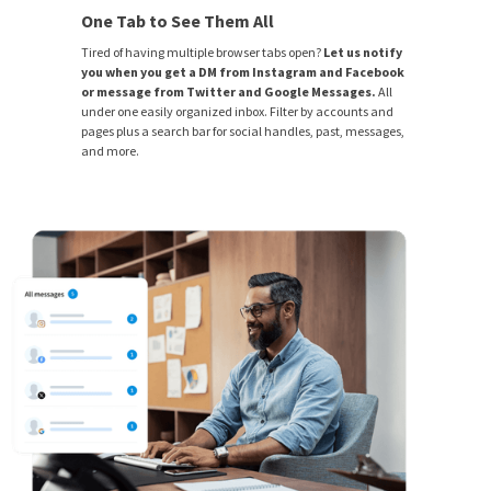
One Tab to See Them All
Tired of having multiple browser tabs open?
Let us notify
you when you get a DM from Instagram and Facebook
or message from Twitter and Google Messages.
All
under one easily organized inbox. Filter by accounts and
pages plus a search bar for social handles, past, messages,
and more.