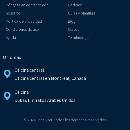
Póngase en contacto con
Podcast
nosotros
Guías y plantillas
Política de privacidad
Blog
Condiciones de uso
Cursos
Ayuda
Terminología
Oficinas
Oficina central
Oficina central en Montreal, Canadá
Oficina
Dubái, Emiratos Árabes Unidos
© 2024 Localyser. Todos los derechos reservados.