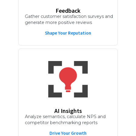
Feedback
Gather customer satisfaction surveys and
generate more positive reviews
Shape Your Reputation
AI Insights
Analyze semantics, calculate NPS and
competitor benchmarking reports
Drive Your Growth