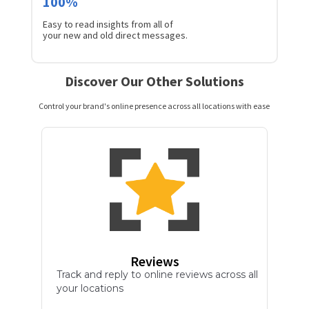
100%
Easy to read insights from all of
your new and old direct messages.
Discover Our Other Solutions
Control your brand's online presence across all locations with ease
Reviews
Track and reply to online reviews across all
your locations