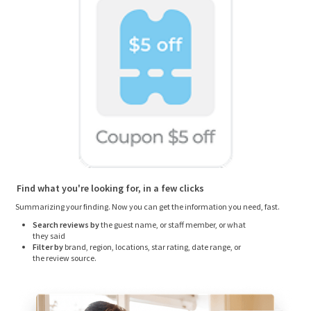
Find what you're looking for, in a few clicks
Summarizing your finding. Now you can get the information you need, fast.
Search reviews by
the guest name, or staff member, or what
they said
Filter by
brand, region, locations, star rating, date range, or
the review source.