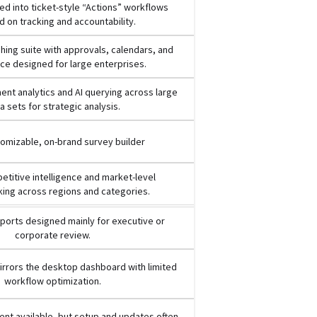
d into ticket-style “Actions” workflows
 on tracking and accountability.
ishing suite with approvals, calendars, and
e designed for large enterprises.
nt analytics and AI querying across large
a sets for strategic analysis.
tomizable, on-brand survey builder
titive intelligence and market-level
ing across regions and categories.
ports designed mainly for executive or
corporate review.
rrors the desktop dashboard with limited
workflow optimization.
nt available, but setup and updates often