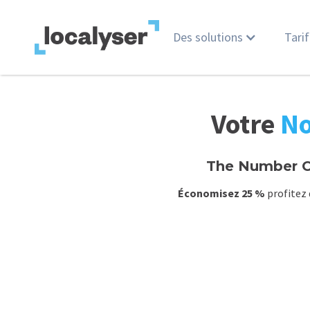
Des solutions
Tarif
Votre
No
The Number O
Économisez 25 %
profitez 