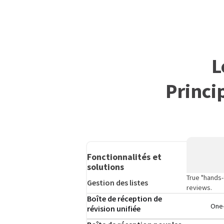
L
Princi
Fonctionnalités et
solutions
True "hands-
Gestion des listes
reviews.
Boîte de réception de
One-
révision unifiée