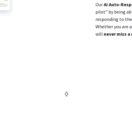
Our
AI Auto-Res
pilot" by being ab
responding to them
Whether you are aw
will
never miss a 