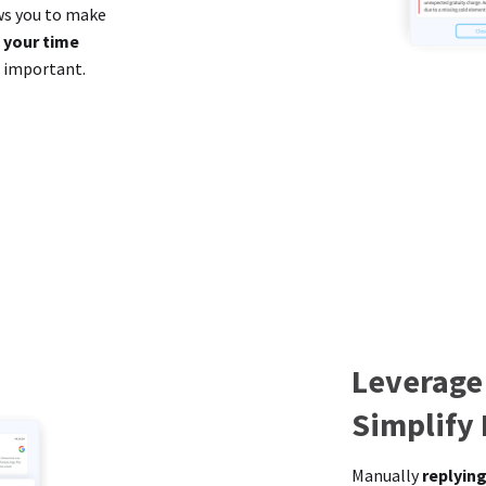
ows you to make
 your time
t important.
Leverage
Simplify
Manually
replying