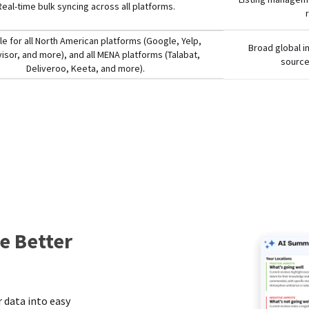
Real-time bulk syncing across all platforms.
le for all North American platforms (Google, Yelp,
Broad global i
visor, and more), and all MENA platforms (Talabat,
source
Deliveroo, Keeta, and more).
e Better
s
 data into easy