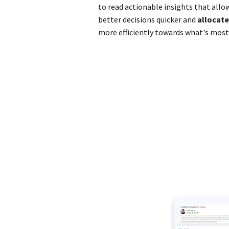
to read actionable insights that all
better decisions quicker and
allocate
more efficiently towards what's mos