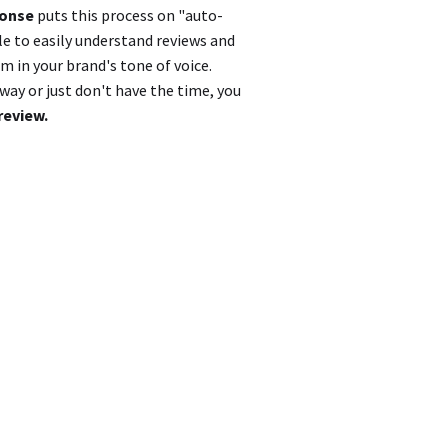
ponse
puts this process on "auto-
le to easily understand reviews and
 in your brand's tone of voice.
ay or just don't have the time, you
review.