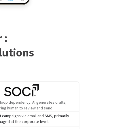
 :
lutions
loop dependency. AI generates drafts,
ring human to review and send
 campaigns via email and SMS, primarily
aged at the corporate level.