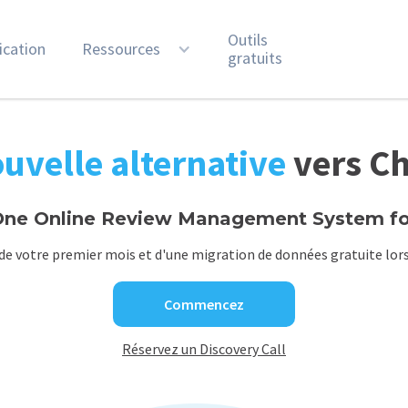
Outils
ication
Ressources
gratuits
uvelle alternative
vers C
ne Online Review Management System for
de votre premier mois et d'une migration de données gratuite lors
Commencez
Réservez un Discovery Call