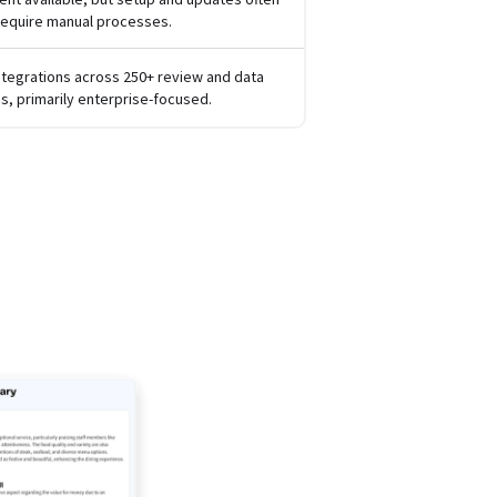
require manual processes.
ntegrations across 250+ review and data
s, primarily enterprise-focused.