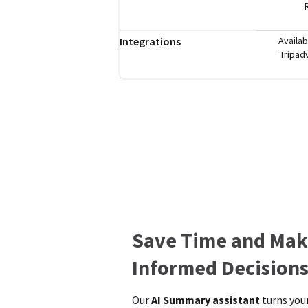
Integrations
Availab
Tripad
Save Time and Mak
Informed Decision
Our
AI Summary assistant
turns your