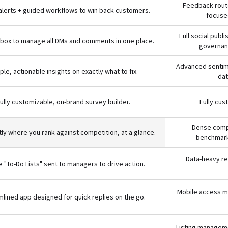
Feedback route
 alerts + guided workflows to win back customers.
focused
Full social publ
inbox to manage all DMs and comments in one place.
governanc
Advanced sentime
ple, actionable insights on exactly what to fix.
dat
ully customizable, on-brand survey builder.
Fully cus
Dense compe
ly where you rank against competition, at a glance.
benchmark
Data-heavy re
 "To-Do Lists" sent to managers to drive action.
Mobile access mi
lined app designed for quick replies on the go.
Listing manageme