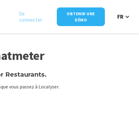
Se
OBTENIR UNE
FR
connecter
DÉMO
hatmeter
 Restaurants.
que vous passez à Localyser.