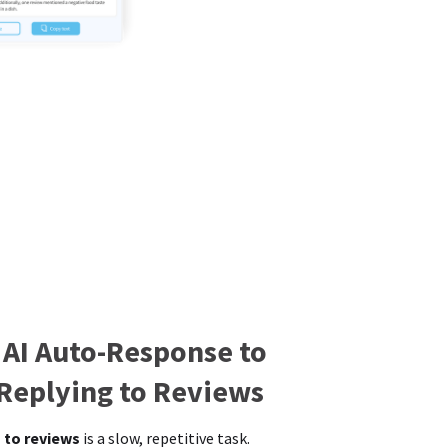
 AI Auto-Response to
 Replying to Reviews
 to reviews
is a slow, repetitive task.