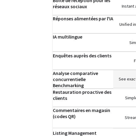
Boîte de réception pour les
réseaux sociaux
Instant
Réponses alimentées par l'IA
Unified 
IA multilingue
Sim
Enquêtes auprès des clients
F
Analyse comparative
concurrentielle
See exact
Benchmarking
Restauration proactive des
clients
Simple
Commentaires en magasin
(codes QR)
Stream
Listing Management