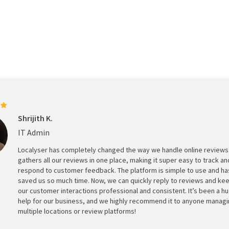
Shrijith K.
IT Admin
Localyser has completely changed the way we handle online reviews.
gathers all our reviews in one place, making it super easy to track an
respond to customer feedback. The platform is simple to use and ha
saved us so much time. Now, we can quickly reply to reviews and ke
our customer interactions professional and consistent. It’s been a h
help for our business, and we highly recommend it to anyone manag
multiple locations or review platforms!