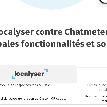
ocalyser contre Chatmeter
pales fonctionnalités et so
free" auto-responses for 4 & 5-star
Human-in-the-
requi
Review request
click review generation via Custom QR codes.
man