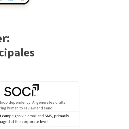
r:
cipales
loop dependency. AI generates drafts,
ring human to review and send
 campaigns via email and SMS, primarily
aged at the corporate level.