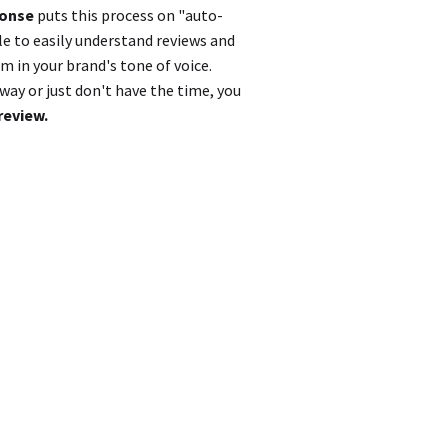
ponse
puts this process on "auto-
le to easily understand reviews and
 in your brand's tone of voice.
ay or just don't have the time, you
review.