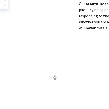
Our
AI Auto-Res
pilot" by being ab
responding to them
Whether you are aw
will
never miss a 