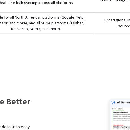
Real-time bulk syncing across all platforms.
le for all North American platforms (Google, Yelp,
Broad global i
visor, and more), and all MENA platforms (Talabat,
source
Deliveroo, Keeta, and more).
e Better
s
 data into easy