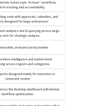
d into ticket-style “Actions” workflows
 on tracking and accountability.
ishing suite with approvals, calendars, and
e designed for large enterprises.
nt analytics and AI querying across large
a sets for strategic analysis.
tomizable, on-brand survey builder
titive intelligence and market-level
ing across regions and categories.
ports designed mainly for executive or
corporate review.
rrors the desktop dashboard with limited
workflow optimization.
nt available, but setup and updates often