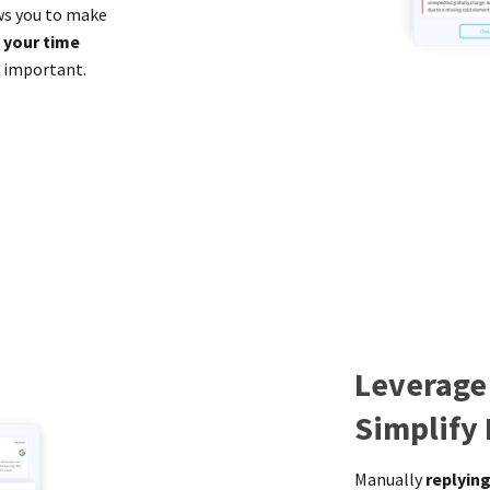
ows you to make
 your time
t important.
Leverage
Simplify
Manually
replying