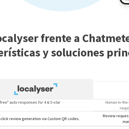
ocalyser frente a Chatmete
erísticas y soluciones prin
free" auto-responses for 4 & 5-star
Human-in-the-
requi
Review request
click review generation via Custom QR codes.
man