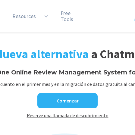
Free
n
Resources
Tools
Nueva alternativa
a Chatm
ne Online Review Management System for
cuento en el primer mes y en la migración de datos gratuita al cam
Comenzar
Reserve una llamada de descubrimiento