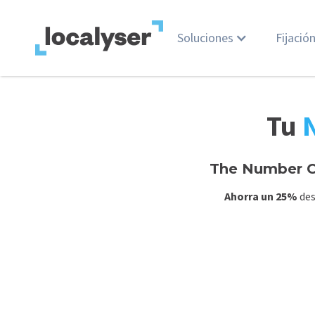
Soluciones
Fijació
Tu
The Number O
Ahorra un 25%
des