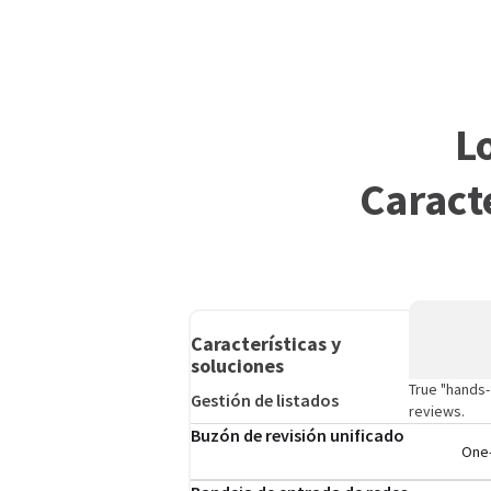
L
Caract
Características y
soluciones
True "hands-
Gestión de listados
reviews.
Buzón de revisión unificado
One-