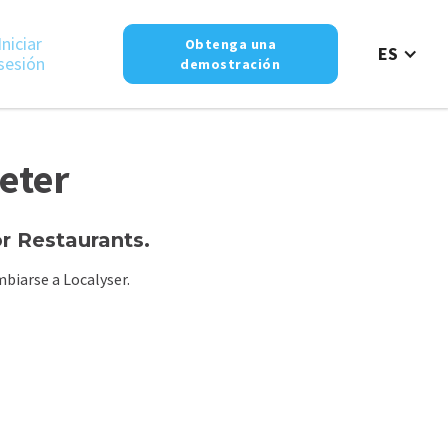
Iniciar
Obtenga una
ES
sesión
demostración
eter
 Restaurants.
biarse a Localyser.