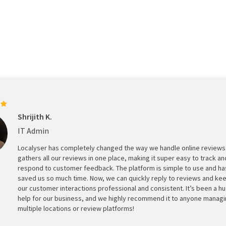
Shrijith K.
IT Admin
Localyser has completely changed the way we handle online reviews.
gathers all our reviews in one place, making it super easy to track an
respond to customer feedback. The platform is simple to use and ha
saved us so much time. Now, we can quickly reply to reviews and ke
our customer interactions professional and consistent. It’s been a h
help for our business, and we highly recommend it to anyone manag
multiple locations or review platforms!