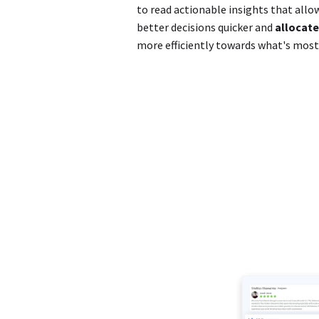
to read actionable insights that all
better decisions quicker and
allocate
more efficiently towards what's mos