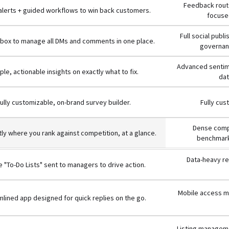
Feedback route
 alerts + guided workflows to win back customers.
focused
Full social publ
inbox to manage all DMs and comments in one place.
governanc
Advanced sentime
ple, actionable insights on exactly what to fix.
dat
ully customizable, on-brand survey builder.
Fully cus
Dense compe
ly where you rank against competition, at a glance.
benchmark
Data-heavy re
 "To-Do Lists" sent to managers to drive action.
Mobile access mi
lined app designed for quick replies on the go.
Listing manageme