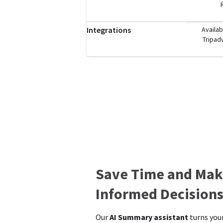
Integrations
Availab
Tripad
Save Time and Mak
Informed Decision
Our
AI Summary assistant
turns your