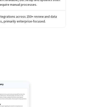
require manual processes.
ntegrations across 250+ review and data
s, primarily enterprise-focused.