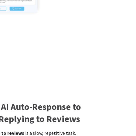
 AI Auto-Response to
 Replying to Reviews
 to reviews
is a slow, repetitive task.