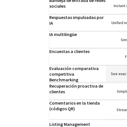
Bandeja de entrada de redes
sociales
Instant
Respuestas impulsadas por
IA
Unified 
IA multilingüe
Sim
Encuestas a clientes
F
Evaluación comparativa
competitiva
See exact
Benchmarking
Recuperación proactiva de
clientes
Simple
Comentarios en la tienda
(códigos QR)
Stream
Listing Management