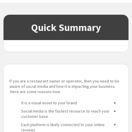
Quick Summary
If you are a restaurant owner or operator, then you need to be
aware of social media and how it is impacting your business.
Here are some reasons how:
It is a visual asset to your brand
Social media is the fastest resource to reach your
customer base
Each platform is likely connected to your online
reviews