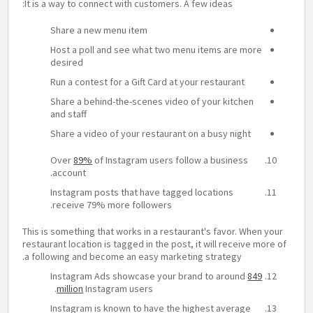
It is a way to connect with customers. A few ideas:
Share a new menu item
Host a poll and see what two menu items are more
desired
Run a contest for a Gift Card at your restaurant
Share a behind-the-scenes video of your kitchen
and staff
Share a video of your restaurant on a busy night
Over
89%
of Instagram users follow a business
account.
Instagram posts that have tagged locations
receive 79% more followers.
This is something that works in a restaurant's favor. When your
restaurant location is tagged in the post, it will receive more of
a following and become an easy marketing strategy.
Instagram Ads showcase your brand to around
849
million
Instagram users.
Instagram is known to have the highest average