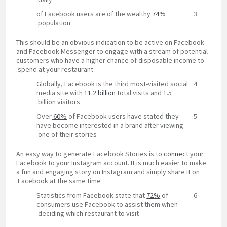
of Facebook users are of the wealthy
74%
population.
This should be an obvious indication to be active on Facebook
and Facebook Messenger to engage with a stream of potential
customers who have a higher chance of disposable income to
spend at your restaurant.
Globally, Facebook is the third most-visited social
media site with
11.2 billion
total visits and 1.5
billion visitors.
Over
60%
of Facebook users have stated they
have become interested in a brand after viewing
one of their stories.
An easy way to generate Facebook Stories is to
connect
your
Facebook to your Instagram account. It is much easier to make
a fun and engaging story on Instagram and simply share it on
Facebook at the same time.
Statistics from Facebook state that
72%
of
consumers use Facebook to assist them when
deciding which restaurant to visit.