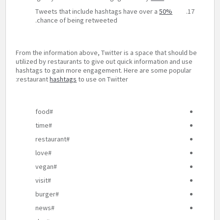
Tweets that include hashtags have over a
50%
chance of being retweeted.
From the information above, Twitter is a space that should be
utilized by restaurants to give out quick information and use
hashtags to gain more engagement. Here are some popular
restaurant
hashtags
to use on Twitter:
#food
#time
#restaurant
#love
#vegan
#visit
#burger
#news