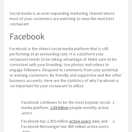
Social media is an ever-expanding marketing channel where
most of your customers are watching to view the next best
restaurant.
Facebook
Facebook is the oldest social media platform that is still
performing at an astounding rate. It is a platform your
restaurant needs to be taking advantage of. Make sure to be
consistent with your branding. Use photos and videos to
engage followers. Respond to comments from your potential
or existing customers. Be friendly and supportive and like other
business accounts. Here are the statistics of why Facebook is
so important for your restaurant to utilize.
Facebook continues to be the most popular social
media platform.
2.89 billion
people monthly active
users.
Facebook has 2,910 million
active users
daily and
Facebook Messenger has 988 million active users
daily.