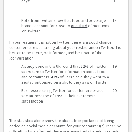
#day
Polls from Twitter show that food and beverage
brands account for close to
one-third
of mentions
on Twitter.
If your restaurant is not on Twitter, there is a good chance
customers are still talking about your restaurant on Twitter. It is
better to be there, be informed, and be a part of the
conversation.
A study done in the UK found that
52%
of Twitter
users turn to Twitter for information about food
and restaurants.
43%
of users said they went to a
restaurant based on a photo they saw on Twitter.
Businesses using Twitter for customer service
see an increase of
19%
in their customers
satisfaction.
The statistics alone show the absolute importance of being
active on social media accounts for your restaurant(s). It can be
difficult to look after but there are many tools to help you look