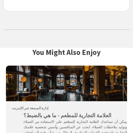
You Might Also Enjoy
إدارة السمعة عبر الإنترنت
العلامة التجارية للمطعم - ما هي بالضبط؟
يمكن أن تساعدك العلامة التجارية للمطعم على الاستفادة من العملاء
وتوليد ملاحظات العملاء. ابحث عن المنافسين وأسس شخصية علامتك
التجارية واستخدم القنوات المناسبة. لا تقلل من شأن قوة المراجعات