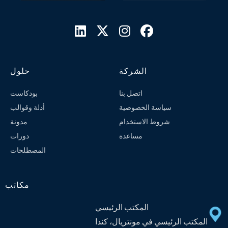




حلول
الشركة
بودكاست
اتصل بنا
أدلة وقوالب
سياسة الخصوصية
مدونة
شروط الاستخدام
دورات
مساعدة
المصطلحات
مكاتب
المكتب الرئيسي
المكتب الرئيسي في مونتريال، كندا