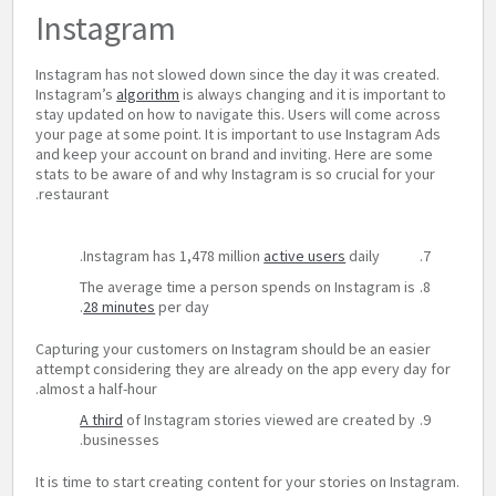
Instagram
Instagram has not slowed down since the day it was created.
Instagram’s
algorithm
is always changing and it is important to
stay updated on how to navigate this. Users will come across
your page at some point. It is important to use Instagram Ads
and keep your account on brand and inviting. Here are some
stats to be aware of and why Instagram is so crucial for your
restaurant.
Instagram has 1,478 million
active users
daily.
The average time a person spends on Instagram is
28 minutes
per day.
Capturing your customers on Instagram should be an easier
attempt considering they are already on the app every day for
almost a half-hour.
A third
of Instagram stories viewed are created by
businesses.
It is time to start creating content for your stories on Instagram.