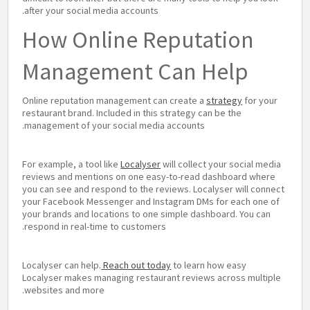
after your social media accounts.
How Online Reputation
Management Can Help
Online reputation management can create a
strategy
for your
restaurant brand. Included in this strategy can be the
management of your social media accounts.
For example, a tool like
Localyser
will collect your social media
reviews and mentions on one easy-to-read dashboard where
you can see and respond to the reviews. Localyser will connect
your Facebook Messenger and Instagram DMs for each one of
your brands and locations to one simple dashboard. You can
respond in real-time to customers.
Localyser can help.
Reach out today
to learn how easy
Localyser makes managing restaurant reviews across multiple
websites and more.