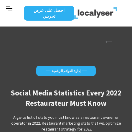
احصل على عرض
تجريبي
—
—
إدارة القوائم الرقمية
2022 Social Media Statistics Every
Restaurateur Must Know
A go-to list of stats you must know as a restaurant owner or
operator in 2022. Restaurant marketing stats that will optimize
restaurant strategy for 2022.