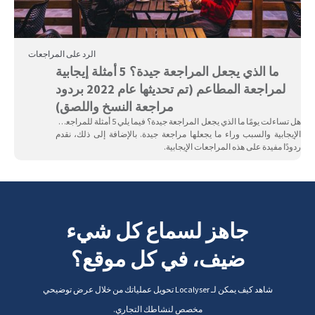
الرد على المراجعات
ما الذي يجعل المراجعة جيدة؟ 5 أمثلة إيجابية
لمراجعة المطاعم (تم تحديثها عام 2022 بردود
مراجعة النسخ واللصق)
هل تساءلت يومًا ما الذي يجعل المراجعة جيدة؟ فيما يلي 5 أمثلة للمراجعات
الإيجابية والسبب وراء ما يجعلها مراجعة جيدة. بالإضافة إلى ذلك، نقدم
ردودًا مفيدة على هذه المراجعات الإيجابية.
جاهز لسماع كل شيء
ضيف، في كل موقع؟
شاهد كيف يمكن لـ Localyser تحويل عملياتك من خلال عرض توضيحي
مخصص لنشاطك التجاري.