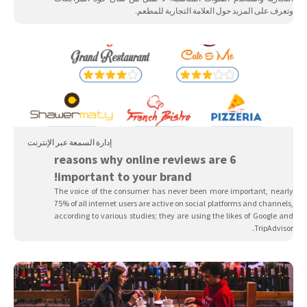
وتعرف على المزيد حول العلامة التجارية للمطعم.
إدارة السمعة عبر الإنترنت
6 reasons why online reviews are
important to your brand!
The voice of the consumer has never been more important, nearly
75% of all internet users are active on social platforms and channels,
according to various studies; they are using the likes of Google and
TripAdvisor.