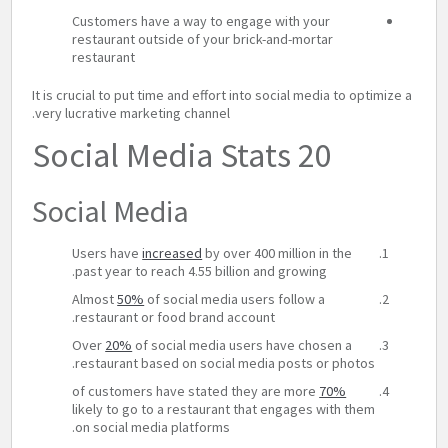
Customers have a way to engage with your
restaurant outside of your brick-and-mortar
restaurant
It is crucial to put time and effort into social media to optimize a
very lucrative marketing channel.
20 Social Media Stats
Social Media
Users have
increased
by over 400 million in the
past year to reach 4.55 billion and growing.
Almost
50%
of social media users follow a
restaurant or food brand account.
Over
20%
of social media users have chosen a
restaurant based on social media posts or photos.
of customers have stated they are more
70%
likely to go to a restaurant that engages with them
on social media platforms.