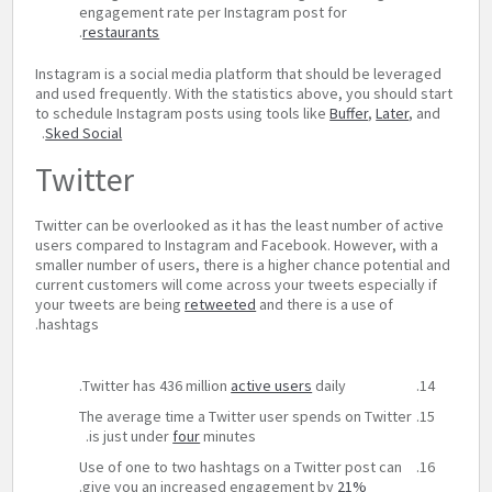
engagement rate per Instagram post for
.
restaurants
Instagram is a social media platform that should be leveraged
and used frequently. With the statistics above, you should start
to schedule Instagram posts using tools like
Buffer
,
Later
, and
.
Sked Social
Twitter
Twitter can be overlooked as it has the least number of active
users compared to Instagram and Facebook. However, with a
smaller number of users, there is a higher chance potential and
current customers will come across your tweets especially if
your tweets are being
retweeted
and there is a use of
hashtags.
Twitter has 436 million
active users
daily.
The average time a Twitter user spends on Twitter
is just under
four
minutes.
Use of one to two hashtags on a Twitter post can
.
give you an increased engagement by
21%