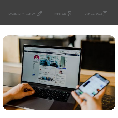
Localyser
Written by
min read
July 11, 2022