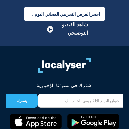
احجز العرض التجريبي المجاني اليوم →
شاهد الفيديو
التوضيحي
اشترك في نشرتنا الإخبارية