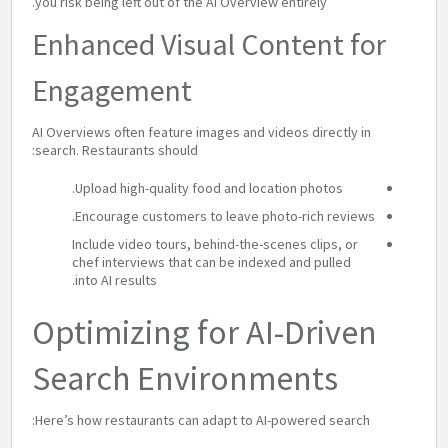
you risk being left out of the AI Overview entirely.
Enhanced Visual Content for
Engagement
AI Overviews often feature images and videos directly in
search. Restaurants should:
Upload high-quality food and location photos.
Encourage customers to leave photo-rich reviews.
Include video tours, behind-the-scenes clips, or
chef interviews that can be indexed and pulled
into AI results.
Optimizing for AI-Driven
Search Environments
Here’s how restaurants can adapt to AI-powered search: