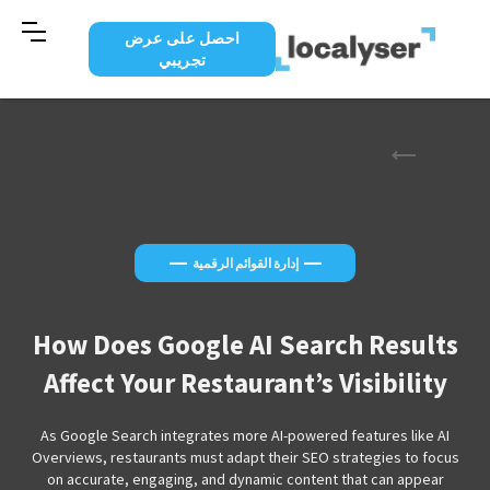
احصل على عرض
تجريبي
—
—
إدارة القوائم الرقمية
How Does Google AI Search Results
Affect Your Restaurant’s Visibility
As Google Search integrates more AI-powered features like AI
Overviews, restaurants must adapt their SEO strategies to focus
on accurate, engaging, and dynamic content that can appear