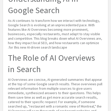
Google Search
As AI continues to transform how we interact with technology,
Google Search is evolving at an unprecedented pace. With
features like AI Overviews becoming more prominent,
businesses, especially restaurants, must adapt to stay visible
and competitive. This blog breaks down what AI Overviews are,
how they impact local SEO, and how restaurants can optimize
for this new AI-driven search landscape.
The Role of AI Overviews
in Search
AI Overviews are concise, AI-generated summaries that appear
at the top of some Google search results. These overviews pull
relevant information from multiple sources to give users
immediate, synthesized answers to their questions. This helps
them save time as well as get more accurate search results,
catered to their specific request. For example, if someone
searched up, "restaurant with a romantic view of Montreal," the
AI Overview will scan thousands of restaurant websites and