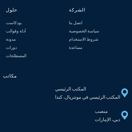
حلول
الشركة
بودكاست
اتصل بنا
أدلة وقوالب
سياسة الخصوصية
مدونة
شروط الاستخدام
دورات
مساعدة
المصطلحات
مكاتب
المكتب الرئيسي
المكتب الرئيسي في مونتريال، كندا
منصب
دبي، الإمارات