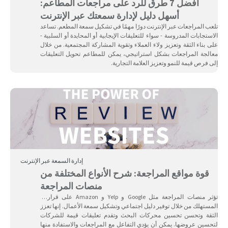
أفضل 7 طرق للرد على مراجعات المطاعم:
أسهل دليل لإدارة سمعتك عبر الإنترنت
تلعب المراجعات عبر الإنترنت دورًا مهمًا في تشكيل سمعة المطعم. تساعد
الاستجابات المدروسة - سواء للتعليقات الإيجابية أو المحايدة أو السلبية -
على بناء الثقة وتعزيز ولاء العملاء وتقوية المشاركة المجتمعية. من خلال
معالجة المراجعات بشكل استراتيجي، يمكن للمطاعم تحويل التعليقات
إلى فرص قيمة للنمو وتعزيز العلامة التجارية.
إدارة السمعة عبر الإنترنت
قوة مواقع المراجعة: شرح الأنواع المختلفة من
منصات المراجعة
تؤثر منصات المراجعة مثل Google و Yelp و Amazon على قرارات
المستهلك من خلال توفير دليل اجتماعي وتشكيل سمعة الأعمال. إنها تعزز
الثقة وتحسن تحسين محركات البحث وتقدم تعليقات قيمة للشركات
لتحسين عروضها. يمكن أن يؤدي التفاعل مع المراجعات والاستفادة منها