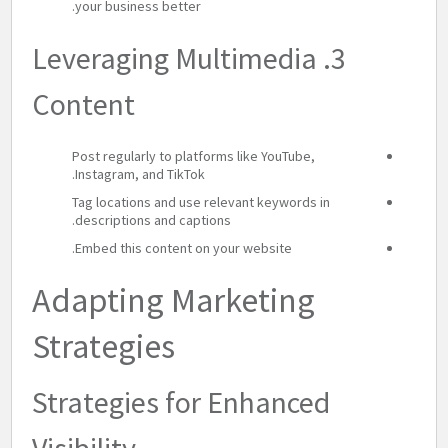
your business better.
3. Leveraging Multimedia
Content
Post regularly to platforms like YouTube,
Instagram, and TikTok.
Tag locations and use relevant keywords in
descriptions and captions.
Embed this content on your website.
Adapting Marketing
Strategies
Strategies for Enhanced