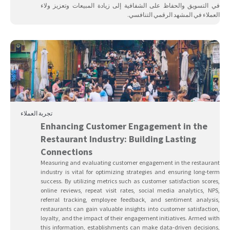
في التسويق والحفاظ على الشفافية إلى زيادة المبيعات وتعزيز ولاء
العملاء في المشهد الرقمي التنافسي.
تجربة العملاء
Enhancing Customer Engagement in the
Restaurant Industry: Building Lasting
Connections
Measuring and evaluating customer engagement in the restaurant
industry is vital for optimizing strategies and ensuring long-term
success. By utilizing metrics such as customer satisfaction scores,
online reviews, repeat visit rates, social media analytics, NPS,
referral tracking, employee feedback, and sentiment analysis,
restaurants can gain valuable insights into customer satisfaction,
loyalty, and the impact of their engagement initiatives. Armed with
this information, establishments can make data-driven decisions,