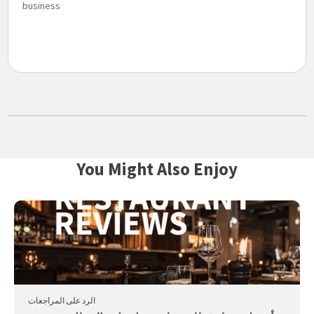
business
You Might Also Enjoy
الرد على المراجعات