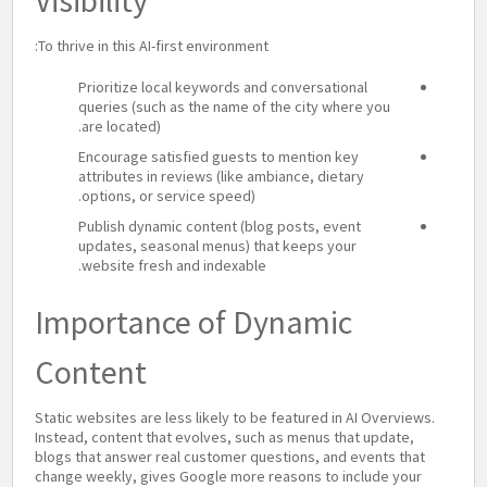
Visibility
To thrive in this AI-first environment:
Prioritize local keywords and conversational
queries (such as the name of the city where you
are located).
Encourage satisfied guests to mention key
attributes in reviews (like ambiance, dietary
options, or service speed).
Publish dynamic content (blog posts, event
updates, seasonal menus) that keeps your
website fresh and indexable.
Importance of Dynamic
Content
Static websites are less likely to be featured in AI Overviews.
Instead, content that evolves, such as menus that update,
blogs that answer real customer questions, and events that
change weekly, gives Google more reasons to include your