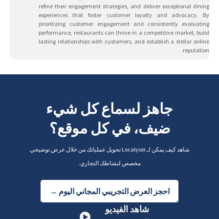
refine their engagement strategies, and deliver exceptional dining
experiences that foster customer loyalty and advocacy. By
prioritizing customer engagement and consistently evaluating
performance, restaurants can thrive in a competitive market, build
lasting relationships with customers, and establish a stellar online
reputation.
جاهز لسماع كل شيء
ضيف، في كل موقع؟
شاهد كيف يمكن لـ Localyser تحويل عملياتك من خلال عرض توضيحي
مخصص لنشاطك التجاري.
احجز العرض التجريبي المجاني اليوم →
شاهد الفيديو