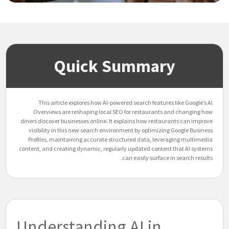
Quick Summary
This article explores how AI-powered search features like Google’s AI
Overviews are reshaping local SEO for restaurants and changing how
diners discover businesses online. It explains how restaurants can improve
visibility in this new search environment by optimizing Google Business
Profiles, maintaining accurate structured data, leveraging multimedia
content, and creating dynamic, regularly updated content that AI systems
can easily surface in search results.
Understanding AI in