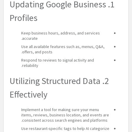
1. Updating Google Business
Profiles
Keep business hours, address, and services
accurate.
Use all available features such as, menus, Q&A,
offers, and posts.
Respond to reviews to signal activity and
reliability.
2. Utilizing Structured Data
Effectively
Implement a tool for making sure your menu
items, reviews, business location, and events are
consistent across search engines and platforms.
Use restaurant-specific tags to help AI categorize