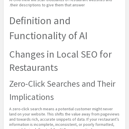
their descriptions to give them that answer.
Definition and
Functionality of AI
Changes in Local SEO for
Restaurants
Zero-Click Searches and Their
Implications
A zero-click search means a potential customer might never
land on your website. This shifts the value away from pageviews
and towards rich, accurate snippets of data. If your restaurant’s
information is incomplete, inconsistent, or poorly formatted,