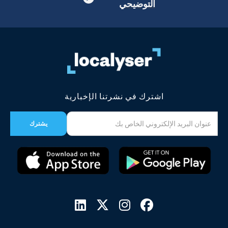
التوضيحي
اشترك في نشرتنا الإخبارية



