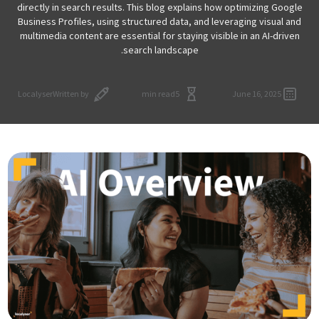
directly in search results. This blog explains how optimizing Google
Business Profiles, using structured data, and leveraging visual and
multimedia content are essential for staying visible in an AI-driven
search landscape.
Localyser
Written by
min read
5
June 16, 2025