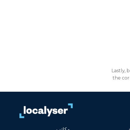
Lastly, 
the cor
مكاتب