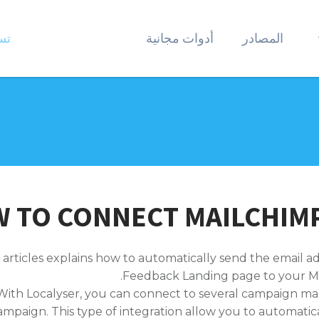
ول
أدوات مجانية
المصادر
 TO CONNECT MAILCHIMP
 articles explains how to automatically send the email a
Feedback Landing page to your M
With Localyser, you can connect to several campaign m
ampaign. This type of integration allow you to automatic