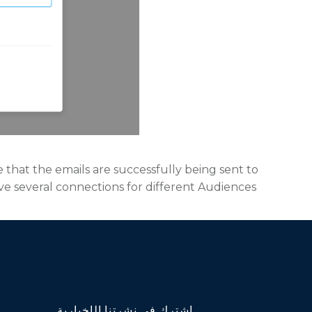
e that the emails are successfully being sent to
ave several connections for different Audiences
اشترك في نشرتنا الإخبارية