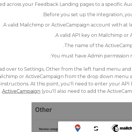
ed across your Feedback Landing pages to a specific Aud
Before you set up the integration, yo
A valid Mailchimp or ActiveCampaign account with at le
A valid API key on Mailchimp or
The name of the ActiveCampa
You must have Admin permission ro
d over to Settings, Other from the left hand menu and f
ailchimp or ActiveCampaign from the drop down menu an
instructions. At this point, you'll need to enter your AP
ActiveCampaign
(you'll also need to add the ActiveCam