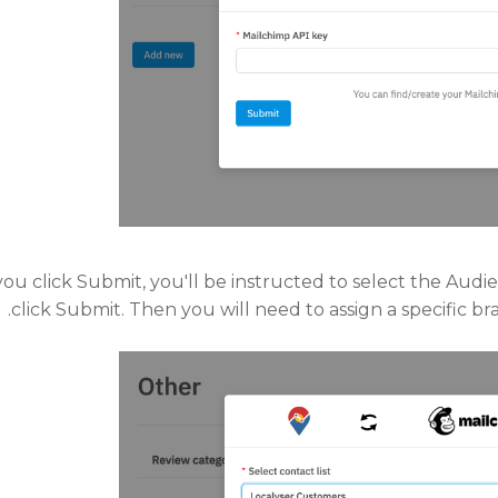
ou click Submit, you'll be instructed to select the Au
click Submit. Then you will need to assign a specific b