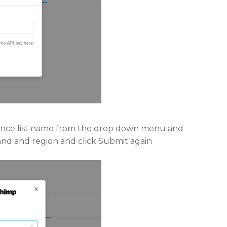
dience list name from the drop down menu and
rand and region and click Submit again.