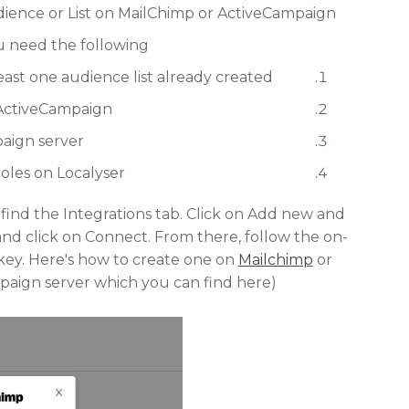
ience or List on MailChimp or ActiveCampaign.
u need the following:
ast one audience list already created.
 ActiveCampaign.
ign server.
les on Localyser.
ind the Integrations tab. Click on Add new and
d click on Connect. From there, follow the on-
I key. Here's how to create one on
Mailchimp
or
paign server which you can find here).