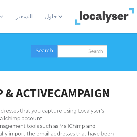
التسعير
حلول
 & ACTIVECAMPAIGN
ddresses that you capture using Localyser's
ailchimp account.
anagement tools such as MailChimp and
ally import the email addresses that have been