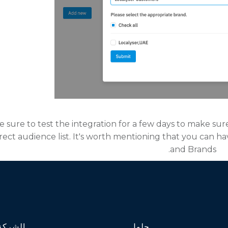
be sure to test the integration for a few days to make sur
rect audience list. It's worth mentioning that you can h
and Brands.
الشركة
حلول