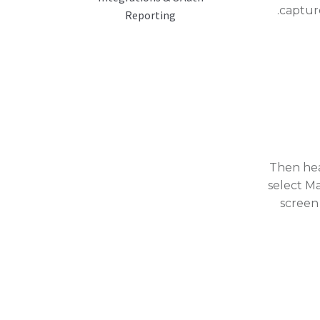
captur
Reporting
Then hea
select M
screen 