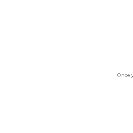
Once y