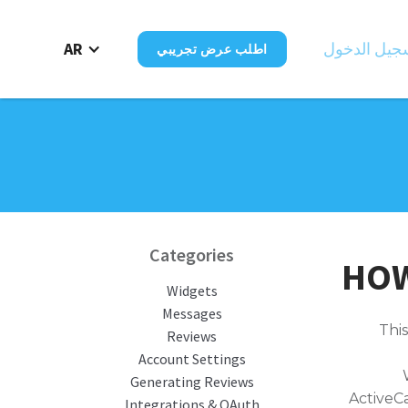
AR
تسجيل الدخ
اطلب عرض تجريبي
Categories
HOW
Widgets
Messages
This
Reviews
Account Settings
Generating Reviews
ActiveC
Integrations & OAuth