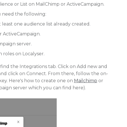
ience or List on MailChimp or ActiveCampaign.
u need the following:
least one audience list already created.
or ActiveCampaign.
mpaign server.
roles on Localyser.
ind the Integrations tab. Click on Add new and
d click on Connect. From there, follow the on-
I key. Here's how to create one on
Mailchimp
or
paign server which you can find here).