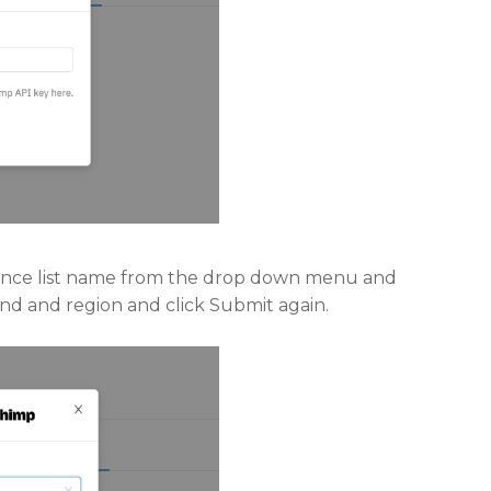
dience list name from the drop down menu and
rand and region and click Submit again.