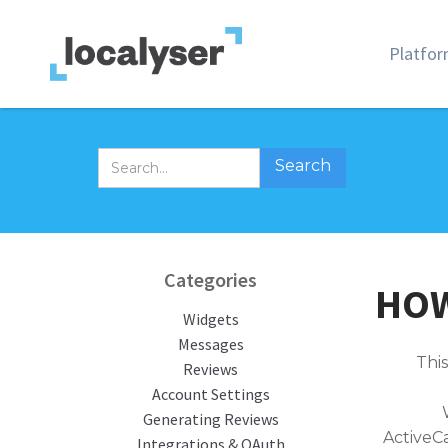
Platfo
Categories
HOW
Widgets
Messages
This
Reviews
Account Settings
Generating Reviews
ActiveC
Integrations & OAuth