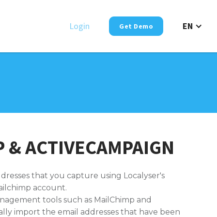
Login
EN
Get Demo
 & ACTIVECAMPAIGN
ddresses that you capture using Localyser's
ilchimp account.
anagement tools such as MailChimp and
ally import the email addresses that have been