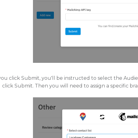
ou click Submit, you'll be instructed to select the Au
click Submit. Then you will need to assign a specific b