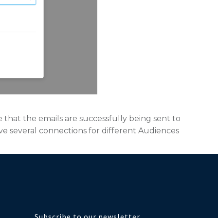
e that the emails are successfully being sent to
ave several connections for different Audiences
Subscribe to our newsletter