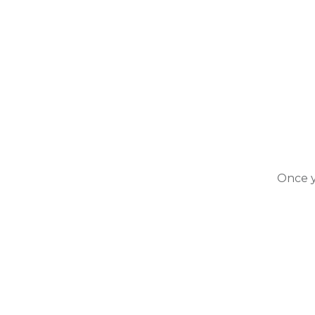
Once y