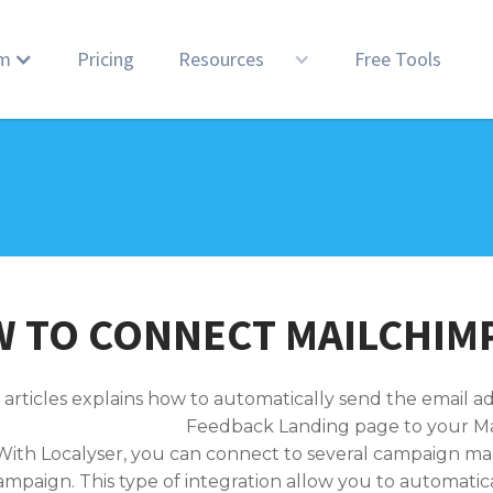
rm
Pricing
Resources
Free Tools
 TO CONNECT MAILCHIMP
 articles explains how to automatically send the email a
Feedback Landing page to your Ma
With Localyser, you can connect to several campaign m
ampaign. This type of integration allow you to automatic