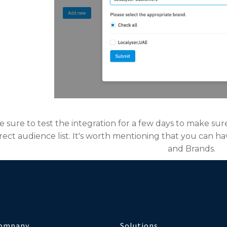
be sure to test the integration for a few days to make sur
rect audience list. It's worth mentioning that you can h
and Brands.
ompany
Solutions