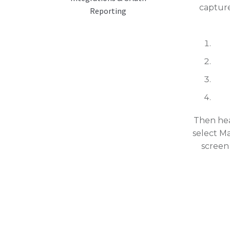
capture
Reporting
Then hea
select M
screen 