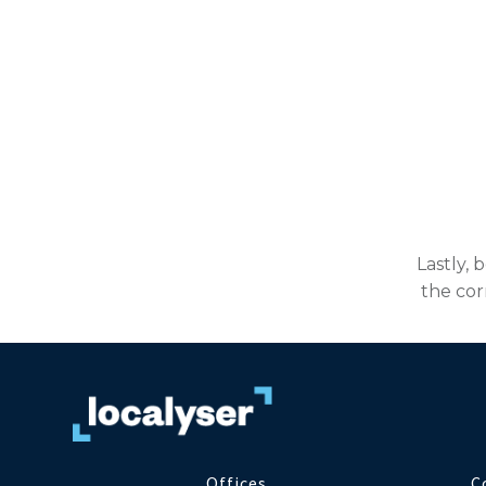
Lastly, 
the cor
Offices
C