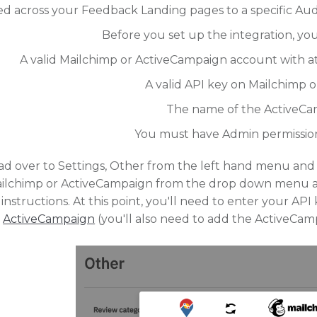
d across your Feedback Landing pages to a specific Aud
Before you set up the integration, yo
A valid Mailchimp or ActiveCampaign account with at 
A valid API key on Mailchimp 
The name of the ActiveCa
You must have Admin permission 
d over to Settings, Other from the left hand menu and f
ailchimp or ActiveCampaign from the drop down menu an
instructions. At this point, you'll need to enter your AP
ActiveCampaign
(you'll also need to add the ActiveCam