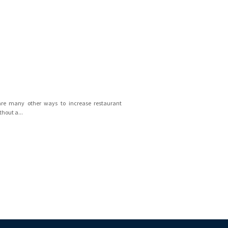
are many other ways to increase restaurant
thout a...