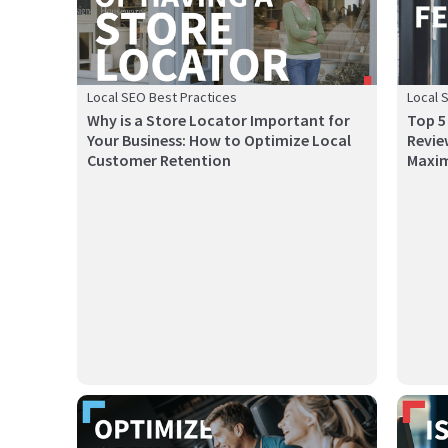
Local SEO Best Practices
Local 
Why is a Store Locator Important for
Top 5
Your Business: How to Optimize Local
Revie
Customer Retention
Maxim
This guide breaks down 10 AI tools helping restaurants
In toda
reduce co...
and wel