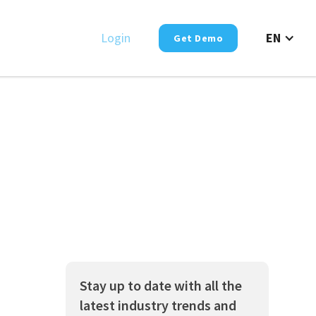
Login
EN
Get Demo
Stay up to date with all the
latest industry trends and