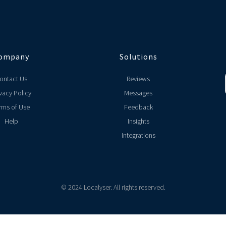
ompany
Solutions
ontact Us
Reviews
vacy Policy
Messages
rms of Use
Feedback
Help
Insights
Integrations
© 2024 Localyser. All rights reserved.