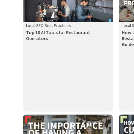
Local SEO Best Practices
Local 
Top 10 AI Tools for Restaurant
How t
Operators
Resta
Guide