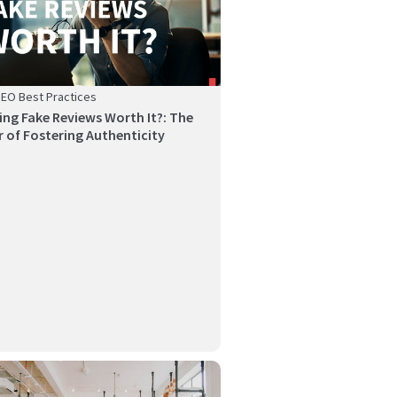
SEO Best Practices
ying Fake Reviews Worth It?: The
 of Fostering Authenticity
reviews are one of the most powerful assets for
n...