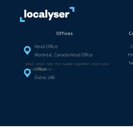
Offices
C
Head Office
C
Montreal, Canada Head Office
Pri
Te
Read about how the Google algorithm asses your
Office
review responses ...
Dubai, UAE