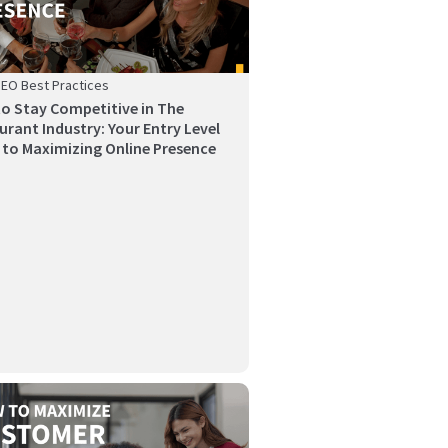
SEO Best Practices
o Stay Competitive in The
urant Industry: Your Entry Level
 to Maximizing Online Presence