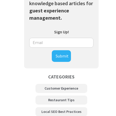
knowledge based articles for
guest experience
management.
Sign Up!
CATEGORIES
Customer Experience
Restaurant Tips
Local SEO Best Practices