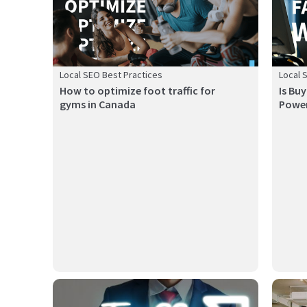
Local SEO Best Practices
Local 
How to optimize foot traffic for
Is Bu
gyms in Canada
Power
A store locator is a powerful tool that connects your
Online 
online pre...
restaura