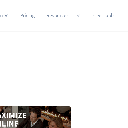
rm
Pricing
Resources
Free Tools