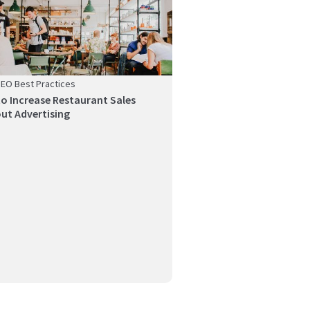
SEO Best Practices
o Increase Restaurant Sales
ut Advertising
ng a brand centered on authenticity is
t, but how ...