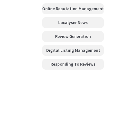
Online Reputation Management
Localyser News
Review Generation
Digital Listing Management
Responding To Reviews