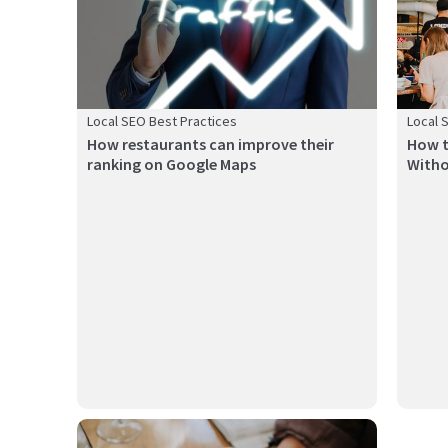
Local SEO Best Practices
Local 
How restaurants can improve their
How t
ranking on Google Maps
Witho
The key strategies for increasing foot traffic to gyms in
Buildi
Canada...
importan