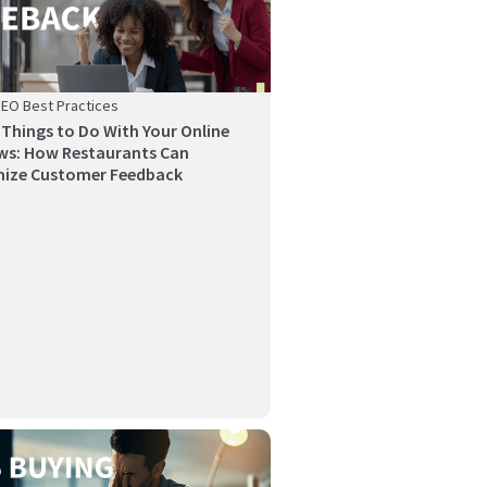
SEO Best Practices
 Things to Do With Your Online
ws: How Restaurants Can
ize Customer Feedback
y’s competitive restaurant industry, a strong
l-ma...