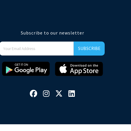
Subscribe to our newsletter



