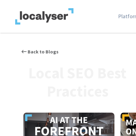
Platfo
Back to Blogs
Local SEO Best
Practices