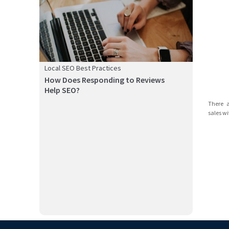
Local SEO Best Practices
How Does Responding to Reviews
Help SEO?
Google Maps is one of the most popular platforms for
There 
customers t...
sales wi