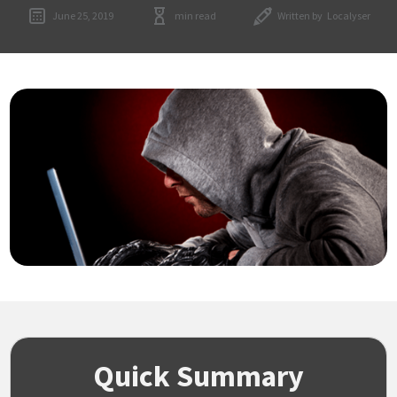
June 25, 2019
min read
Written by
Localyser
Quick Summary