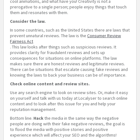
cool animations, and what have you! Creativity is not a
prerogative to a single person; people enjoy things that touch
them and resonates with them.
Consider the law.
In some countries, such as the United States there are laws that
prevent unnatural reviews. The law is the
Consumer Review
Fairness Act
. This law looks after things such as suspicious reviews. It
provides clarity for fraudulent reviews and sets up
consequences for situations on online platforms. The law
makes sure there are honest reviews and legitimate reviews.
There can be situations that escalate causing fake reviews and
knowing the laws to back your business can be of importance.
Check online content and review sites.
Use any search engine to look on review sites. Or, make it easy
on yourself and talk with us today at Localyser to search online
content and to look after this issue for you and help your
reputation management.
Bottom line.
Hack
the media in the same way the negative
people are doing with their fake negative reviews, the goal is
to flood the media with positive stories and positive
experience which will affect your SEO and the algorithms!