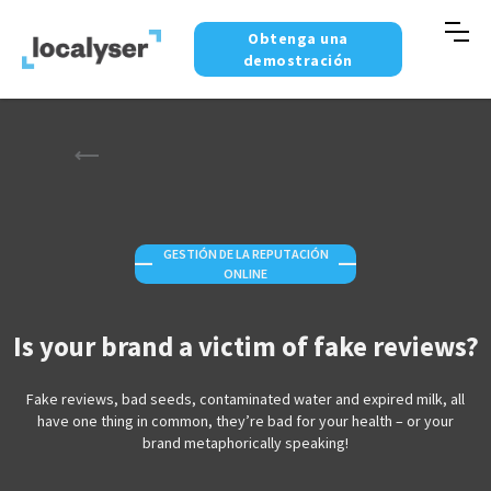
Obtenga una
demostración
GESTIÓN DE LA REPUTACIÓN
—
—
ONLINE
Is your brand a victim of fake reviews?
Fake reviews, bad seeds, contaminated water and expired milk, all
have one thing in common, they’re bad for your health – or your
brand metaphorically speaking!