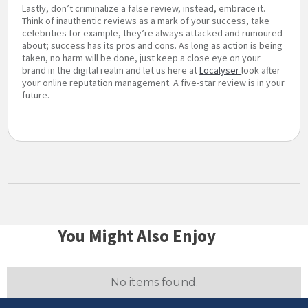
Lastly, don’t criminalize a false review, instead, embrace it.
Think of inauthentic reviews as a mark of your success, take
celebrities for example, they’re always attacked and rumoured
about; success has its pros and cons. As long as action is being
taken, no harm will be done, just keep a close eye on your
brand in the digital realm and let us here at
Localyser
look after
your online reputation management. A five-star review is in your
future.
You Might Also Enjoy
No items found.