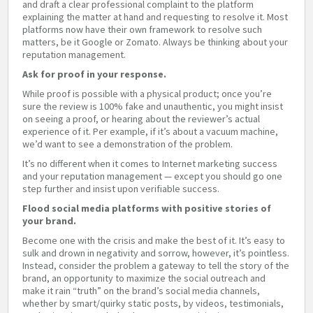
and draft a clear professional complaint to the platform
explaining the matter at hand and requesting to resolve it. Most
platforms now have their own framework to resolve such
matters, be it Google or Zomato. Always be thinking about your
reputation management.
Ask for proof in your response.
While proof is possible with a physical product; once you’re
sure the review is 100% fake and unauthentic, you might insist
on seeing a proof, or hearing about the reviewer’s actual
experience of it. Per example, if it’s about a vacuum machine,
we’d want to see a demonstration of the problem.
It’s no different when it comes to Internet marketing success
and your reputation management — except you should go one
step further and insist upon verifiable success.
Flood social media platforms with positive stories of
your brand.
Become one with the crisis and make the best of it. It’s easy to
sulk and drown in negativity and sorrow, however, it’s pointless.
Instead, consider the problem a gateway to tell the story of the
brand, an opportunity to maximize the social outreach and
make it rain “truth” on the brand’s social media channels,
whether by smart/quirky static posts, by videos, testimonials,