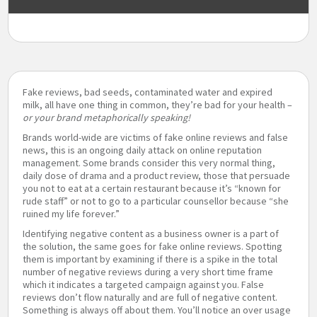
Fake reviews, bad seeds, contaminated water and expired
milk, all have one thing in common, they’re bad for your health –
or your brand metaphorically speaking!
Brands world-wide are victims of fake online reviews and false
news, this is an ongoing daily attack on online reputation
management. Some brands consider this very normal thing,
daily dose of drama and a product review, those that persuade
you not to eat at a certain restaurant because it’s “known for
rude staff” or not to go to a particular counsellor because “she
ruined my life forever.”
Identifying negative content as a business owner is a part of
the solution, the same goes for fake online reviews. Spotting
them is important by examining if there is a spike in the total
number of negative reviews during a very short time frame
which it indicates a targeted campaign against you. False
reviews don’t flow naturally and are full of negative content.
Something is always off about them. You’ll notice an over usage