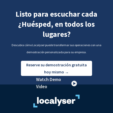
Listo para escuchar cada
¿Huésped, en todos los
lugares?
Descubra cómo Localyser puede transformar sus operaciones con una
demostración personalizada para su empresa.
Reserve su demostración gratuita
hoy mismo →
Watch Demo
Video