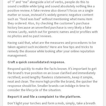
of “I” and “me” alongside a lot of verbs, people do this to
sound credible while lying and sound absolutely nothing like a
positive review. A fake review also doesn’t focus on a single
matter or issue, instead it’s widely generic negative content
such as “food was bad” without mentioning what menu item
they ordered. Also, try checking the customer’s purchase
history because an unverified purchase is very likely a fake
review. Lastly, watch out for generic names and/or profiles with
no photos and no past reviews.
Having said that, what are the measures and procedures to be
taken against such incidents? Here are few tips and tricks to
remedy the disease while looking after your online reputation
management.
Craft a quick consolidated response.
Respond quickly to make the facts known. It’s important to get
the brand’s true position on an issue clarified and immediately
rectified; avoid lengthy flawless statements, keep it simple,
neat and clean. The more high profile the brand, the quicker the
response should be. Smaller brands can indulge in time to
consider the lifecycle of the situation.
Report it and file a complaint to the platform.
Don’t light your torches and form a mob, simply, take a breath