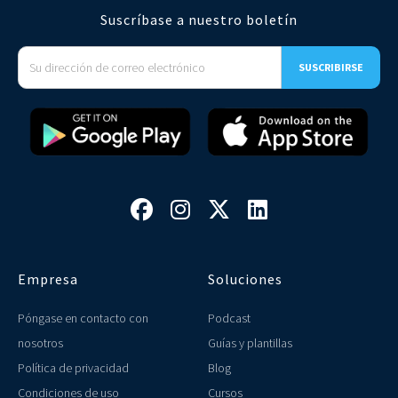
Suscríbase a nuestro boletín




Empresa
Soluciones
Póngase en contacto con
Podcast
nosotros
Guías y plantillas
Política de privacidad
Blog
Condiciones de uso
Cursos